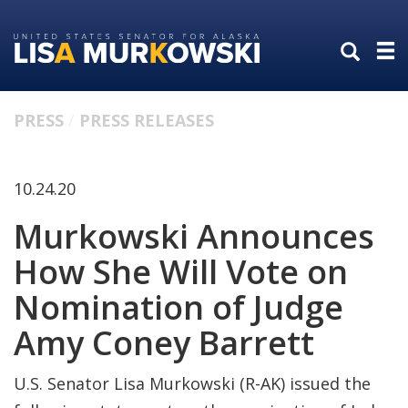
Skip
Skip
to
to
primary
content
navigation
PRESS
PRESS RELEASES
10.24.20
Murkowski Announces
How She Will Vote on
Nomination of Judge
Amy Coney Barrett
U.S. Senator Lisa Murkowski (R-AK) issued the