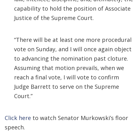
capability to hold the position of Associate
Justice of the Supreme Court.
“There will be at least one more procedural
vote on Sunday, and I will once again object
to advancing the nomination past cloture.
Assuming that motion prevails, when we
reach a final vote, I will vote to confirm
Judge Barrett to serve on the Supreme
Court.”
Click here
to watch Senator Murkowski’s floor
speech.