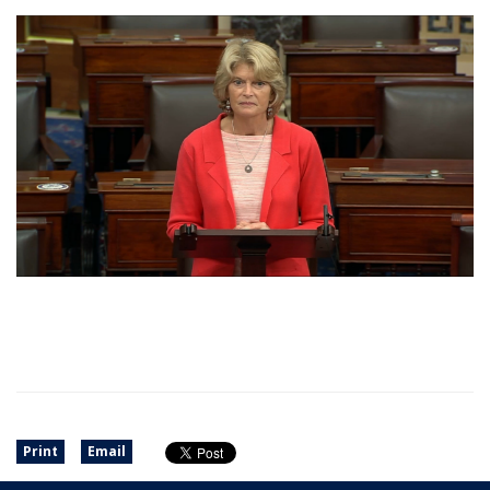
Print
Email