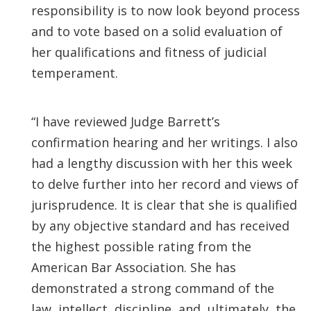
responsibility is to now look beyond process
and to vote based on a solid evaluation of
her qualifications and fitness of judicial
temperament.
“I have reviewed Judge Barrett’s
confirmation hearing and her writings. I also
had a lengthy discussion with her this week
to delve further into her record and views of
jurisprudence. It is clear that she is qualified
by any objective standard and has received
the highest possible rating from the
American Bar Association. She has
demonstrated a strong command of the
law, intellect, discipline, and, ultimately, the