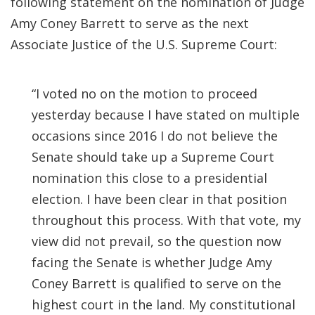
following statement on the nomination of Judge
Amy Coney Barrett to serve as the next
Associate Justice of the U.S. Supreme Court:
“I voted no on the motion to proceed
yesterday because I have stated on multiple
occasions since 2016 I do not believe the
Senate should take up a Supreme Court
nomination this close to a presidential
election. I have been clear in that position
throughout this process. With that vote, my
view did not prevail, so the question now
facing the Senate is whether Judge Amy
Coney Barrett is qualified to serve on the
highest court in the land. My constitutional