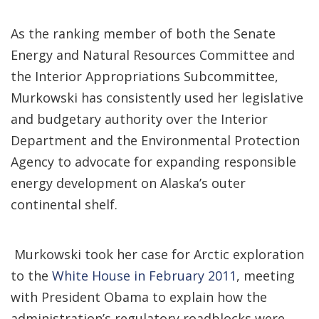
As the ranking member of both the Senate
Energy and Natural Resources Committee and
the Interior Appropriations Subcommittee,
Murkowski has consistently used her legislative
and budgetary authority over the Interior
Department and the Environmental Protection
Agency to advocate for expanding responsible
energy development on Alaska’s outer
continental shelf.
Murkowski took her case for Arctic exploration
to the
White House in February 2011
, meeting
with President Obama to explain how the
administration’s regulatory roadblocks were