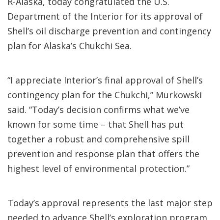
R-Alaska, today congratulated the U.S.
Department of the Interior for its approval of
Shell’s oil discharge prevention and contingency
plan for Alaska’s Chukchi Sea.
“I appreciate Interior’s final approval of Shell’s
contingency plan for the Chukchi,” Murkowski
said. “Today’s decision confirms what we’ve
known for some time – that Shell has put
together a robust and comprehensive spill
prevention and response plan that offers the
highest level of environmental protection.”
Today’s approval represents the last major step
needed to advance Shell’s exploration program