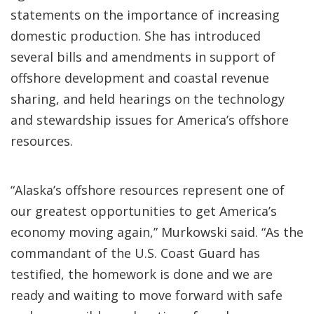
statements on the importance of increasing
domestic production. She has introduced
several bills and amendments in support of
offshore development and coastal revenue
sharing, and held hearings on the technology
and stewardship issues for America’s offshore
resources.
“Alaska’s offshore resources represent one of
our greatest opportunities to get America’s
economy moving again,” Murkowski said. “As the
commandant of the U.S. Coast Guard has
testified, the homework is done and we are
ready and waiting to move forward with safe