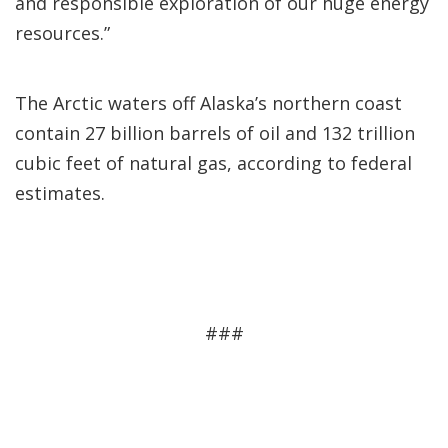
and responsible exploration of our huge energy
resources.”
The Arctic waters off Alaska’s northern coast
contain 27 billion barrels of oil and 132 trillion
cubic feet of natural gas, according to federal
estimates.
###