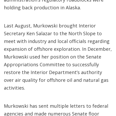
holding back production in Alaska.
Last August, Murkowski brought Interior
Secretary Ken Salazar to the North Slope to
meet with industry and local officials regarding
expansion of offshore exploration. In December,
Murkowski used her position on the Senate
Appropriations Committee to successfully
restore the Interior Department’s authority
over air quality for offshore oil and natural gas
activities.
Murkowski has sent multiple letters to federal
agencies and made numerous Senate floor