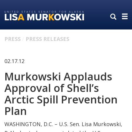
Skip
Skip
to
to
primary
content
navigation
PRESS
PRESS RELEASES
02.17.12
Murkowski Applauds
Approval of Shell’s
Arctic Spill Prevention
Plan
WASHINGTON, D.C. – U.S. Sen. Lisa Murkowski,