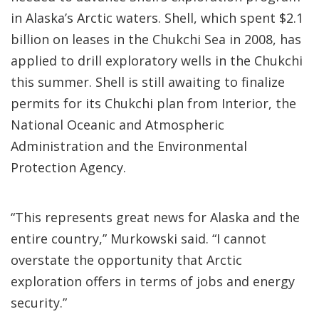
in Alaska’s Arctic waters. Shell, which spent $2.1
billion on leases in the Chukchi Sea in 2008, has
applied to drill exploratory wells in the Chukchi
this summer. Shell is still awaiting to finalize
permits for its Chukchi plan from Interior, the
National Oceanic and Atmospheric
Administration and the Environmental
Protection Agency.
“This represents great news for Alaska and the
entire country,” Murkowski said. “I cannot
overstate the opportunity that Arctic
exploration offers in terms of jobs and energy
security.”