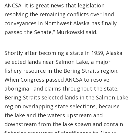
ANCSA, it is great news that legislation
resolving the remaining conflicts over land
conveyances in Northwest Alaska has finally
passed the Senate,” Murkowski said.
Shortly after becoming a state in 1959, Alaska
selected lands near Salmon Lake, a major
fishery resource in the Bering Straits region.
When Congress passed ANCSA to resolve
aboriginal land claims throughout the state,
Bering Straits selected lands in the Salmon Lake
region overlapping state selections, because
the lake and the waters upstream and
downstream from the lake spawn and contain