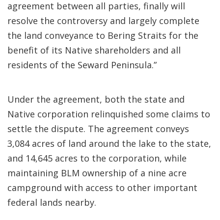
agreement between all parties, finally will
resolve the controversy and largely complete
the land conveyance to Bering Straits for the
benefit of its Native shareholders and all
residents of the Seward Peninsula.”
Under the agreement, both the state and
Native corporation relinquished some claims to
settle the dispute. The agreement conveys
3,084 acres of land around the lake to the state,
and 14,645 acres to the corporation, while
maintaining BLM ownership of a nine acre
campground with access to other important
federal lands nearby.