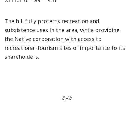
will fall on Dec. 18th.
The bill fully protects recreation and
subsistence uses in the area, while providing
the Native corporation with access to
recreational-tourism sites of importance to its
shareholders.
###