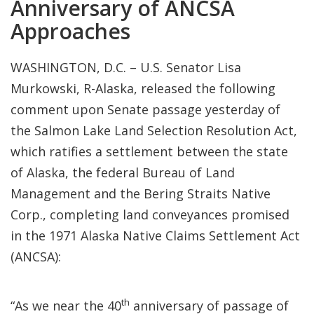
Anniversary of ANCSA
Approaches
WASHINGTON, D.C. – U.S. Senator Lisa
Murkowski, R-Alaska, released the following
comment upon Senate passage yesterday of
the Salmon Lake Land Selection Resolution Act,
which ratifies a settlement between the state
of Alaska, the federal Bureau of Land
Management and the Bering Straits Native
Corp., completing land conveyances promised
in the 1971 Alaska Native Claims Settlement Act
(ANCSA):
th
“As we near the 40
anniversary of passage of