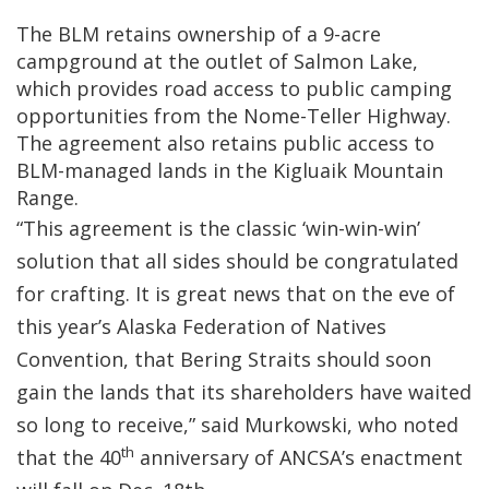
The BLM retains ownership of a 9-acre
campground at the outlet of Salmon Lake,
which provides road access to public camping
opportunities from the Nome-Teller Highway.
The agreement also retains public access to
BLM-managed lands in the Kigluaik Mountain
Range.
“This agreement is the classic ‘win-win-win’
solution that all sides should be congratulated
for crafting. It is great news that on the eve of
this year’s Alaska Federation of Natives
Convention, that Bering Straits should soon
gain the lands that its shareholders have waited
so long to receive,” said Murkowski, who noted
th
that the 40
anniversary of ANCSA’s enactment