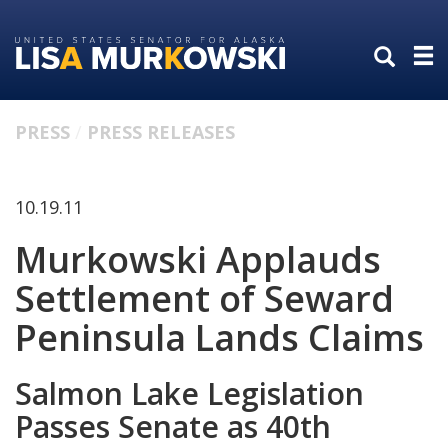
Skip
Skip
to
to
primary
content
navigation
PRESS
PRESS RELEASES
10.19.11
Murkowski Applauds
Settlement of Seward
Peninsula Lands Claims
Salmon Lake Legislation
Passes Senate as 40th