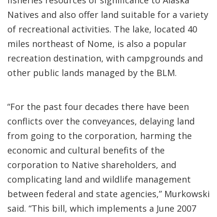
fisheries resources of significance to Alaska
Natives and also offer land suitable for a variety
of recreational activities. The lake, located 40
miles northeast of Nome, is also a popular
recreation destination, with campgrounds and
other public lands managed by the BLM.
“For the past four decades there have been
conflicts over the conveyances, delaying land
from going to the corporation, harming the
economic and cultural benefits of the
corporation to Native shareholders, and
complicating land and wildlife management
between federal and state agencies,” Murkowski
said. “This bill, which implements a June 2007