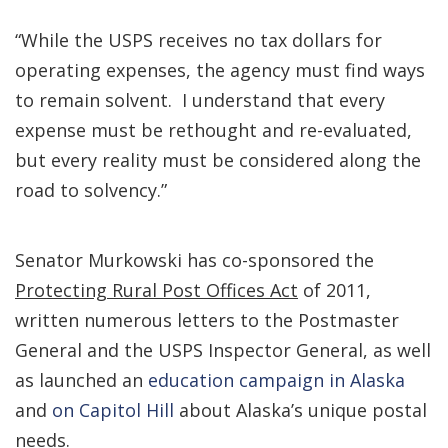
“While the USPS receives no tax dollars for
operating expenses, the agency must find ways
to remain solvent. I understand that every
expense must be rethought and re-evaluated,
but every reality must be considered along the
road to solvency.”
Senator Murkowski has co-sponsored the
Protecting Rural Post Offices Act
of 2011,
written numerous letters to the Postmaster
General and the USPS Inspector General, as well
as launched an
education campaign in Alaska
and
on Capitol Hill
about Alaska’s unique postal
needs.