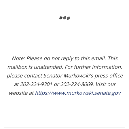
###
Note: Please do not reply to this email. This
mailbox is unattended. For further information,
please contact Senator Murkowski’s press office
at 202-224-9301 or 202-224-8069. Visit our
website at
https://www.murkowski.senate.gov