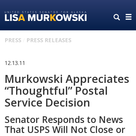
Skip
Skip
to
to
primary
content
navigation
PRESS
PRESS RELEASES
12.13.11
Murkowski Appreciates
“Thoughtful” Postal
Service Decision
Senator Responds to News
That USPS Will Not Close or