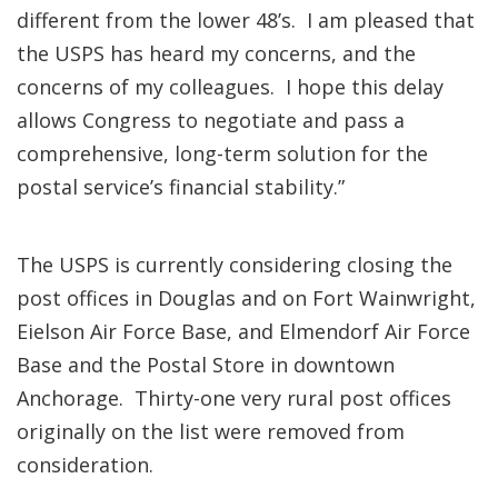
different from the lower 48’s. I am pleased that
the USPS has heard my concerns, and the
concerns of my colleagues. I hope this delay
allows Congress to negotiate and pass a
comprehensive, long-term solution for the
postal service’s financial stability.”
The USPS is currently considering closing the
post offices in Douglas and on Fort Wainwright,
Eielson Air Force Base, and Elmendorf Air Force
Base and the Postal Store in downtown
Anchorage. Thirty-one very rural post offices
originally on the list were removed from
consideration.