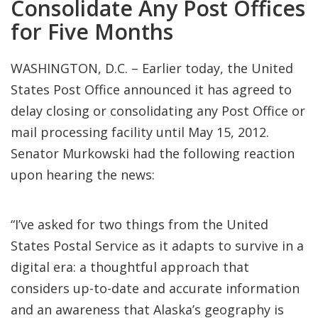
Consolidate Any Post Offices
for Five Months
WASHINGTON, D.C. – Earlier today, the United
States Post Office announced it has agreed to
delay closing or consolidating any Post Office or
mail processing facility until May 15, 2012.
Senator Murkowski had the following reaction
upon hearing the news:
“I’ve asked for two things from the United
States Postal Service as it adapts to survive in a
digital era: a thoughtful approach that
considers up-to-date and accurate information
and an awareness that Alaska’s geography is