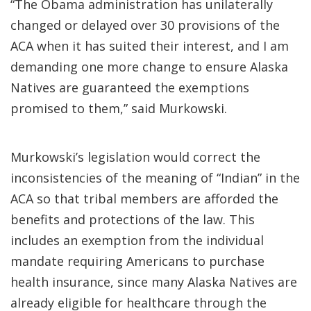
“The Obama administration has unilaterally
changed or delayed over 30 provisions of the
ACA when it has suited their interest, and I am
demanding one more change to ensure Alaska
Natives are guaranteed the exemptions
promised to them,” said Murkowski.
Murkowski’s legislation would correct the
inconsistencies of the meaning of “Indian” in the
ACA so that tribal members are afforded the
benefits and protections of the law. This
includes an exemption from the individual
mandate requiring Americans to purchase
health insurance, since many Alaska Natives are
already eligible for healthcare through the