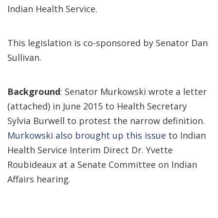
Indian Health Service.
This legislation is co-sponsored by Senator Dan
Sullivan.
Background
: Senator Murkowski wrote a letter
(attached) in June 2015 to Health Secretary
Sylvia Burwell to protest the narrow definition.
Murkowski also brought up this issue
to Indian
Health Service Interim Direct Dr. Yvette
Roubideaux at a Senate Committee on Indian
Affairs hearing.