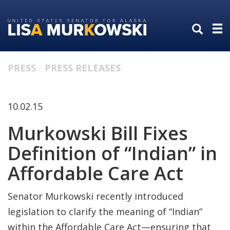
Skip
Skip
to
to
primary
content
navigation
PRESS
PRESS RELEASES
10.02.15
Murkowski Bill Fixes
Definition of “Indian” in
Affordable Care Act
Senator Murkowski recently introduced
legislation to clarify the meaning of “Indian”
within the Affordable Care Act—ensuring that