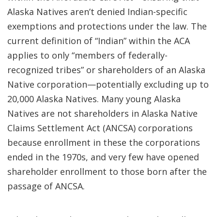
Alaska Natives aren’t denied Indian-specific
exemptions and protections under the law. The
current definition of “Indian” within the ACA
applies to only “members of federally-
recognized tribes” or shareholders of an Alaska
Native corporation—potentially excluding up to
20,000 Alaska Natives. Many young Alaska
Natives are not shareholders in Alaska Native
Claims Settlement Act (ANCSA) corporations
because enrollment in these the corporations
ended in the 1970s, and very few have opened
shareholder enrollment to those born after the
passage of ANCSA.