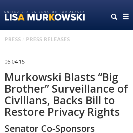
Skip
Skip
to
to
primary
content
navigation
PRESS
PRESS RELEASES
05.04.15
Murkowski Blasts “Big
Brother” Surveillance of
Civilians, Backs Bill to
Restore Privacy Rights
Senator Co-Sponsors