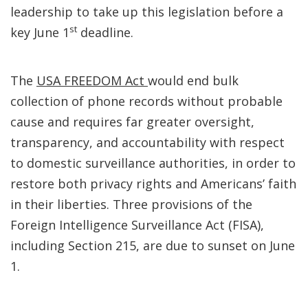
leadership to take up this legislation before a
st
key June 1
deadline.
The
USA FREEDOM Act
would end bulk
collection of phone records without probable
cause and requires far greater oversight,
transparency, and accountability with respect
to domestic surveillance authorities, in order to
restore both privacy rights and Americans’ faith
in their liberties. Three provisions of the
Foreign Intelligence Surveillance Act (FISA),
including Section 215, are due to sunset on June
1.