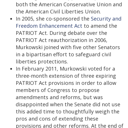
both the American Conservative Union and
the American Civil Liberties Union.
In 2005, she co-sponsored the
Security and
Freedom Enhancement Act
to amend the
PATRIOT Act. During debate over the
PATRIOT Act reauthorization in 2006,
Murkowski joined with five other Senators
in a bipartisan effort to safeguard civil
liberties protections.
In February 2011, Murkowski voted for a
three-month extension of three expiring
PATRIOT Act provisions in order to allow
members of Congress to propose
amendments and reforms, but was
disappointed when the Senate did not use
this added time to thoughtfully weigh the
pros and cons of extending these
provisions and other reforms. At the end of