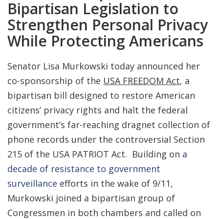
Bipartisan Legislation to
Strengthen Personal Privacy
While Protecting Americans
Senator Lisa Murkowski today announced her
co-sponsorship of the
USA FREEDOM Act
, a
bipartisan bill designed to restore American
citizens’ privacy rights and halt the federal
government’s far-reaching dragnet collection of
phone records under the controversial Section
215 of the USA PATRIOT Act. Building on
a
decade of resistance to government
surveillance
efforts in the wake of 9/11,
Murkowski joined a bipartisan group of
Congressmen in both chambers and called on