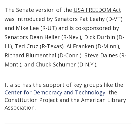
The Senate version of the
USA FREEDOM Act
was introduced by Senators Pat Leahy (D-VT)
and Mike Lee (R-UT) and is co-sponsored by
Senators Dean Heller (R-Nev.), Dick Durbin (D-
Ill.), Ted Cruz (R-Texas), Al Franken (D-Minn.),
Richard Blumenthal (D-Conn.), Steve Daines (R-
Mont.), and Chuck Schumer (D-N.Y.).
It also has the support of key groups like the
Center for Democracy and Technology
, the
Constitution Project and the American Library
Association.