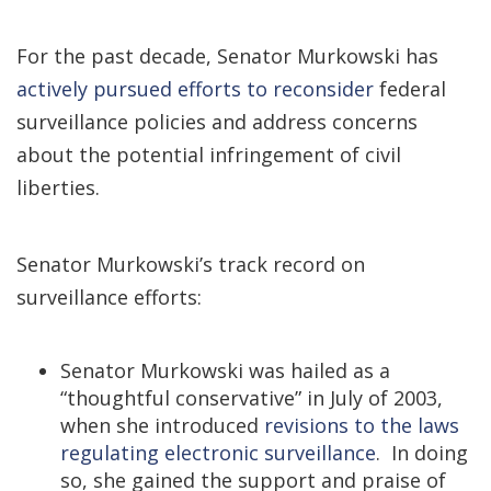
For the past decade, Senator Murkowski has
actively pursued efforts to reconsider
federal
surveillance policies and address concerns
about the potential infringement of civil
liberties.
Senator Murkowski’s track record on
surveillance efforts:
Senator Murkowski was hailed as a
“thoughtful conservative” in July of 2003,
when she introduced
revisions to the laws
regulating electronic surveillance
. In doing
so, she gained the support and praise of