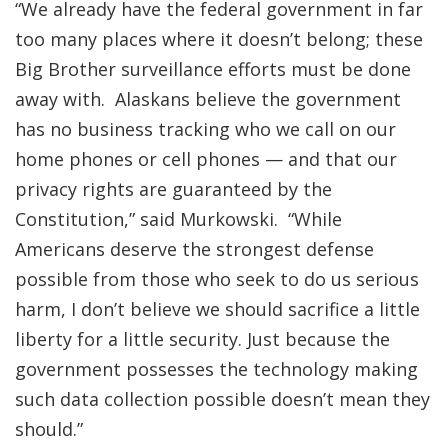
“We already have the federal government in far
too many places where it doesn’t belong; these
Big Brother surveillance efforts must be done
away with. Alaskans believe the government
has no business tracking who we call on our
home phones or cell phones — and that our
privacy rights are guaranteed by the
Constitution,” said Murkowski. “While
Americans deserve the strongest defense
possible from those who seek to do us serious
harm, I don’t believe we should sacrifice a little
liberty for a little security. Just because the
government possesses the technology making
such data collection possible doesn’t mean they
should.”