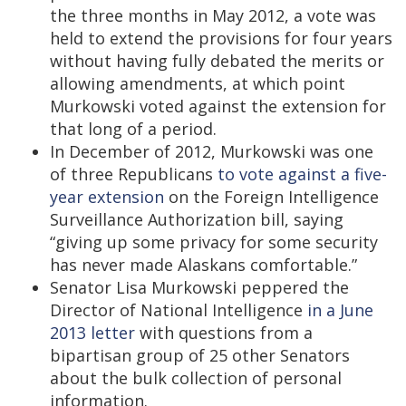
the three months in May 2012, a vote was
held to extend the provisions for four years
without having fully debated the merits or
allowing amendments, at which point
Murkowski voted against the extension for
that long of a period.
In December of 2012, Murkowski was one
of three Republicans
to vote against a five-
year extension
on the Foreign Intelligence
Surveillance Authorization bill, saying
“giving up some privacy for some security
has never made Alaskans comfortable.”
Senator Lisa Murkowski peppered the
Director of National Intelligence
in a June
2013 letter
with questions from a
bipartisan group of 25 other Senators
about the bulk collection of personal
information.