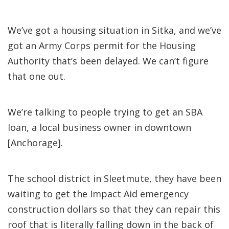
We’ve got a housing situation in Sitka, and we’ve
got an Army Corps permit for the Housing
Authority that’s been delayed. We can’t figure
that one out.
We’re talking to people trying to get an SBA
loan, a local business owner in downtown
[Anchorage].
The school district in Sleetmute, they have been
waiting to get the Impact Aid emergency
construction dollars so that they can repair this
roof that is literally falling down in the back of