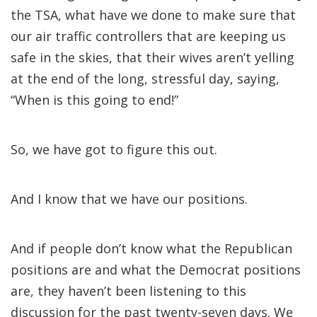
the TSA, what have we done to make sure that
our air traffic controllers that are keeping us
safe in the skies, that their wives aren’t yelling
at the end of the long, stressful day, saying,
“When is this going to end!”
So, we have got to figure this out.
And I know that we have our positions.
And if people don’t know what the Republican
positions are and what the Democrat positions
are, they haven’t been listening to this
discussion for the past twenty-seven days. We