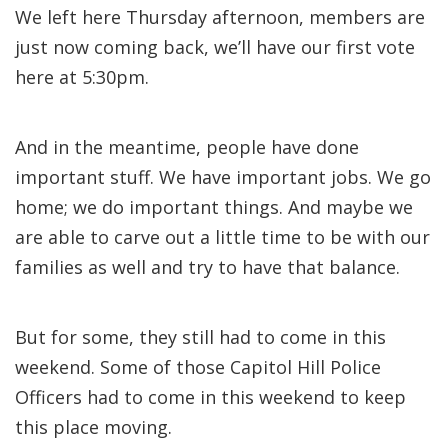
We left here Thursday afternoon, members are
just now coming back, we’ll have our first vote
here at 5:30pm.
And in the meantime, people have done
important stuff. We have important jobs. We go
home; we do important things. And maybe we
are able to carve out a little time to be with our
families as well and try to have that balance.
But for some, they still had to come in this
weekend. Some of those Capitol Hill Police
Officers had to come in this weekend to keep
this place moving.