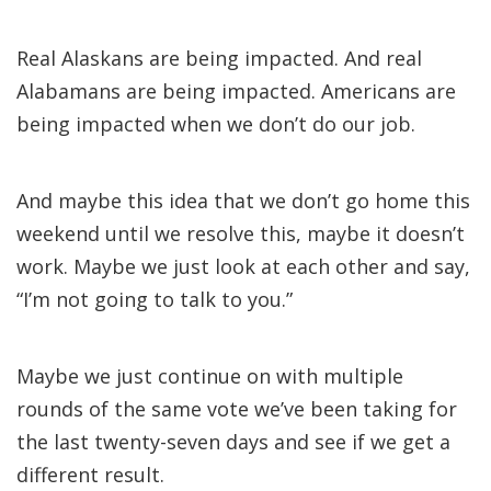
Real Alaskans are being impacted. And real
Alabamans are being impacted. Americans are
being impacted when we don’t do our job.
And maybe this idea that we don’t go home this
weekend until we resolve this, maybe it doesn’t
work. Maybe we just look at each other and say,
“I’m not going to talk to you.”
Maybe we just continue on with multiple
rounds of the same vote we’ve been taking for
the last twenty-seven days and see if we get a
different result.