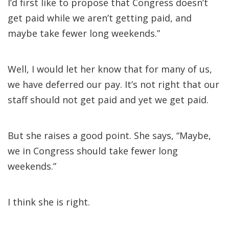
I’d first like to propose that Congress doesn’t
get paid while we aren’t getting paid, and
maybe take fewer long weekends.”
Well, I would let her know that for many of us,
we have deferred our pay. It’s not right that our
staff should not get paid and yet we get paid.
But she raises a good point. She says, “Maybe,
we in Congress should take fewer long
weekends.”
I think she is right.