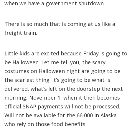
when we have a government shutdown.
There is so much that is coming at us like a
freight train.
Little kids are excited because Friday is going to
be Halloween. Let me tell you, the scary
costumes on Halloween night are going to be
the scariest thing. It’s going to be what is
delivered, what’s left on the doorstep the next
morning, November 1, when it then becomes
official SNAP payments will not be processed.
Will not be available for the 66,000 in Alaska
who rely on those food benefits.