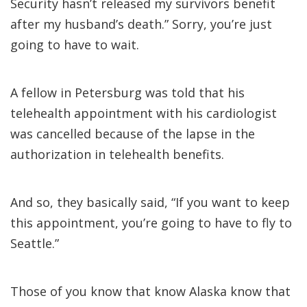
Security hasn’t released my survivors benefit
after my husband’s death.” Sorry, you’re just
going to have to wait.
A fellow in Petersburg was told that his
telehealth appointment with his cardiologist
was cancelled because of the lapse in the
authorization in telehealth benefits.
And so, they basically said, “If you want to keep
this appointment, you’re going to have to fly to
Seattle.”
Those of you know that know Alaska know that