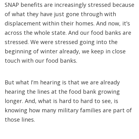
SNAP benefits are increasingly stressed because
of what they have just gone through with
displacement within their homes. And now, it’s
across the whole state. And our food banks are
stressed. We were stressed going into the
beginning of winter already, we keep in close
touch with our food banks.
But what I’m hearing is that we are already
hearing the lines at the food bank growing
longer. And, what is hard to hard to see, is
knowing how many military families are part of
those lines.