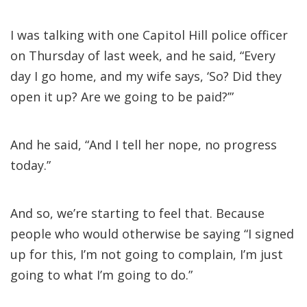
I was talking with one Capitol Hill police officer
on Thursday of last week, and he said, “Every
day I go home, and my wife says, ‘So? Did they
open it up? Are we going to be paid?’”
And he said, “And I tell her nope, no progress
today.”
And so, we’re starting to feel that. Because
people who would otherwise be saying “I signed
up for this, I’m not going to complain, I’m just
going to what I’m going to do.”