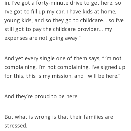
in, I’ve got a forty-minute drive to get here, so
I’ve got to fill up my car. I have kids at home,
young kids, and so they go to childcare… so I’ve
still got to pay the childcare provider… my
expenses are not going away.”
And yet every single one of them says, “I’m not
complaining. I’m not complaining. I’ve signed up
for this, this is my mission, and I will be here.”
And they’re proud to be here.
But what is wrong is that their families are
stressed.