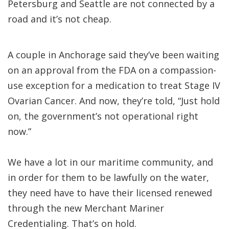
Petersburg and Seattle are not connected by a
road and it’s not cheap.
A couple in Anchorage said they’ve been waiting
on an approval from the FDA on a compassion-
use exception for a medication to treat Stage IV
Ovarian Cancer. And now, they’re told, “Just hold
on, the government’s not operational right
now.”
We have a lot in our maritime community, and
in order for them to be lawfully on the water,
they need have to have their licensed renewed
through the new Merchant Mariner
Credentialing. That’s on hold.