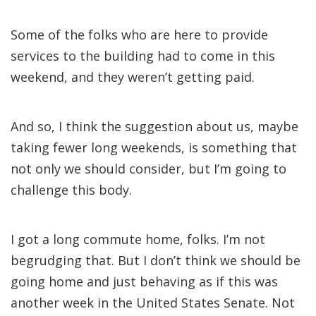
Some of the folks who are here to provide
services to the building had to come in this
weekend, and they weren’t getting paid.
And so, I think the suggestion about us, maybe
taking fewer long weekends, is something that
not only we should consider, but I’m going to
challenge this body.
I got a long commute home, folks. I’m not
begrudging that. But I don’t think we should be
going home and just behaving as if this was
another week in the United States Senate. Not