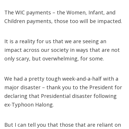
The WIC payments – the Women, Infant, and
Children payments, those too will be impacted.
It is a reality for us that we are seeing an
impact across our society in ways that are not
only scary, but overwhelming, for some.
We had a pretty tough week-and-a-half with a
major disaster – thank you to the President for
declaring that Presidential disaster following
ex-Typhoon Halong.
But I can tell you that those that are reliant on