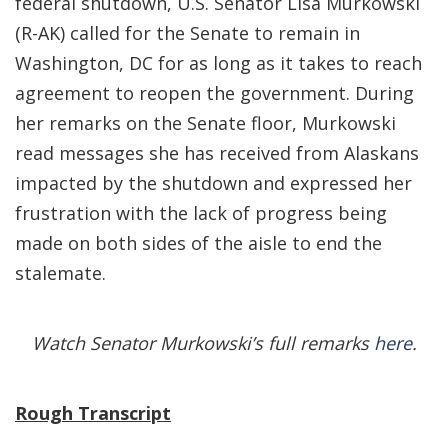
federal shutdown, U.S. Senator Lisa Murkowski
(R-AK) called for the Senate to remain in
Washington, DC for as long as it takes to reach
agreement to reopen the government. During
her remarks on the Senate floor, Murkowski
read messages she has received from Alaskans
impacted by the shutdown and expressed her
frustration with the lack of progress being
made on both sides of the aisle to end the
stalemate.
Watch Senator Murkowski’s full remarks
here
.
Rough Transcript