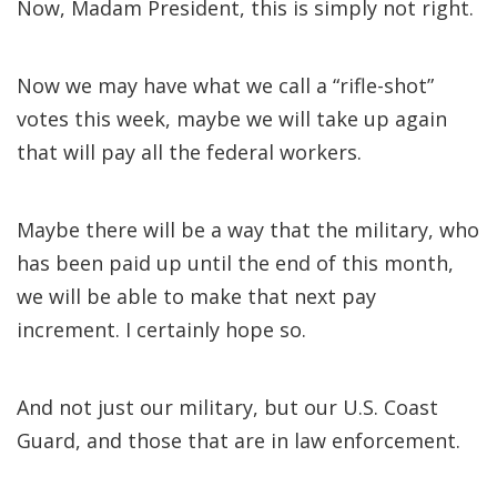
Now, Madam President, this is simply not right.
Now we may have what we call a “rifle-shot”
votes this week, maybe we will take up again
that will pay all the federal workers.
Maybe there will be a way that the military, who
has been paid up until the end of this month,
we will be able to make that next pay
increment. I certainly hope so.
And not just our military, but our U.S. Coast
Guard, and those that are in law enforcement.