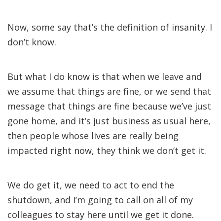
Now, some say that’s the definition of insanity. I
don’t know.
But what I do know is that when we leave and
we assume that things are fine, or we send that
message that things are fine because we’ve just
gone home, and it’s just business as usual here,
then people whose lives are really being
impacted right now, they think we don’t get it.
We do get it, we need to act to end the
shutdown, and I’m going to call on all of my
colleagues to stay here until we get it done.