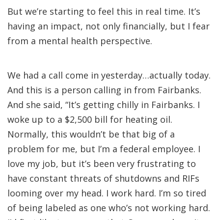
But we’re starting to feel this in real time. It’s
having an impact, not only financially, but I fear
from a mental health perspective.
We had a call come in yesterday…actually today.
And this is a person calling in from Fairbanks.
And she said, “It’s getting chilly in Fairbanks. I
woke up to a $2,500 bill for heating oil.
Normally, this wouldn’t be that big of a
problem for me, but I’m a federal employee. I
love my job, but it’s been very frustrating to
have constant threats of shutdowns and RIFs
looming over my head. I work hard. I’m so tired
of being labeled as one who’s not working hard.