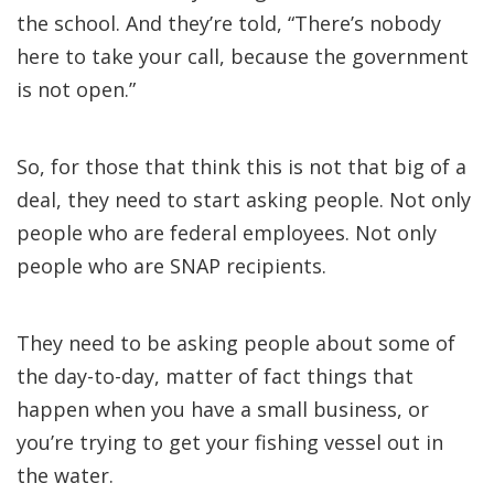
the school. And they’re told, “There’s nobody
here to take your call, because the government
is not open.”
So, for those that think this is not that big of a
deal, they need to start asking people. Not only
people who are federal employees. Not only
people who are SNAP recipients.
They need to be asking people about some of
the day-to-day, matter of fact things that
happen when you have a small business, or
you’re trying to get your fishing vessel out in
the water.