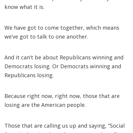
know what it is.
We have got to come together, which means
we’ve got to talk to one another.
And it can’t be about Republicans winning and
Democrats losing. Or Democrats winning and
Republicans losing.
Because right now, right now, those that are
losing are the American people.
Those that are calling us up and saying, “Social