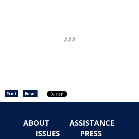
###
Print
Email
ABOUT
ASSISTANCE
ISSUES
PRESS