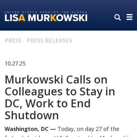
Skip
Skip
to
to
primary
content
navigation
PRESS
PRESS RELEASES
10.27.25
Murkowski Calls on
Colleagues to Stay in
DC, Work to End
Shutdown
Washington, DC —
Today, on day 27 of the