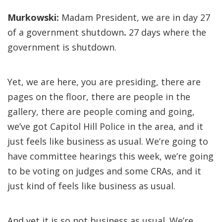
Murkowski:
Madam President, we are in day 27
of a government shutdown
.
27 days where the
government is shutdown.
Yet,
we are here, you are presiding, there are
pages on the floor, there are people in the
gallery, there are people coming and going,
we’ve got Capitol Hill Police in the area, and it
just feels like business as usual. We’re going to
have committee hearings this week, we’re going
to be voting on judges and some CRAs, and it
just kind of feels like business as usual.
And yet it is so not business as usual. We’re