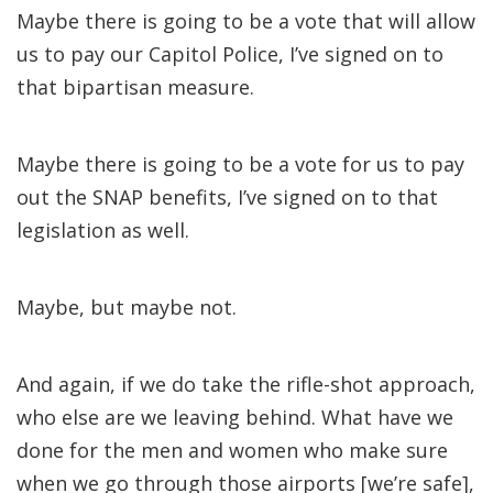
Maybe there is going to be a vote that will allow
us to pay our Capitol Police, I’ve signed on to
that bipartisan measure.
Maybe there is going to be a vote for us to pay
out the SNAP benefits, I’ve signed on to that
legislation as well.
Maybe, but maybe not.
And again, if we do take the rifle-shot approach,
who else are we leaving behind. What have we
done for the men and women who make sure
when we go through those airports [we’re safe],