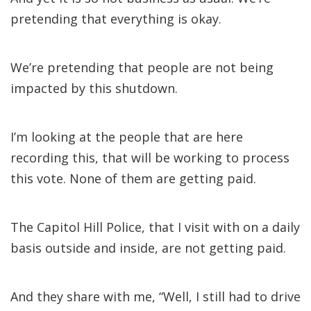
pretending that everything is okay.
We’re pretending that people are not being
impacted by this shutdown.
I’m looking at the people that are here
recording this, that will be working to process
this vote. None of them are getting paid.
The Capitol Hill Police, that I visit with on a daily
basis outside and inside, are not getting paid.
And they share with me, “Well, I still had to drive