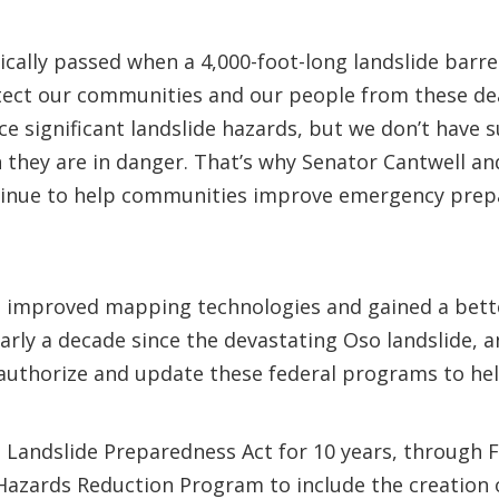
cally passed when a 4,000-foot-long landslide barre
ect our communities and our people from these dea
 significant landslide hazards, but we don’t have su
 they are in danger. That’s why Senator Cantwell an
tinue to help communities improve emergency prepa
ve improved mapping technologies and gained a bette
early a decade since the devastating Oso landslide, 
eauthorize and update these federal programs to he
l Landslide Preparedness Act for 10 years, through F
azards Reduction Program to include the creation of