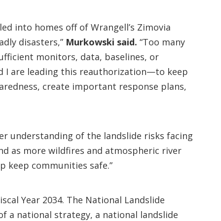
led into homes off of Wrangell’s Zimovia
dly disasters,”
Murkowski said.
“Too many
fficient monitors, data, baselines, or
d I are leading this reauthorization—to keep
redness, create important response plans,
r understanding of the landslide risks facing
and as more wildfires and atmospheric river
lp keep communities safe.”
iscal Year 2034. The National Landslide
 a national strategy, a national landslide