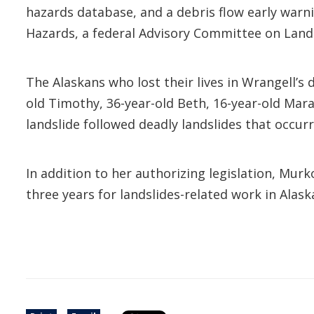
hazards database, and a debris flow early war
Hazards, a federal Advisory Committee on Land
The Alaskans who lost their lives in Wrangell’s
old Timothy, 36-year-old Beth, 16-year-old Mara
landslide followed deadly landslides that occurr
In addition to her authorizing legislation, Mur
three years for landslides-related work in Alas