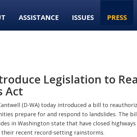
UT
ASSISTANCE
ISSUES
PRESS
troduce Legislation to Re
s Act
antwell (D-WA) today introduced a bill to reauthori
ties prepare for and respond to landslides. The bill
slides in Washington state that have closed highways
g their recent record-setting rainstorms.