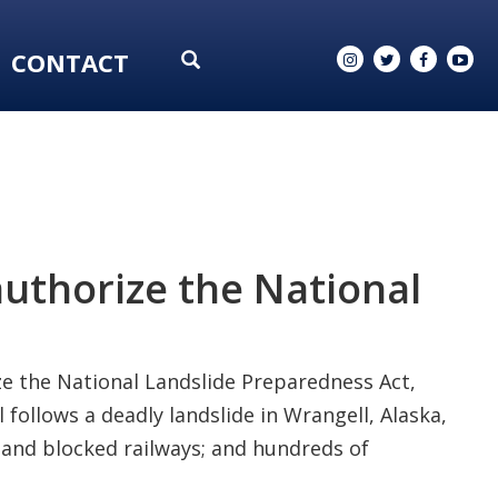
CONTACT
authorize the National
ze the National Landslide Preparedness Act,
 follows a deadly landslide in Wrangell, Alaska,
 and blocked railways; and hundreds of