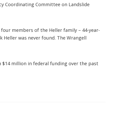
ncy Coordinating Committee on Landslide
d four members of the Heller family – 44-year-
ek Heller was never found. The Wrangell
 $14 million in federal funding over the past