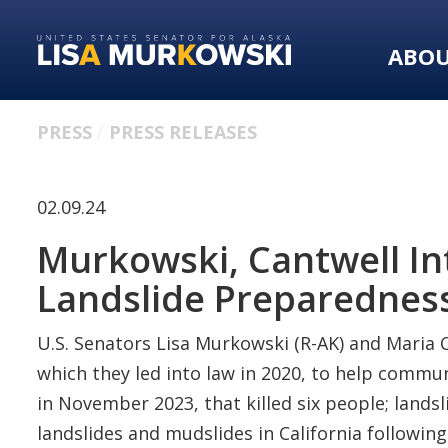
Skip
Skip
to
to
ABO
primary
content
navigation
PRESS
PRESS RELEASES
02.09.24
Murkowski, Cantwell In
Landslide Preparednes
U.S. Senators Lisa Murkowski (R-AK) and Maria C
which they led into law in 2020, to help communi
in November 2023, that killed six people; land
landslides and mudslides in California followin