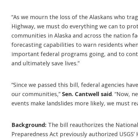
“As we mourn the loss of the Alaskans who tragi
Highway, we must do everything we can to prot
communities in Alaska and across the nation face
forecasting capabilities to warn residents when
important federal programs going, and to con
and ultimately save lives.”
“Since we passed this bill, federal agencies ha
our communities,”
Sen. Cantwell said
. “Now, n
events make landslides more likely, we must r
Background:
The bill reauthorizes the Nationa
Preparedness Act previously authorized USGS’ H