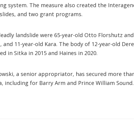
ning system. The measure also created the Interage
slides, and two grant programs.
 deadly landslide were 65-year-old Otto Florshutz an
, and 11-year-old Kara. The body of 12-year-old Der
ed in Sitka in 2015 and Haines in 2020.
kowski, a senior appropriator, has secured more than
ka, including for Barry Arm and Prince William Sound.