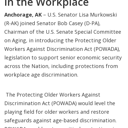
in the Workplace
Anchorage, AK
– U.S. Senator Lisa Murkowski
(R-AK) joined Senator Bob Casey (D-PA),
Chairman of the U.S. Senate Special Committee
on Aging, in introducing the Protecting Older
Workers Against Discrimination Act (POWADA),
legislation to support senior economic security
across the Nation, including protections from
workplace age discrimination.
The Protecting Older Workers Against
Discrimination Act (POWADA) would level the
playing field for older workers and restore
safeguards against age-based discrimination.