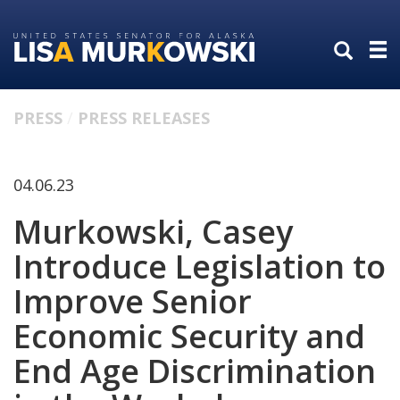
Skip
Skip
to
to
primary
content
navigation
PRESS
PRESS RELEASES
04.06.23
Murkowski, Casey
Introduce Legislation to
Improve Senior
Economic Security and
End Age Discrimination