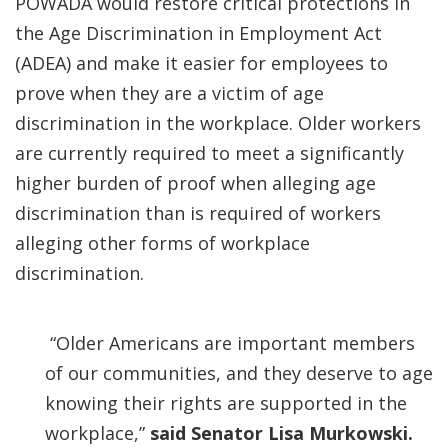
POWADA would restore critical protections in
the Age Discrimination in Employment Act
(ADEA) and make it easier for employees to
prove when they are a victim of age
discrimination in the workplace. Older workers
are currently required to meet a significantly
higher burden of proof when alleging age
discrimination than is required of workers
alleging other forms of workplace
discrimination.
“Older Americans are important members
of our communities, and they deserve to age
knowing their rights are supported in the
workplace,”
said Senator Lisa Murkowski.