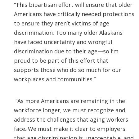
“This bipartisan effort will ensure that older
Americans have critically needed protections
to ensure they aren’t victims of age
discrimination. Too many older Alaskans
have faced uncertainty and wrongful
discrimination due to their age—so I’m
proud to be part of this effort that
supports those who do so much for our
workplaces and communities.”
“As more Americans are remaining in the
workforce longer, we must recognize and
address the challenges that aging workers
face. We must make it clear to employers
that age discrimination is unacceptable, and