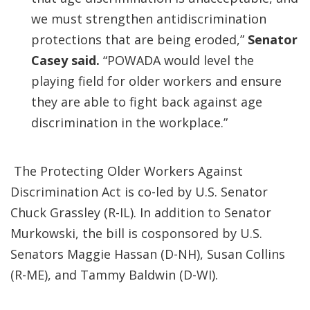
we must strengthen antidiscrimination
protections that are being eroded,”
Senator
Casey said.
“POWADA would level the
playing field for older workers and ensure
they are able to fight back against age
discrimination in the workplace.”
The Protecting Older Workers Against
Discrimination Act is co-led by U.S. Senator
Chuck Grassley (R-IL). In addition to Senator
Murkowski, the bill is cosponsored by U.S.
Senators Maggie Hassan (D-NH), Susan Collins
(R-ME), and Tammy Baldwin (D-WI).