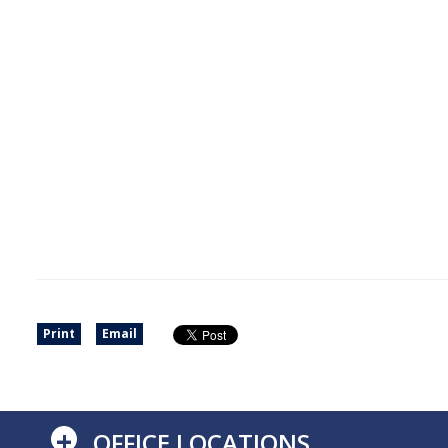
Print
Email
+
OFFICE LOCATIONS