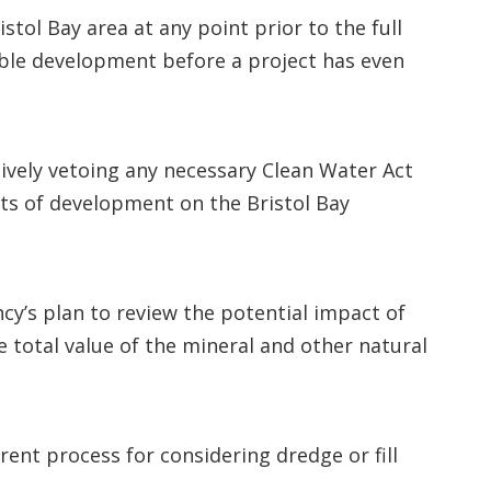
tol Bay area at any point prior to the full
sible development before a project has even
vely vetoing any necessary Clean Water Act
cts of development on the Bristol Bay
cy’s plan to review the potential impact of
 total value of the mineral and other natural
ent process for considering dredge or fill