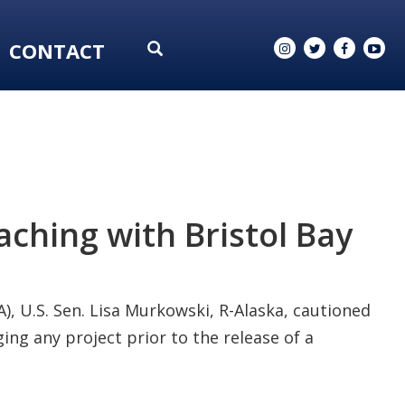
CONTACT
ching with Bristol Bay
, U.S. Sen. Lisa Murkowski, R-Alaska, cautioned
ng any project prior to the release of a