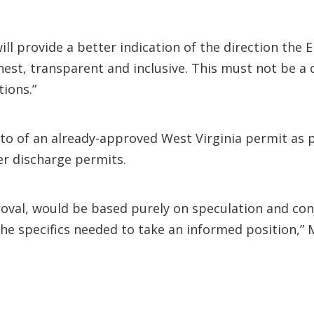
ill provide a better indication of the direction the
nest, transparent and inclusive. This must not be a
tions.”
eto of an already-approved West Virginia permit as 
er discharge permits.
roval, would be based purely on speculation and con
he specifics needed to take an informed position,” 