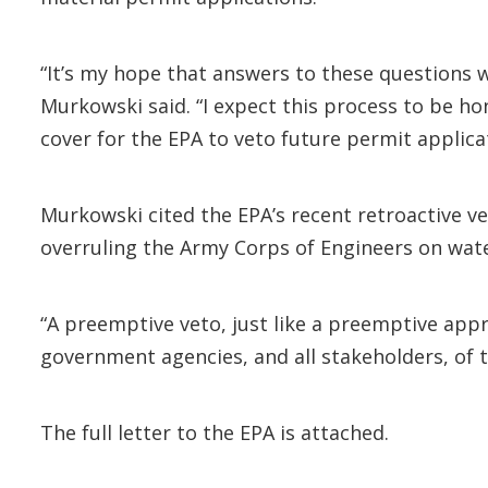
“It’s my hope that answers to these questions w
Murkowski said. “I expect this process to be ho
cover for the EPA to veto future permit applica
Murkowski cited the EPA’s recent retroactive v
overruling the Army Corps of Engineers on wat
“A preemptive veto, just like a preemptive app
government agencies, and all stakeholders, of t
The full letter to the EPA is attached.