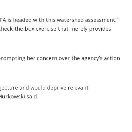
 EPA is headed with this watershed assessment,”
 check-the-box exercise that merely provides
prompting her concern over the agency’s action
jecture and would deprive relevant
Murkowski said.