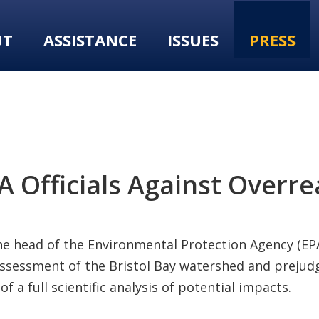
UT
ASSISTANCE
ISSUES
PRESS
Officials Against Overrea
he head of the Environmental Protection Agency (EPA)
assessment of the Bristol Bay watershed and prejudgi
a full scientific analysis of potential impacts.