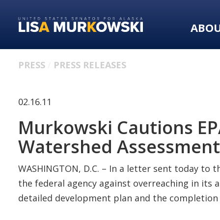
Skip
Skip
to
to
ABO
primary
content
navigation
PRESS
PRESS RELEASES
02.16.11
Murkowski Cautions EPA 
Watershed Assessment
WASHINGTON, D.C. – In a letter sent today to t
the federal agency against overreaching in its 
detailed development plan and the completion of 