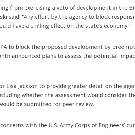
ing from exercising a veto of development in the Bris
ski said. “Any effort by the agency to block respon
d have a chilling effect on the state’s economy.”
EPA to block the proposed development by preempti
month announced plans to assess the potential impa
r Lisa Jackson to provide greater detail on the agen
including whether the assessment would consider the
would be submitted for peer review.
oncerns with the U.S. Army Corps of Engineers’ curr