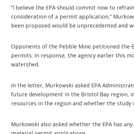
“I believe the EPA should commit now to refrain
consideration of a permit application,” Murkow
been proposed would be unprecedented and woul
Opponents of the Pebble Mine petitioned the 
permits. In response, the agency earlier this 
watershed.
In the letter, Murkowski asked EPA Administrato
future development in the Bristol Bay region, 
resources in the region and whether the study 
Murkowski also asked whether the EPA has any c
material permit applications.