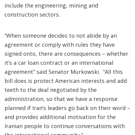
include the engineering, mining and
construction sectors.
“When someone decides to not abide by an
agreement or comply with rules they have
signed onto, there are consequences – whether
it’s a car loan contract or an international
agreement” said Senator Murkowski. “All this
bill does is protect American interests and add
teeth to the deal negotiated by the
administration, so that we have a response
planned if Iran’s leaders go back on their word –
and provides additional motivation for the
Iranian people to continue conversations with