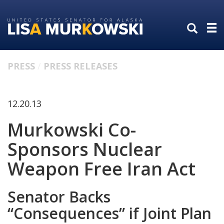
Skip
Skip
to
to
primary
content
navigation
PRESS
PRESS RELEASES
12.20.13
Murkowski Co-
Sponsors Nuclear
Weapon Free Iran Act
Senator Backs
“Consequences” if Joint Plan