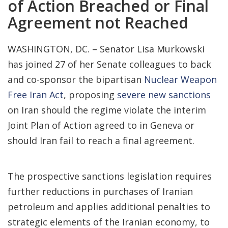
of Action Breached or Final
Agreement not Reached
WASHINGTON, DC. – Senator Lisa Murkowski
has joined 27 of her Senate colleagues to back
and co-sponsor the bipartisan
Nuclear Weapon
Free Iran Act
, proposing
severe new sanctions
on Iran should the regime violate the interim
Joint Plan of Action agreed to in Geneva or
should Iran fail to reach a final agreement.
The prospective sanctions legislation requires
further reductions in purchases of Iranian
petroleum and applies additional penalties to
strategic elements of the Iranian economy, to