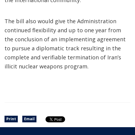
the international community.”
The bill also would give the Administration
continued flexibility and up to one year from
the conclusion of an implementing agreement
to pursue a diplomatic track resulting in the
complete and verifiable termination of Iran’s
illicit nuclear weapons program.
Print
Email