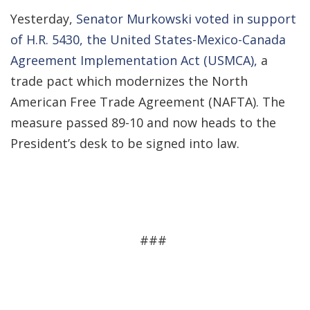
Yesterday,
Senator Murkowski voted in support
of H.R. 5430, the United States-Mexico-Canada
Agreement Implementation Act (USMCA),
a
trade pact which modernizes the North
American Free Trade Agreement (NAFTA). The
measure passed 89-10 and now heads to the
President’s desk to be signed into law.
###