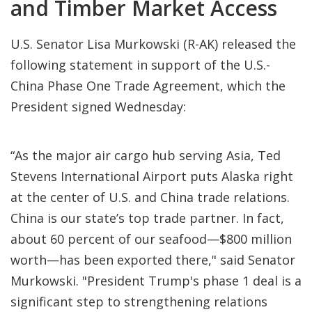
and Timber Market Access
U.S. Senator Lisa Murkowski (R-AK) released the
following statement in support of the U.S.-
China Phase One Trade Agreement, which the
President signed Wednesday:
“As the major air cargo hub serving Asia, Ted
Stevens International Airport puts Alaska right
at the center of U.S. and China trade relations.
China is our state’s top trade partner. In fact,
about 60 percent of our seafood—$800 million
worth—has been exported there," said Senator
Murkowski. "President Trump's phase 1 deal is a
significant step to strengthening relations