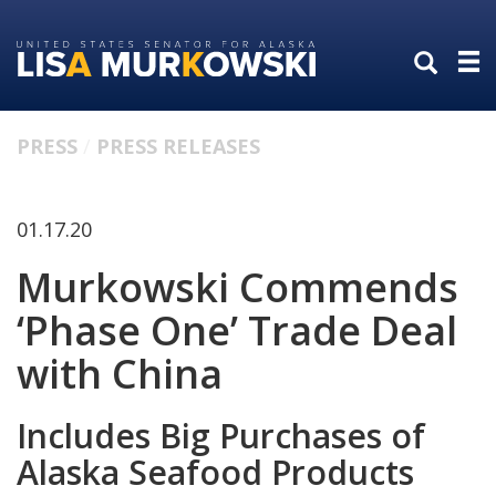
Skip
Skip
to
to
primary
content
navigation
PRESS
PRESS RELEASES
01.17.20
Murkowski Commends
‘Phase One’ Trade Deal
with China
Includes Big Purchases of
Alaska Seafood Products