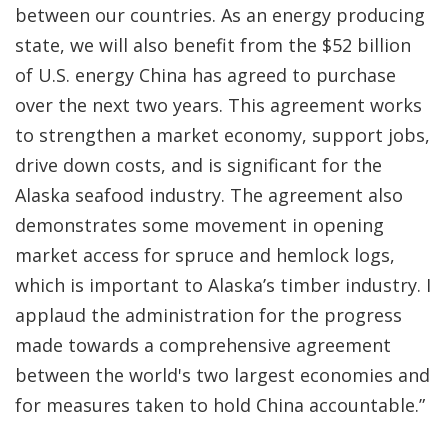
between our countries. As an energy producing
state, we will also benefit from the $52 billion
of U.S. energy China has agreed to purchase
over the next two years. This agreement works
to strengthen a market economy, support jobs,
drive down costs, and is significant for the
Alaska seafood industry. The agreement also
demonstrates some movement in opening
market access for spruce and hemlock logs,
which is important to Alaska’s timber industry. I
applaud the administration for the progress
made towards a comprehensive agreement
between the world's two largest economies and
for measures taken to hold China accountable.”