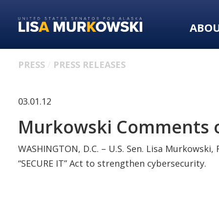
Skip
Skip
to
to
ABO
primary
content
navigation
PRESS
PRESS RELEASES
03.01.12
Murkowski Comments on
WASHINGTON, D.C. – U.S. Sen. Lisa Murkowski, R
“SECURE IT” Act to strengthen cybersecurity.