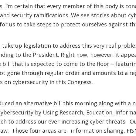
s. I’m certain that every member of this body is co
nd security ramifications. We see stories about cybe
for us to take steps to protect ourselves against t
take up legislation to address this very real problem.
ending to the President. Right now, however, it appear
bill that is expected to come to the floor – featuri
ot gone through regular order and amounts to a regul
 on cybersecurity in this Congress.
oduced an alternative bill this morning along with 
 Cybersecurity by Using Research, Education, Inform
h to address our ever-increasing cyber threats. Our
law. Those four areas are: information sharing, FIS