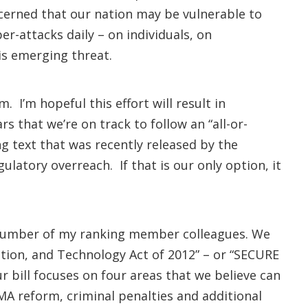
ncerned that our nation may be vulnerable to
r-attacks daily – on individuals, on
his emerging threat.
 I’m hopeful this effort will result in
s that we’re on track to follow an “all-or-
ng text that was recently released by the
atory overreach. If that is our only option, it
a number of my ranking member colleagues. We
ation, and Technology Act of 2012” – or “SECURE
 bill focuses on four areas that we believe can
MA reform, criminal penalties and additional