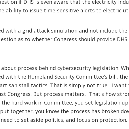
ion if DHS is even aware that the electricity indus
bility to issue time-sensitive alerts to electric ut
d with a grid attack simulation and not include the
 question as to whether Congress should provide DHS
lk about process behind cybersecurity legislation. W
d with the Homeland Security Committee’s bill, the
isan stall tactics. That is simply not true. I want 
e last Congress. But process matters. That’s how stro
the hard work in Committee, you set legislation up
put together, you know the process has broken down.
 need to set aside politics, and focus on protection.