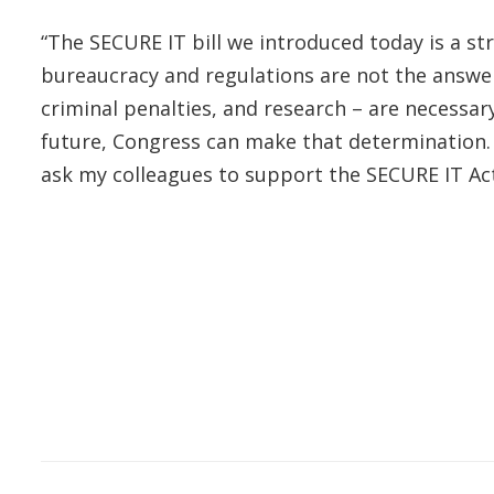
“The SECURE IT bill we introduced today is a st
bureaucracy and regulations are not the answer 
criminal penalties, and research – are necessar
future, Congress can make that determination. 
ask my colleagues to support the SECURE IT Act