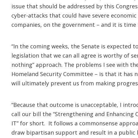
issue that should be addressed by this Congres
cyber-attacks that could have severe economic a
companies, on the government – and it is time 
“In the coming weeks, the Senate is expected to 
legislation that we can all agree is worthy of s
nothing” approach. The problems I see with the 
Homeland Security Committee – is that it has n
will ultimately prevent us from making progress
“Because that outcome is unacceptable, I intr
call our bill the “Strengthening and Enhancing
IT” for short. It follows a commonsense approac
draw bipartisan support and result in a public 