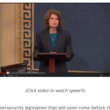
(Click video to watch speech)
ersecurity legislation that will soon come before the