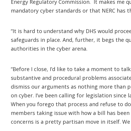
Energy Regulatory Commission. It makes me quest
mandatory cyber standards or that NERC has the a
“It is hard to understand why DHS would procee
safeguards in place. And, further, it begs the
authorities in the cyber arena.
“Before I close, I’d like to take a moment to ta
substantive and procedural problems associate
dismiss our arguments as nothing more than part
on cyber. I’ve been calling for legislation sinc
When you forego that process and refuse to do 
members taking issue with how a bill has been 
concerns is a pretty partisan move in itself. We