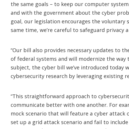
the same goals – to keep our computer systems
and with the government about the cyber probl
goal, our legislation encourages the voluntary 
same time, we’re careful to safeguard privacy 
“Our bill also provides necessary updates to t
of federal systems and will modernize the way 
subject, the cyber bill we’ve introduced today w
cybersecurity research by leveraging existing 
“This straightforward approach to cybersecurit
communicate better with one another. For exa
mock scenario that will feature a cyber attack o
set up a grid attack scenario and fail to include