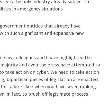
try is the only industry already subject to
ilities in emergency situations.
 government entities that already have
 with such significant and expansive new
hile my colleagues and I have highlighted the
 majority and even the press have attempted to
to take action on cyber. We need to take action
ng, bipartisan pieces of legislation are enacted.
 for failure. And when you have seven ranking
 In fact, to brush off legitimate process