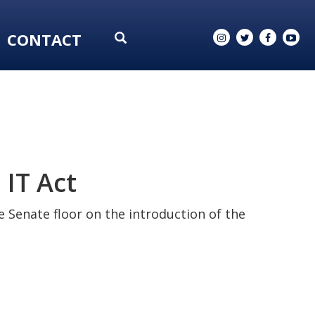
CONTACT
IT Act
 Senate floor on the introduction of the