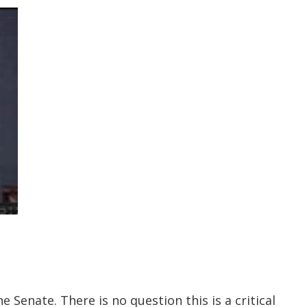
 Senate. There is no question this is a critical