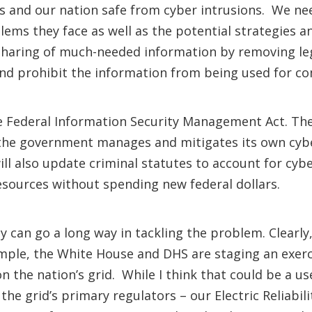
 and our nation safe from cyber intrusions. We nee
ems they face as well as the potential strategies 
sharing of much-needed information by removing lega
and prohibit the information from being used for c
he Federal Information Security Management Act. Th
the government manages and mitigates its own cyber 
ill also update criminal statutes to account for cybe
resources without spending new federal dollars.
y can go a long way in tackling the problem. Clear
mple, the White House and DHS are staging an exer
n the nation’s grid. While I think that could be a us
 the grid’s primary regulators – our Electric Reliabi