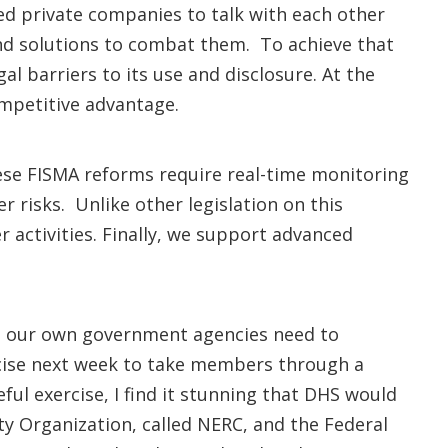
d private companies to talk with each other
and solutions to combat them. To achieve that
l barriers to its use and disclosure. At the
ompetitive advantage.
ese FISMA reforms require real-time monitoring
risks. Unlike other legislation on this
r activities. Finally, we support advanced
ly, our own government agencies need to
cise next week to take members through a
eful exercise, I find it stunning that DHS would
lity Organization, called NERC, and the Federal