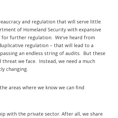
aucracy and regulation that will serve little
rtment of Homeland Security with expansive
” for further regulation. We’ve heard from
uplicative regulation – that will lead to a
passing an endless string of audits. But these
al threat we face. Instead, we need a much
ntly changing.
 the areas where we know we can find
p with the private sector. After all, we share