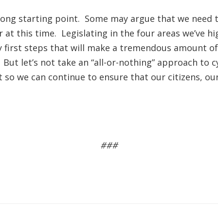
rong starting point. Some may argue that we need to
at this time. Legislating in the four areas we’ve h
y first steps that will make a tremendous amount of
But let’s not take an “all-or-nothing” approach to 
 so we can continue to ensure that our citizens, ou
###