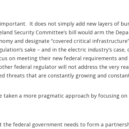
 important. It does not simply add new layers of bure
land Security Committee’s bill would arm the Depa
onomy and designate “covered critical infrastructure
lation’s sake – and in the electric industry’s case, d
ocus on meeting their new federal requirements and 
ther federal regulator will not address the very re
ed threats that are constantly growing and consta
ve taken a more pragmatic approach by focusing on
at the federal government needs to form a partnershi