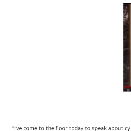
“I’ve come to the floor today to speak about cyb