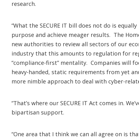
research.
“What the SECURE IT bill does not do is equally
purpose and achieve meager results. The Home
new authorities to review all sectors of our ec
industry that this amounts to regulation for regu
“compliance-first” mentality. Companies will f
heavy-handed, static requirements from yet ano
more nimble approach to deal with cyber-relat
“That’s where our SECURE IT Act comes in. We’
bipartisan support.
“One area that I think we can all agree on is th