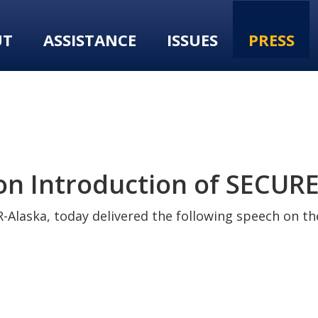
UT
ASSISTANCE
ISSUES
PRESS
 Introduction of SECURE 
-Alaska, today delivered the following speech on the