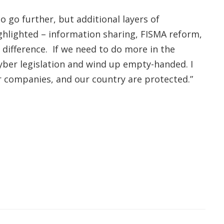
 go further, but additional layers of
ighlighted – information sharing, FISMA reform,
 difference. If we need to do more in the
cyber legislation and wind up empty-handed. I
r companies, and our country are protected.”