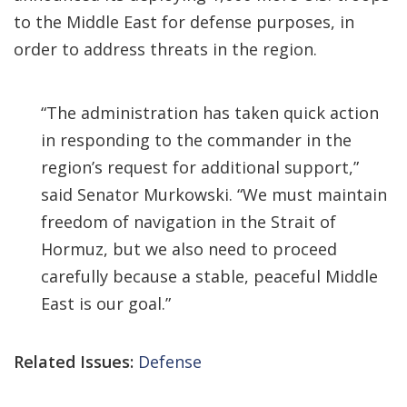
to the Middle East for defense purposes, in
order to address threats in the region.
“The administration has taken quick action
in responding to the commander in the
region’s request for additional support,”
said Senator Murkowski. “We must maintain
freedom of navigation in the Strait of
Hormuz, but we also need to proceed
carefully because a stable, peaceful Middle
East is our goal.”
Related Issues:
Defense