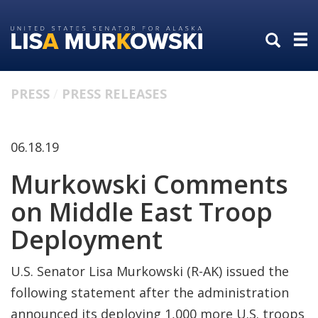
Skip
Skip
to
to
primary
content
navigation
PRESS
PRESS RELEASES
06.18.19
Murkowski Comments
on Middle East Troop
Deployment
U.S. Senator Lisa Murkowski (R-AK) issued the
following statement after the administration
announced its deploying 1,000 more U.S. troops