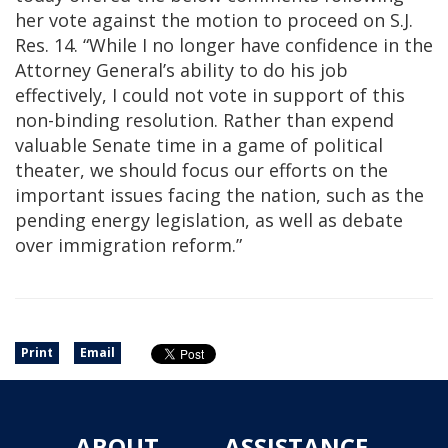
her vote against the motion to proceed on S.J.
Res. 14. “While I no longer have confidence in the
Attorney General’s ability to do his job
effectively, I could not vote in support of this
non-binding resolution. Rather than expend
valuable Senate time in a game of political
theater, we should focus our efforts on the
important issues facing the nation, such as the
pending energy legislation, as well as debate
over immigration reform.”
Print
Email
ABOUT
ASSISTANCE