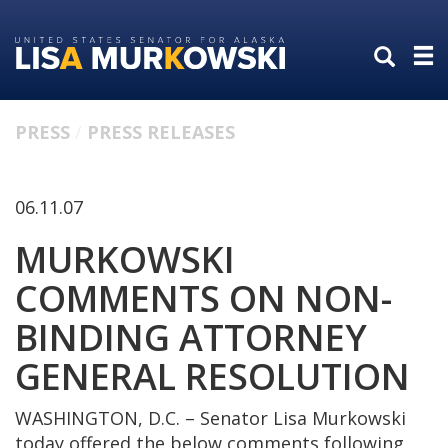
Skip
Skip
to
to
primary
content
navigation
PRESS
PRESS RELEASES
06.11.07
MURKOWSKI
COMMENTS ON NON-
BINDING ATTORNEY
GENERAL RESOLUTION
WASHINGTON, D.C. – Senator Lisa Murkowski
today offered the below comments following