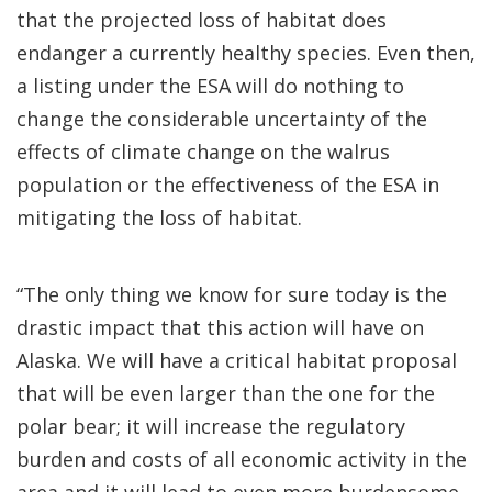
that the projected loss of habitat does
endanger a currently healthy species. Even then,
a listing under the ESA will do nothing to
change the considerable uncertainty of the
effects of climate change on the walrus
population or the effectiveness of the ESA in
mitigating the loss of habitat.
“The only thing we know for sure today is the
drastic impact that this action will have on
Alaska. We will have a critical habitat proposal
that will be even larger than the one for the
polar bear; it will increase the regulatory
burden and costs of all economic activity in the