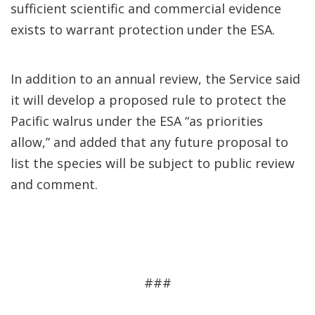
sufficient scientific and commercial evidence
exists to warrant protection under the ESA.
In addition to an annual review, the Service said
it will develop a proposed rule to protect the
Pacific walrus under the ESA “as priorities
allow,” and added that any future proposal to
list the species will be subject to public review
and comment.
###