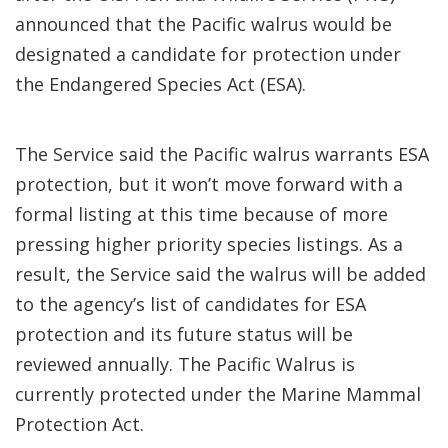
announced that the Pacific walrus would be
designated a candidate for protection under
the Endangered Species Act (ESA).
The Service said the Pacific walrus warrants ESA
protection, but it won’t move forward with a
formal listing at this time because of more
pressing higher priority species listings. As a
result, the Service said the walrus will be added
to the agency’s list of candidates for ESA
protection and its future status will be
reviewed annually. The Pacific Walrus is
currently protected under the Marine Mammal
Protection Act.