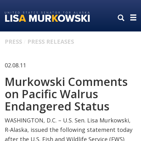
Skip
Skip
to
to
primary
content
navigation
PRESS
PRESS RELEASES
02.08.11
Murkowski Comments
on Pacific Walrus
Endangered Status
WASHINGTON, D.C. – U.S. Sen. Lisa Murkowski,
R-Alaska, issued the following statement today
after the U.S. Fish and Wildlife Service (FWS)