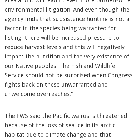
area and it will lead to even more burdensome
environmental litigation. And even though the
agency finds that subsistence hunting is not a
factor in the species being warranted for
listing, there will be increased pressure to
reduce harvest levels and this will negatively
impact the nutrition and the very existence of
our Native peoples. The Fish and Wildlife
Service should not be surprised when Congress
fights back on these unwarranted and
unwelcome overreaches.”
The FWS said the Pacific walrus is threatened
because of the loss of sea ice in its arctic
habitat due to climate change and that