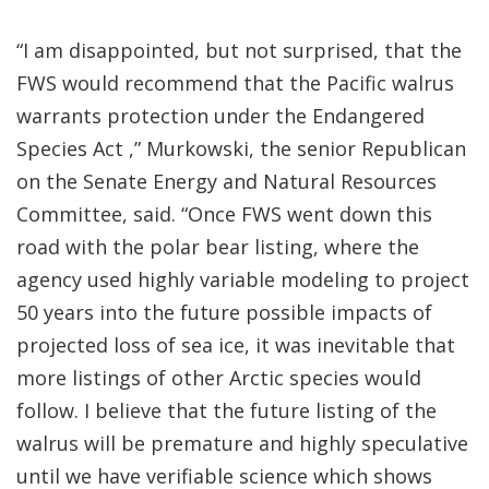
“I am disappointed, but not surprised, that the
FWS would recommend that the Pacific walrus
warrants protection under the Endangered
Species Act ,” Murkowski, the senior Republican
on the Senate Energy and Natural Resources
Committee, said. “Once FWS went down this
road with the polar bear listing, where the
agency used highly variable modeling to project
50 years into the future possible impacts of
projected loss of sea ice, it was inevitable that
more listings of other Arctic species would
follow. I believe that the future listing of the
walrus will be premature and highly speculative
until we have verifiable science which shows