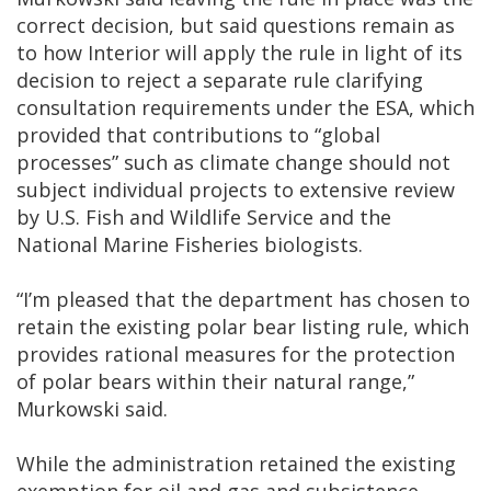
correct decision, but said questions remain as
to how Interior will apply the rule in light of its
decision to reject a separate rule clarifying
consultation requirements under the ESA, which
provided that contributions to “global
processes” such as climate change should not
subject individual projects to extensive review
by U.S. Fish and Wildlife Service and the
National Marine Fisheries biologists.
“I’m pleased that the department has chosen to
retain the existing polar bear listing rule, which
provides rational measures for the protection
of polar bears within their natural range,”
Murkowski said.
While the administration retained the existing