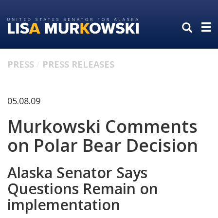
Skip
Skip
to
to
primary
content
navigation
PRESS
PRESS RELEASES
05.08.09
Murkowski Comments
on Polar Bear Decision
Alaska Senator Says
Questions Remain on
implementation