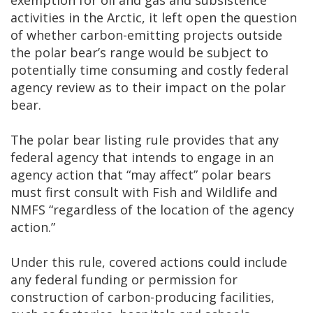
exemption for oil and gas and subsistence
activities in the Arctic, it left open the question
of whether carbon-emitting projects outside
the polar bear’s range would be subject to
potentially time consuming and costly federal
agency review as to their impact on the polar
bear.
The polar bear listing rule provides that any
federal agency that intends to engage in an
agency action that “may affect” polar bears
must first consult with Fish and Wildlife and
NMFS “regardless of the location of the agency
action.”
Under this rule, covered actions could include
any federal funding or permission for
construction of carbon-producing facilities,