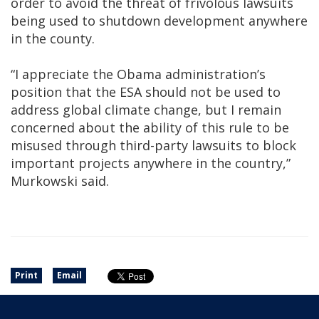
order to avoid the threat of frivolous lawsuits
being used to shutdown development anywhere
in the county.
“I appreciate the Obama administration’s
position that the ESA should not be used to
address global climate change, but I remain
concerned about the ability of this rule to be
misused through third-party lawsuits to block
important projects anywhere in the country,”
Murkowski said.
Print
Email