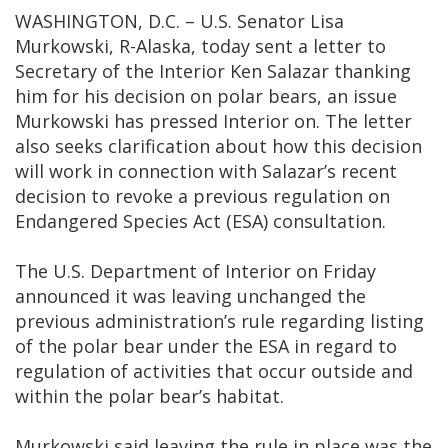
WASHINGTON, D.C. – U.S. Senator Lisa
Murkowski, R-Alaska, today sent a letter to
Secretary of the Interior Ken Salazar thanking
him for his decision on polar bears, an issue
Murkowski has pressed Interior on. The letter
also seeks clarification about how this decision
will work in connection with Salazar’s recent
decision to revoke a previous regulation on
Endangered Species Act (ESA) consultation.
The U.S. Department of Interior on Friday
announced it was leaving unchanged the
previous administration’s rule regarding listing
of the polar bear under the ESA in regard to
regulation of activities that occur outside and
within the polar bear’s habitat.
Murkowski said leaving the rule in place was the