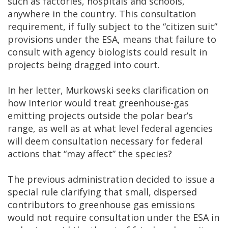
such as factories, hospitals and schools,
anywhere in the country. This consultation
requirement, if fully subject to the “citizen suit”
provisions under the ESA, means that failure to
consult with agency biologists could result in
projects being dragged into court.
In her letter, Murkowski seeks clarification on
how Interior would treat greenhouse-gas
emitting projects outside the polar bear’s
range, as well as at what level federal agencies
will deem consultation necessary for federal
actions that “may affect” the species?
The previous administration decided to issue a
special rule clarifying that small, dispersed
contributors to greenhouse gas emissions
would not require consultation under the ESA in