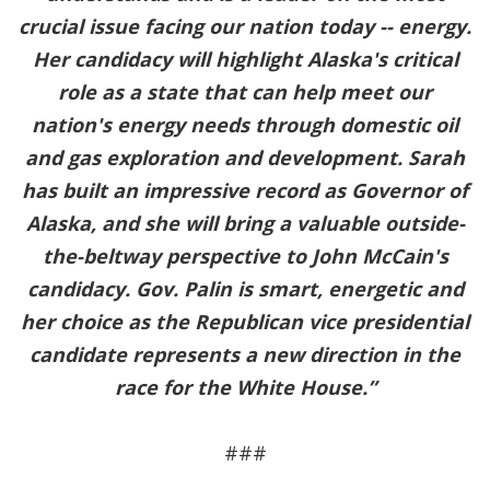
crucial issue facing our nation today -- energy.
Her candidacy will highlight Alaska's critical
role as a state that can help meet our
nation's energy needs through domestic oil
and gas exploration and development. Sarah
has built an impressive record as Governor of
Alaska, and she will bring a valuable outside-
the-beltway perspective to John McCain's
candidacy. Gov. Palin is smart, energetic and
her choice as the Republican vice presidential
candidate represents a new direction in the
race for the White House.”
###