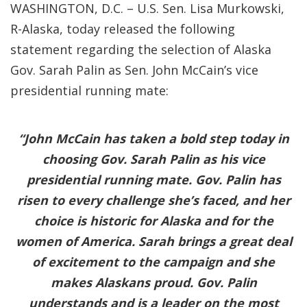
WASHINGTON, D.C. – U.S. Sen. Lisa Murkowski,
R-Alaska, today released the following
statement regarding the selection of Alaska
Gov. Sarah Palin as Sen. John McCain’s vice
presidential running mate:
“John McCain has taken a bold step today in
choosing Gov. Sarah Palin as his vice
presidential running mate. Gov. Palin has
risen to every challenge she’s faced, and her
choice is historic for Alaska and for the
women of America. Sarah brings a great deal
of excitement to the campaign and she
makes Alaskans proud. Gov. Palin
understands and is a leader on the most