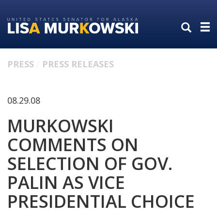
Skip
Skip
to
to
primary
content
navigation
PRESS
PRESS RELEASES
08.29.08
MURKOWSKI
COMMENTS ON
SELECTION OF GOV.
PALIN AS VICE
PRESIDENTIAL CHOICE