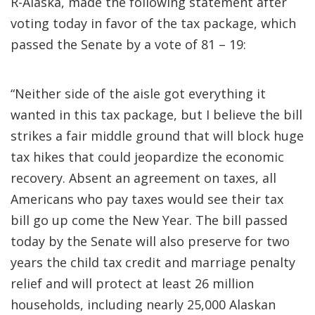
R-Alaska, made the following statement after
voting today in favor of the tax package, which
passed the Senate by a vote of 81 – 19:
“Neither side of the aisle got everything it
wanted in this tax package, but I believe the bill
strikes a fair middle ground that will block huge
tax hikes that could jeopardize the economic
recovery. Absent an agreement on taxes, all
Americans who pay taxes would see their tax
bill go up come the New Year. The bill passed
today by the Senate will also preserve for two
years the child tax credit and marriage penalty
relief and will protect at least 26 million
households, including nearly 25,000 Alaskan