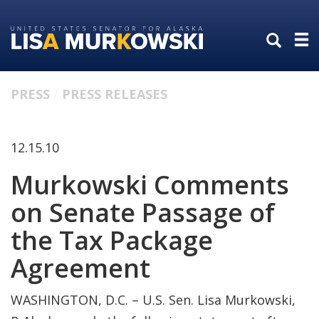
Skip
Skip
to
to
primary
content
navigation
PRESS
PRESS RELEASES
12.15.10
Murkowski Comments
on Senate Passage of
the Tax Package
Agreement
WASHINGTON, D.C. – U.S. Sen. Lisa Murkowski,