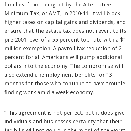
families, from being hit by the Alternative
Minimum Tax, or AMT, in 2010-11. It will block
higher taxes on capital gains and dividends, and
ensure that the estate tax does not revert to its
pre-2001 level of a 55 percent top rate with a $1
million exemption. A payroll tax reduction of 2
percent for all Americans will pump additional
dollars into the economy. The compromise will
also extend unemployment benefits for 13
months for those who continue to have trouble
finding work amid a weak economy.
“This agreement is not perfect, but it does give
individuals and businesses certainty that their
tax bills will not go up in the midst of the worst