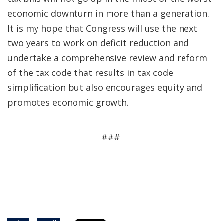
economic downturn in more than a generation.
It is my hope that Congress will use the next
two years to work on deficit reduction and
undertake a comprehensive review and reform
of the tax code that results in tax code
simplification but also encourages equity and
promotes economic growth.
###