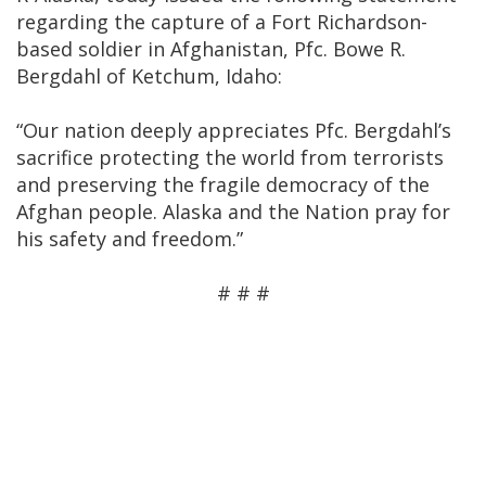
regarding the capture of a Fort Richardson-
based soldier in Afghanistan, Pfc. Bowe R.
Bergdahl of Ketchum, Idaho:
“Our nation deeply appreciates Pfc. Bergdahl’s
sacrifice protecting the world from terrorists
and preserving the fragile democracy of the
Afghan people. Alaska and the Nation pray for
his safety and freedom.”
# # #