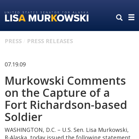
Skip
Skip
to
to
primary
content
navigation
PRESS
PRESS RELEASES
07.19.09
Murkowski Comments
on the Capture of a
Fort Richardson-based
Soldier
WASHINGTON, D.C. – U.S. Sen. Lisa Murkowski,
R-Alaska, today issued the following statement