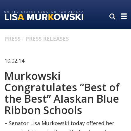
Skip
Skip
to
to
primary
content
navigation
PRESS
PRESS RELEASES
10.02.14
Murkowski
Congratulates “Best of
the Best” Alaskan Blue
Ribbon Schools
– Senator Lisa Murkowski today offered her