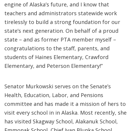
engine of Alaska’s future, and I know that
teachers and administrators statewide work
tirelessly to build a strong foundation for our
state’s next generation. On behalf of a proud
state – and as former PTA member myself –
congratulations to the staff, parents, and
students of Haines Elementary, Crawford
Elementary, and Peterson Elementary!”
Senator Murkowski serves on the Senate’s
Health, Education, Labor, and Pensions
committee and has made it a mission of hers to
visit every school in in Alaska. Most recently, she
has visited Skagway School, Alakanuk School,
Emmonak School, Chief Ivan Blunka School,