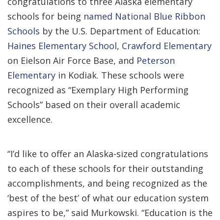
congratulations to three Alaska elementary
schools for being
named National Blue Ribbon
Schools
by the U.S. Department of Education:
Haines Elementary School
,
Crawford Elementary
on Eielson Air Force Base, and
Peterson
Elementary
in Kodiak. These schools were
recognized as “Exemplary High Performing
Schools” based on their overall academic
excellence.
“I’d like to offer an Alaska-sized congratulations
to each of these schools for their outstanding
accomplishments, and being recognized as the
‘best of the best’ of what our education system
aspires to be,” said Murkowski. “Education is the