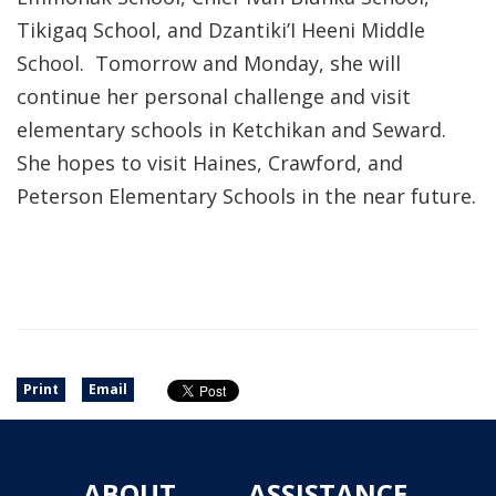
Tikigaq School, and Dzantiki’I Heeni Middle
School. Tomorrow and Monday, she will
continue her personal challenge and visit
elementary schools in Ketchikan and Seward.
She hopes to visit Haines, Crawford, and
Peterson Elementary Schools in the near future.
Print
Email
ABOUT
ASSISTANCE