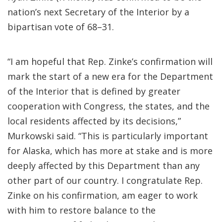
nation’s next Secretary of the Interior by a
bipartisan vote of 68–31.
“I am hopeful that Rep. Zinke’s confirmation will
mark the start of a new era for the Department
of the Interior that is defined by greater
cooperation with Congress, the states, and the
local residents affected by its decisions,”
Murkowski said. “This is particularly important
for Alaska, which has more at stake and is more
deeply affected by this Department than any
other part of our country. I congratulate Rep.
Zinke on his confirmation, am eager to work
with him to restore balance to the