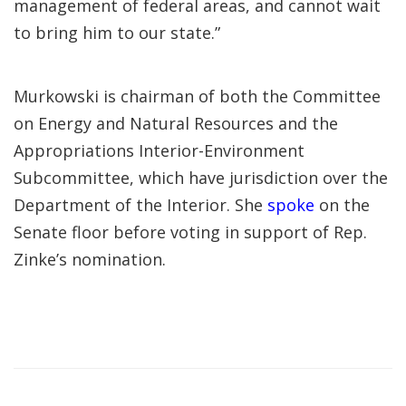
management of federal areas, and cannot wait
to bring him to our state.”
Murkowski is chairman of both the Committee
on Energy and Natural Resources and the
Appropriations Interior-Environment
Subcommittee, which have jurisdiction over the
Department of the Interior. She
spoke
on the
Senate floor before voting in support of Rep.
Zinke’s nomination.