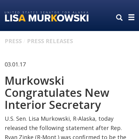
Skip
Skip
to
to
primary
content
navigation
PRESS
PRESS RELEASES
03.01.17
Murkowski
Congratulates New
Interior Secretary
U.S. Sen. Lisa Murkowski, R-Alaska, today
released the following statement after Rep.
Ryan Zinke (R-Mont.) was confirmed to be the