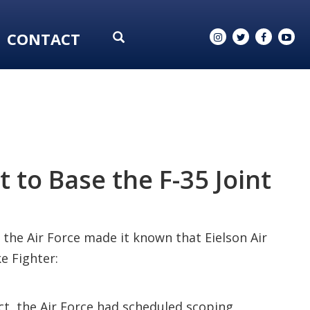
CONTACT
 to Base the F-35 Joint
 the Air Force made it known that Eielson Air
e Fighter:
fact, the Air Force had scheduled scoping