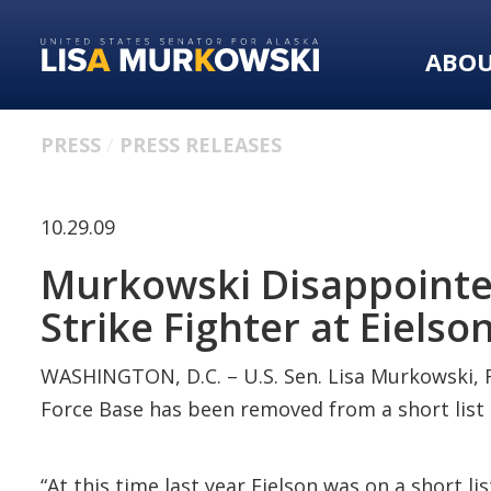
Skip
Skip
to
to
ABO
primary
content
navigation
PRESS
PRESS RELEASES
10.29.09
Murkowski Disappointed 
Strike Fighter at Eielso
WASHINGTON, D.C. – U.S. Sen. Lisa Murkowski, R
Force Base has been removed from a short list of
“At this time last year Eielson was on a short li