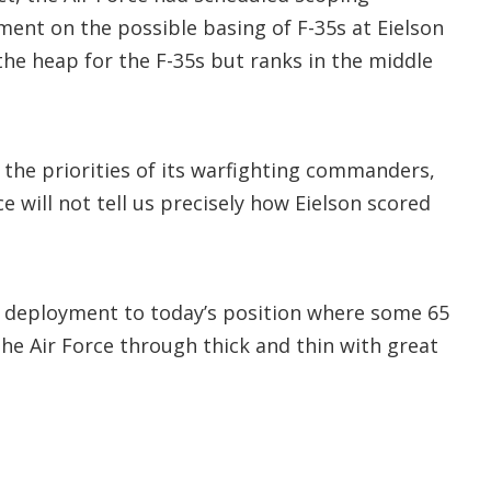
ent on the possible basing of F-35s at Eielson
the heap for the F-35s but ranks in the middle
 the priorities of its warfighting commanders,
e will not tell us precisely how Eielson scored
5 deployment to today’s position where some 65
e Air Force through thick and thin with great