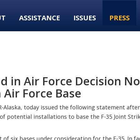
UT
ASSISTANCE
ISSUES
PRESS
in Air Force Decision Not
n Air Force Base
-Alaska, today issued the following statement after
 potential installations to base the F-35 Joint Strik
st of six bases under consideration for the F-35. In 