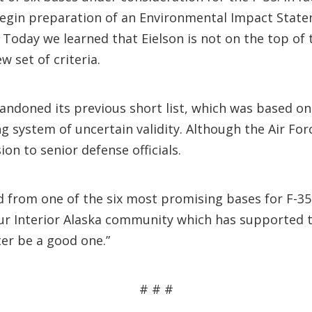
egin preparation of an Environmental Impact Statem
Today we learned that Eielson is not on the top of 
w set of criteria.
andoned its previous short list, which was based on
ng system of uncertain validity. Although the Air Forc
on to senior defense officials.
ed from one of the six most promising bases for F-3
r Interior Alaska community which has supported th
er be a good one.”
# # #