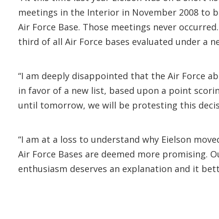
meetings in the Interior in November 2008 to b
Air Force Base. Those meetings never occurred. 
third of all Air Force bases evaluated under a ne
“I am deeply disappointed that the Air Force ab
in favor of a new list, based upon a point scori
until tomorrow, we will be protesting this decisi
“I am at a loss to understand why Eielson mov
Air Force Bases are deemed more promising. Ou
enthusiasm deserves an explanation and it bett