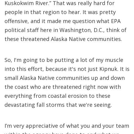
Kuskokwim River.” That was really hard for
people in that region to hear. It was pretty
offensive, and it made me question what EPA
political staff here in Washington, D.C., think of
these threatened Alaska Native communities.
So, I'm going to be putting a lot of my muscle
into this effort, because it's not just Kipnuk. It is
small Alaska Native communities up and down
the coast who are threatened right now with
everything from coastal erosion to these
devastating fall storms that we're seeing.
I’m very appreciative of what you and your team