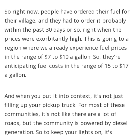
So right now, people have ordered their fuel for
their village, and they had to order it probably
within the past 30 days or so, right when the
prices were exorbitantly high. This is going to a
region where we already experience fuel prices
in the range of $7 to $10 a gallon. So, they're
anticipating fuel costs in the range of 15 to $17
a gallon.
And when you put it into context, it's not just
filling up your pickup truck. For most of these
communities, it's not like there are a lot of
roads, but the community is powered by diesel
generation. So to keep your lights on, it's