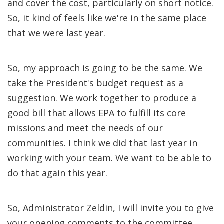
and cover the cost, particularly on short notice.
So, it kind of feels like we're in the same place
that we were last year.
So, my approach is going to be the same. We
take the President's budget request as a
suggestion. We work together to produce a
good bill that allows EPA to fulfill its core
missions and meet the needs of our
communities. I think we did that last year in
working with your team. We want to be able to
do that again this year.
So, Administrator Zeldin, I will invite you to give
your opening comments to the committee.