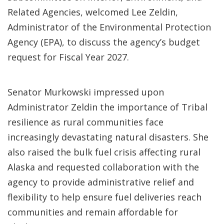
Related Agencies, welcomed Lee Zeldin,
Administrator of the Environmental Protection
Agency (EPA), to discuss the agency’s budget
request for Fiscal Year 2027.
Senator Murkowski impressed upon
Administrator Zeldin the importance of Tribal
resilience as rural communities face
increasingly devastating natural disasters. She
also raised the bulk fuel crisis affecting rural
Alaska and requested collaboration with the
agency to provide administrative relief and
flexibility to help ensure fuel deliveries reach
communities and remain affordable for