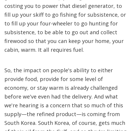
costing you to power that diesel generator, to
fill up your skiff to go fishing for subsistence, or
to fill up your four-wheeler to go hunting for
subsistence, to be able to go out and collect
firewood so that you can keep your home, your
cabin, warm. It all requires fuel.
So, the impact on people's ability to either
provide food, provide for some level of
economy, or stay warm is already challenged
before we've even had the delivery. And what
we're hearing is a concern that so much of this
supply—the refined product—is coming from
South Korea. South Korea, of course, gets much