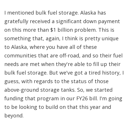
I mentioned bulk fuel storage. Alaska has
gratefully received a significant down payment
on this more than $1 billion problem. This is
something that, again, I think is pretty unique
to Alaska, where you have all of these
communities that are off-road, and so their fuel
needs are met when they're able to fill up their
bulk fuel storage. But we've got a tired history, I
guess, with regards to the status of those
above-ground storage tanks. So, we started
funding that program in our FY26 bill. I'm going
to be looking to build on that this year and
beyond.