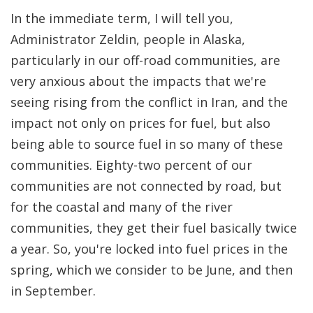
In the immediate term, I will tell you,
Administrator Zeldin, people in Alaska,
particularly in our off-road communities, are
very anxious about the impacts that we're
seeing rising from the conflict in Iran, and the
impact not only on prices for fuel, but also
being able to source fuel in so many of these
communities. Eighty-two percent of our
communities are not connected by road, but
for the coastal and many of the river
communities, they get their fuel basically twice
a year. So, you're locked into fuel prices in the
spring, which we consider to be June, and then
in September.