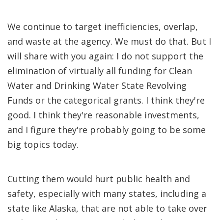
We continue to target inefficiencies, overlap,
and waste at the agency. We must do that. But I
will share with you again: I do not support the
elimination of virtually all funding for Clean
Water and Drinking Water State Revolving
Funds or the categorical grants. I think they're
good. I think they're reasonable investments,
and I figure they're probably going to be some
big topics today.
Cutting them would hurt public health and
safety, especially with many states, including a
state like Alaska, that are not able to take over