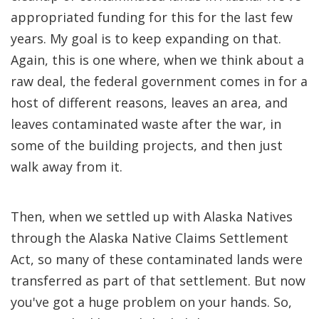
appropriated funding for this for the last few
years. My goal is to keep expanding on that.
Again, this is one where, when we think about a
raw deal, the federal government comes in for a
host of different reasons, leaves an area, and
leaves contaminated waste after the war, in
some of the building projects, and then just
walk away from it.
Then, when we settled up with Alaska Natives
through the Alaska Native Claims Settlement
Act, so many of these contaminated lands were
transferred as part of that settlement. But now
you've got a huge problem on your hands. So,