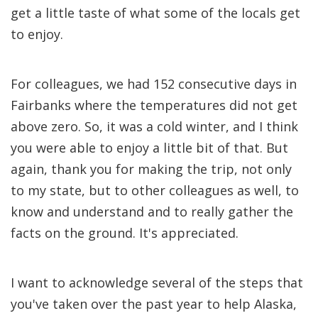
get a little taste of what some of the locals get
to enjoy.
For colleagues, we had 152 consecutive days in
Fairbanks where the temperatures did not get
above zero. So, it was a cold winter, and I think
you were able to enjoy a little bit of that. But
again, thank you for making the trip, not only
to my state, but to other colleagues as well, to
know and understand and to really gather the
facts on the ground. It's appreciated.
I want to acknowledge several of the steps that
you've taken over the past year to help Alaska,