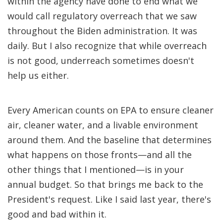
within the agency have done to end what we
would call regulatory overreach that we saw
throughout the Biden administration. It was
daily. But I also recognize that while overreach
is not good, underreach sometimes doesn't
help us either.
Every American counts on EPA to ensure cleaner
air, cleaner water, and a livable environment
around them. And the baseline that determines
what happens on those fronts—and all the
other things that I mentioned—is in your
annual budget. So that brings me back to the
President's request. Like I said last year, there's
good and bad within it.