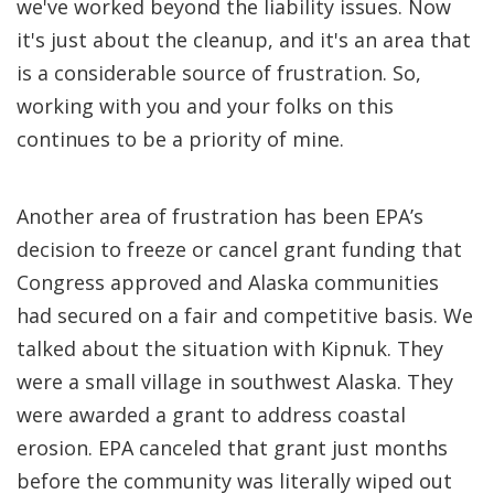
we've worked beyond the liability issues. Now
it's just about the cleanup, and it's an area that
is a considerable source of frustration. So,
working with you and your folks on this
continues to be a priority of mine.
Another area of frustration has been EPA’s
decision to freeze or cancel grant funding that
Congress approved and Alaska communities
had secured on a fair and competitive basis. We
talked about the situation with Kipnuk. They
were a small village in southwest Alaska. They
were awarded a grant to address coastal
erosion. EPA canceled that grant just months
before the community was literally wiped out