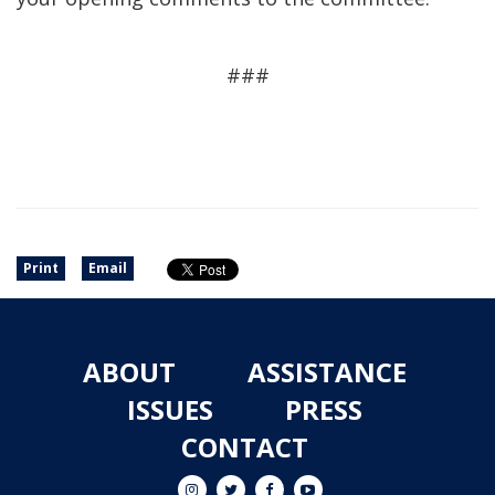
###
Print
Email
ABOUT
ASSISTANCE
ISSUES
PRESS
CONTACT