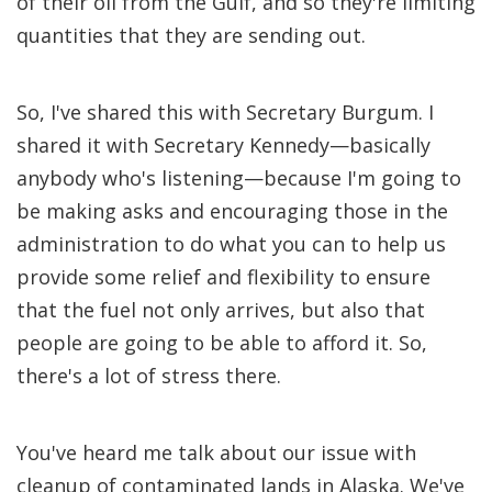
of their oil from the Gulf, and so they're limiting
quantities that they are sending out.
So, I've shared this with Secretary Burgum. I
shared it with Secretary Kennedy—basically
anybody who's listening—because I'm going to
be making asks and encouraging those in the
administration to do what you can to help us
provide some relief and flexibility to ensure
that the fuel not only arrives, but also that
people are going to be able to afford it. So,
there's a lot of stress there.
You've heard me talk about our issue with
cleanup of contaminated lands in Alaska. We've