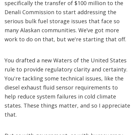
specifically the transfer of $100 million to the
Denali Commission to start addressing the
serious bulk fuel storage issues that face so
many Alaskan communities. We’ve got more
work to do on that, but we're starting that off.
You drafted a new Waters of the United States
rule to provide regulatory clarity and certainty.
You're tackling some technical issues, like the
diesel exhaust fluid sensor requirements to
help reduce system failures in cold climate
states. These things matter, and so I appreciate
that.