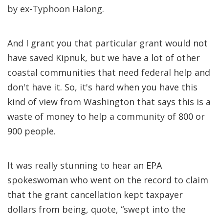
by ex-Typhoon Halong.
And I grant you that particular grant would not
have saved Kipnuk, but we have a lot of other
coastal communities that need federal help and
don't have it. So, it's hard when you have this
kind of view from Washington that says this is a
waste of money to help a community of 800 or
900 people.
It was really stunning to hear an EPA
spokeswoman who went on the record to claim
that the grant cancellation kept taxpayer
dollars from being, quote, “swept into the