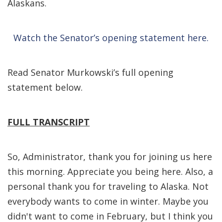
Alaskans.
Watch the Senator’s opening statement here.
Read Senator Murkowski’s full opening
statement below.
FULL TRANSCRIPT
So, Administrator, thank you for joining us here
this morning. Appreciate you being here. Also, a
personal thank you for traveling to Alaska. Not
everybody wants to come in winter. Maybe you
didn't want to come in February, but I think you