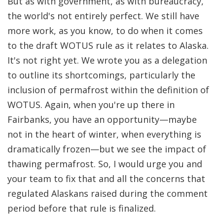
But as with government, as with bureaucracy,
the world's not entirely perfect. We still have
more work, as you know, to do when it comes
to the draft WOTUS rule as it relates to Alaska.
It's not right yet. We wrote you as a delegation
to outline its shortcomings, particularly the
inclusion of permafrost within the definition of
WOTUS. Again, when you're up there in
Fairbanks, you have an opportunity—maybe
not in the heart of winter, when everything is
dramatically frozen—but we see the impact of
thawing permafrost. So, I would urge you and
your team to fix that and all the concerns that
regulated Alaskans raised during the comment
period before that rule is finalized.