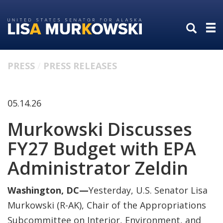
Skip
Skip
to
to
primary
content
navigation
PRESS
PRESS RELEASES
05.14.26
Murkowski Discusses
FY27 Budget with EPA
Administrator Zeldin
Washington, DC—
Yesterday, U.S. Senator Lisa
Murkowski (R-AK), Chair of the Appropriations
Subcommittee on Interior, Environment, and