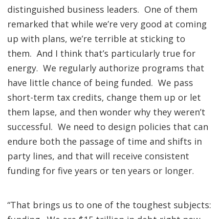
distinguished business leaders. One of them
remarked that while we’re very good at coming
up with plans, we’re terrible at sticking to
them. And I think that’s particularly true for
energy. We regularly authorize programs that
have little chance of being funded. We pass
short-term tax credits, change them up or let
them lapse, and then wonder why they weren’t
successful. We need to design policies that can
endure both the passage of time and shifts in
party lines, and that will receive consistent
funding for five years or ten years or longer.
“That brings us to one of the toughest subjects: