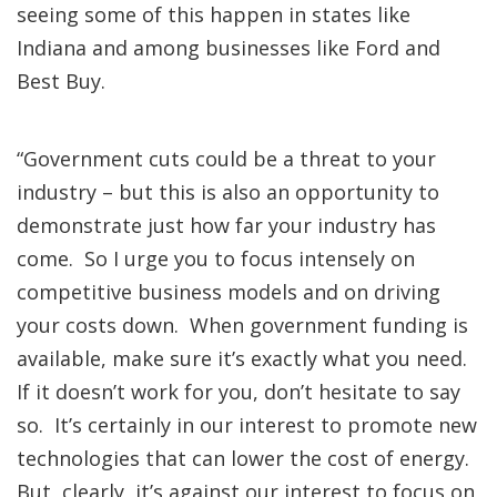
seeing some of this happen in states like
Indiana and among businesses like Ford and
Best Buy.
“Government cuts could be a threat to your
industry – but this is also an opportunity to
demonstrate just how far your industry has
come. So I urge you to focus intensely on
competitive business models and on driving
your costs down. When government funding is
available, make sure it’s exactly what you need.
If it doesn’t work for you, don’t hesitate to say
so. It’s certainly in our interest to promote new
technologies that can lower the cost of energy.
But, clearly, it’s against our interest to focus on