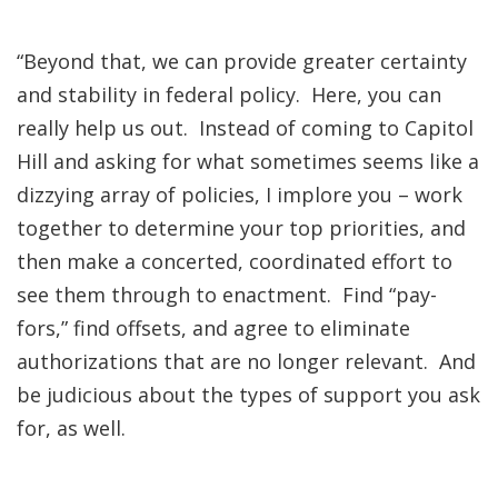
“Beyond that, we can provide greater certainty
and stability in federal policy. Here, you can
really help us out. Instead of coming to Capitol
Hill and asking for what sometimes seems like a
dizzying array of policies, I implore you – work
together to determine your top priorities, and
then make a concerted, coordinated effort to
see them through to enactment. Find “pay-
fors,” find offsets, and agree to eliminate
authorizations that are no longer relevant. And
be judicious about the types of support you ask
for, as well.