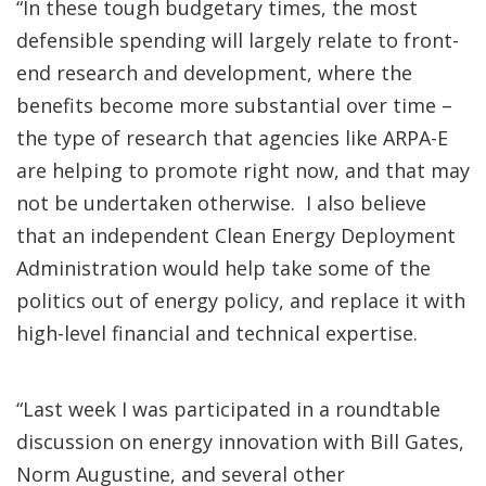
“In these tough budgetary times, the most
defensible spending will largely relate to front-
end research and development, where the
benefits become more substantial over time –
the type of research that agencies like ARPA-E
are helping to promote right now, and that may
not be undertaken otherwise. I also believe
that an independent Clean Energy Deployment
Administration would help take some of the
politics out of energy policy, and replace it with
high-level financial and technical expertise.
“Last week I was participated in a roundtable
discussion on energy innovation with Bill Gates,
Norm Augustine, and several other