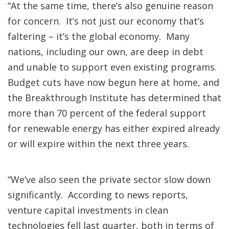
“At the same time, there’s also genuine reason
for concern. It’s not just our economy that’s
faltering – it’s the global economy. Many
nations, including our own, are deep in debt
and unable to support even existing programs.
Budget cuts have now begun here at home, and
the Breakthrough Institute has determined that
more than 70 percent of the federal support
for renewable energy has either expired already
or will expire within the next three years.
“We’ve also seen the private sector slow down
significantly. According to news reports,
venture capital investments in clean
technologies fell last quarter, both in terms of