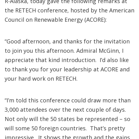
R-Alaska, today gave the following remarks at
the RETECH conference, hosted by the American
Council on Renewable Energy (ACORE):
“Good afternoon, and thanks for the invitation
to join you this afternoon. Admiral McGinn, I
appreciate that kind introduction. I’d also like
to thank you for your leadership at ACORE and
your hard work on RETECH.
“I’m told this conference could draw more than
3,000 attendees over the next couple of days.
Not only will the 50 states be represented – so
will some 50 foreign countries. That’s pretty
impressive. It shows the growth and the gains