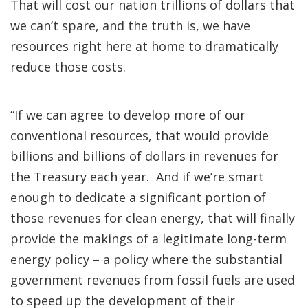
That will cost our nation trillions of dollars that
we can’t spare, and the truth is, we have
resources right here at home to dramatically
reduce those costs.
“If we can agree to develop more of our
conventional resources, that would provide
billions and billions of dollars in revenues for
the Treasury each year. And if we’re smart
enough to dedicate a significant portion of
those revenues for clean energy, that will finally
provide the makings of a legitimate long-term
energy policy – a policy where the substantial
government revenues from fossil fuels are used
to speed up the development of their