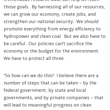
those goals. By harnessing all of our resources,
we can grow our economy, create jobs, and
strengthen our national security. We should
promote everything from energy efficiency to
hydropower and clean coal. But we also have to
be careful. Our policies can’t sacrifice the
economy or the budget for the environment.
We have to protect all three.
“So how can we do this? I believe there are a
number of steps that can be taken – by the
federal government, by state and local
governments, and by private companies – that
will lead to meaningful progress on clean