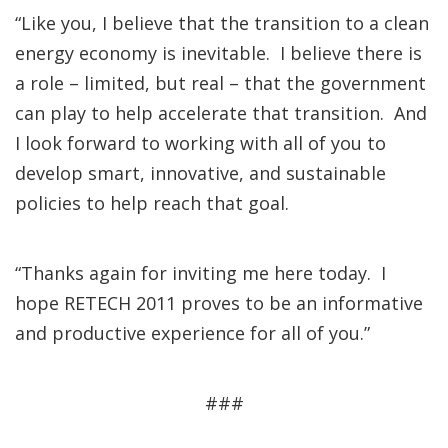
“Like you, I believe that the transition to a clean
energy economy is inevitable. I believe there is
a role – limited, but real – that the government
can play to help accelerate that transition. And
I look forward to working with all of you to
develop smart, innovative, and sustainable
policies to help reach that goal.
“Thanks again for inviting me here today. I
hope RETECH 2011 proves to be an informative
and productive experience for all of you.”
###