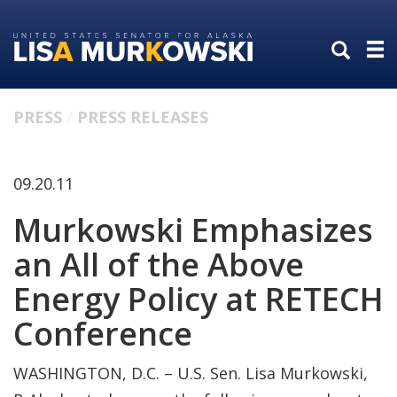
Skip
Skip
to
to
primary
content
navigation
PRESS
PRESS RELEASES
09.20.11
Murkowski Emphasizes
an All of the Above
Energy Policy at RETECH
Conference
WASHINGTON, D.C. – U.S. Sen. Lisa Murkowski,