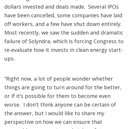
dollars invested and deals made. Several IPOs
have been cancelled, some companies have laid
off workers, and a few have shut down entirely.
Most recently, we saw the sudden and dramatic
failure of Solyndra, which is forcing Congress to
re-evaluate how it invests in clean energy start-
ups.
“Right now, a lot of people wonder whether
things are going to turn around for the better,
or if it’s possible for them to become even
worse. I don’t think anyone can be certain of
the answer, but I would like to share my
perspective on how we can ensure that