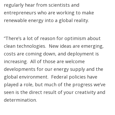
regularly hear from scientists and
entrepreneurs who are working to make
renewable energy into a global reality.
“There’s a lot of reason for optimism about
clean technologies. New ideas are emerging,
costs are coming down, and deployment is
increasing. All of those are welcome
developments for our energy supply and the
global environment. Federal policies have
played a role, but much of the progress we’ve
seen is the direct result of your creativity and
determination.