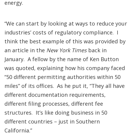
energy.
“We can start by looking at ways to reduce your
industries’ costs of regulatory compliance. I
think the best example of this was provided by
an article in the
New York Times
back in
January. A fellow by the name of Ken Button
was quoted, explaining how his company faced
“50 different permitting authorities within 50
miles” of its offices. As he put it, “They all have
different documentation requirements,
different filing processes, different fee
structures. It’s like doing business in 50
different countries – just in Southern
California.”