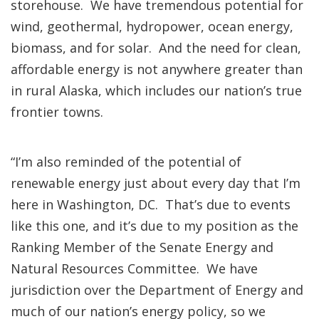
storehouse. We have tremendous potential for
wind, geothermal, hydropower, ocean energy,
biomass, and for solar. And the need for clean,
affordable energy is not anywhere greater than
in rural Alaska, which includes our nation’s true
frontier towns.
“I’m also reminded of the potential of
renewable energy just about every day that I’m
here in Washington, DC. That’s due to events
like this one, and it’s due to my position as the
Ranking Member of the Senate Energy and
Natural Resources Committee. We have
jurisdiction over the Department of Energy and
much of our nation’s energy policy, so we