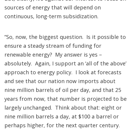
sources of energy that will depend on
continuous, long-term subsidization.
“So, now, the biggest question. Is it possible to
ensure a steady stream of funding for
renewable energy? My answer is yes –
absolutely. Again, I support an ‘all of the above’
approach to energy policy. I look at forecasts
and see that our nation now imports about
nine million barrels of oil per day, and that 25
years from now, that number is projected to be
largely unchanged. Think about that: eight or
nine million barrels a day, at $100 a barrel or
perhaps higher, for the next quarter century.