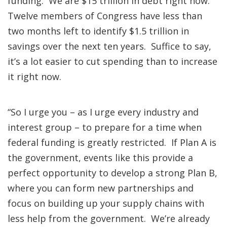
funding. We are $15 trillion in debt right now.
Twelve members of Congress have less than
two months left to identify $1.5 trillion in
savings over the next ten years. Suffice to say,
it’s a lot easier to cut spending than to increase
it right now.
“So I urge you – as I urge every industry and
interest group – to prepare for a time when
federal funding is greatly restricted. If Plan A is
the government, events like this provide a
perfect opportunity to develop a strong Plan B,
where you can form new partnerships and
focus on building up your supply chains with
less help from the government. We’re already