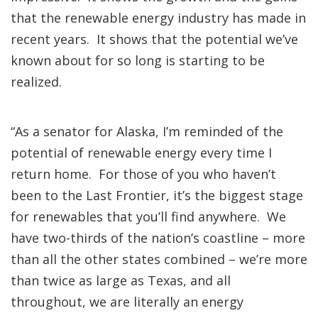
that the renewable energy industry has made in
recent years. It shows that the potential we’ve
known about for so long is starting to be
realized.
“As a senator for Alaska, I’m reminded of the
potential of renewable energy every time I
return home. For those of you who haven’t
been to the Last Frontier, it’s the biggest stage
for renewables that you’ll find anywhere. We
have two-thirds of the nation’s coastline – more
than all the other states combined – we’re more
than twice as large as Texas, and all
throughout, we are literally an energy