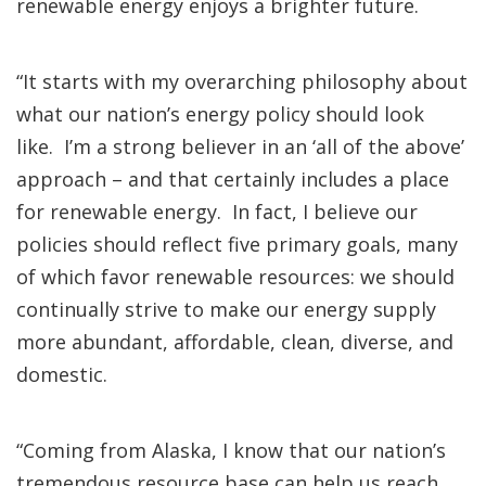
renewable energy enjoys a brighter future.
“It starts with my overarching philosophy about
what our nation’s energy policy should look
like. I’m a strong believer in an ‘all of the above’
approach – and that certainly includes a place
for renewable energy. In fact, I believe our
policies should reflect five primary goals, many
of which favor renewable resources: we should
continually strive to make our energy supply
more abundant, affordable, clean, diverse, and
domestic.
“Coming from Alaska, I know that our nation’s
tremendous resource base can help us reach