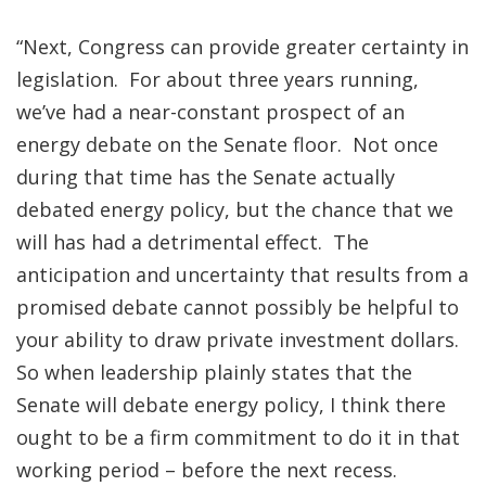
“Next, Congress can provide greater certainty in
legislation. For about three years running,
we’ve had a near-constant prospect of an
energy debate on the Senate floor. Not once
during that time has the Senate actually
debated energy policy, but the chance that we
will has had a detrimental effect. The
anticipation and uncertainty that results from a
promised debate cannot possibly be helpful to
your ability to draw private investment dollars.
So when leadership plainly states that the
Senate will debate energy policy, I think there
ought to be a firm commitment to do it in that
working period – before the next recess.