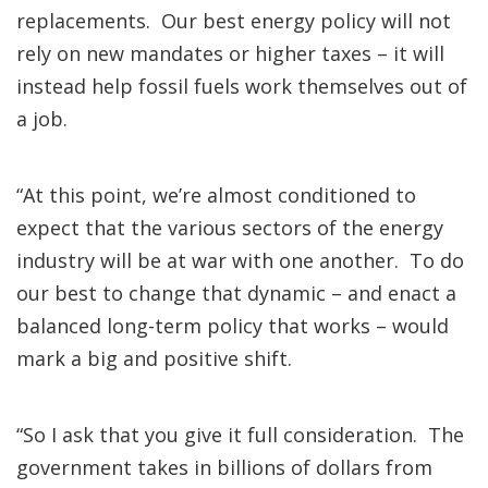
replacements. Our best energy policy will not
rely on new mandates or higher taxes – it will
instead help fossil fuels work themselves out of
a job.
“At this point, we’re almost conditioned to
expect that the various sectors of the energy
industry will be at war with one another. To do
our best to change that dynamic – and enact a
balanced long-term policy that works – would
mark a big and positive shift.
“So I ask that you give it full consideration. The
government takes in billions of dollars from