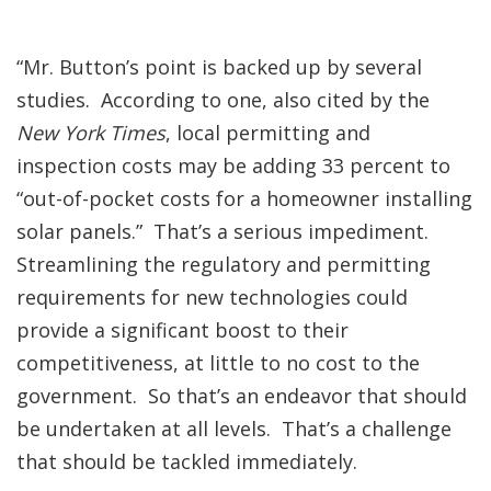
“Mr. Button’s point is backed up by several
studies. According to one, also cited by the
New York Times
, local permitting and
inspection costs may be adding 33 percent to
“out-of-pocket costs for a homeowner installing
solar panels.” That’s a serious impediment.
Streamlining the regulatory and permitting
requirements for new technologies could
provide a significant boost to their
competitiveness, at little to no cost to the
government. So that’s an endeavor that should
be undertaken at all levels. That’s a challenge
that should be tackled immediately.