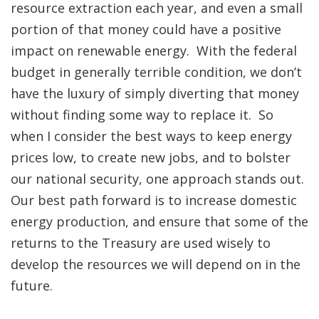
resource extraction each year, and even a small
portion of that money could have a positive
impact on renewable energy. With the federal
budget in generally terrible condition, we don’t
have the luxury of simply diverting that money
without finding some way to replace it. So
when I consider the best ways to keep energy
prices low, to create new jobs, and to bolster
our national security, one approach stands out.
Our best path forward is to increase domestic
energy production, and ensure that some of the
returns to the Treasury are used wisely to
develop the resources we will depend on in the
future.