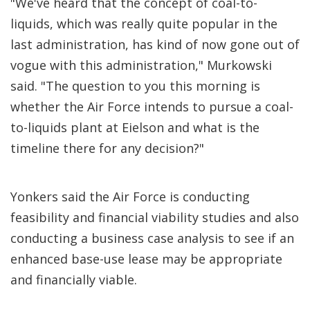
"We've heard that the concept of coal-to-
liquids, which was really quite popular in the
last administration, has kind of now gone out of
vogue with this administration," Murkowski
said. "The question to you this morning is
whether the Air Force intends to pursue a coal-
to-liquids plant at Eielson and what is the
timeline there for any decision?"
Yonkers said the Air Force is conducting
feasibility and financial viability studies and also
conducting a business case analysis to see if an
enhanced base-use lease may be appropriate
and financially viable.