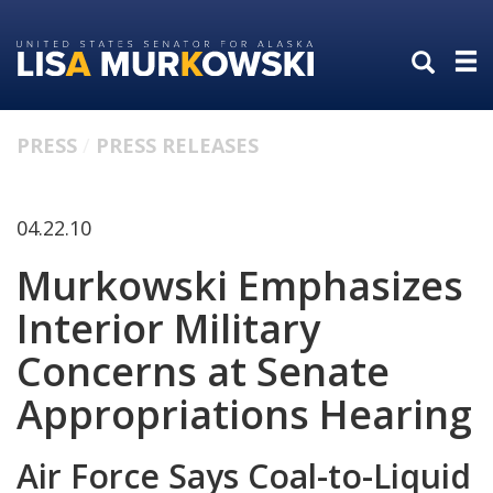
Skip
Skip
to
to
primary
content
navigation
PRESS
PRESS RELEASES
04.22.10
Murkowski Emphasizes
Interior Military
Concerns at Senate
Appropriations Hearing
Air Force Says Coal-to-Liquid