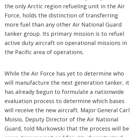
the only Arctic region refueling unit in the Air
Force, holds the distinction of transferring
more fuel than any other Air National Guard
tanker group. Its primary mission is to refuel
active duty aircraft on operational missions in
the Pacific area of operations.
While the Air Force has yet to determine who
will manufacture the next generation tanker, it
has already begun to formulate a nationwide
evaluation process to determine which bases
will receive the new aircraft. Major General Carl
Moisio, Deputy Director of the Air National
Guard, told Murkowski that the process will be