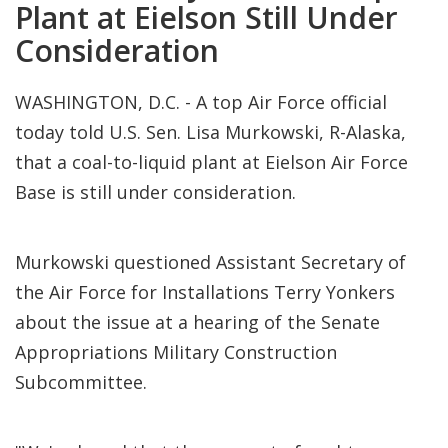
Plant at Eielson Still Under
Consideration
WASHINGTON, D.C. - A top Air Force official
today told U.S. Sen. Lisa Murkowski, R-Alaska,
that a coal-to-liquid plant at Eielson Air Force
Base is still under consideration.
Murkowski questioned Assistant Secretary of
the Air Force for Installations Terry Yonkers
about the issue at a hearing of the Senate
Appropriations Military Construction
Subcommittee.