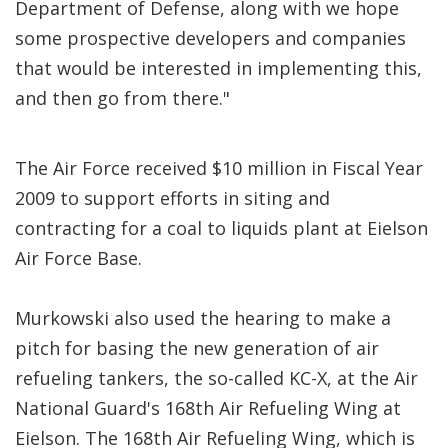
Department of Defense, along with we hope
some prospective developers and companies
that would be interested in implementing this,
and then go from there."
The Air Force received $10 million in Fiscal Year
2009 to support efforts in siting and
contracting for a coal to liquids plant at Eielson
Air Force Base.
Murkowski also used the hearing to make a
pitch for basing the new generation of air
refueling tankers, the so-called KC-X, at the Air
National Guard's 168th Air Refueling Wing at
Eielson. The 168th Air Refueling Wing, which is