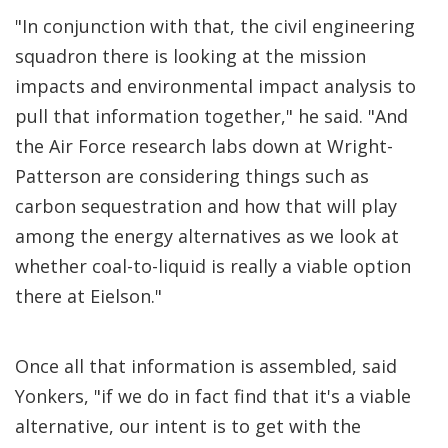
"In conjunction with that, the civil engineering
squadron there is looking at the mission
impacts and environmental impact analysis to
pull that information together," he said. "And
the Air Force research labs down at Wright-
Patterson are considering things such as
carbon sequestration and how that will play
among the energy alternatives as we look at
whether coal-to-liquid is really a viable option
there at Eielson."
Once all that information is assembled, said
Yonkers, "if we do in fact find that it's a viable
alternative, our intent is to get with the