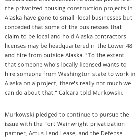
the privatized housing construction projects in
Alaska have gone to small, local businesses but
conceded that some of the businesses that
claim to be local and hold Alaska contractors
licenses may be headquartered in the Lower 48
and hire from outside Alaska. "To the extent
that someone who's locally licensed wants to
hire someone from Washington state to work in
Alaska on a project, there's really not much we
can do about that," Calcara told Murkowski.
Murkowski pledged to continue to pursue the
issue with the Fort Wainwright privatization
partner, Actus Lend Lease, and the Defense