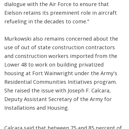
dialogue with the Air Force to ensure that
Eielson retains its preeminent role in aircraft
refueling in the decades to come."
Murkowski also remains concerned about the
use of out of state construction contractors
and construction workers imported from the
Lower 48 to work on building privatized
housing at Fort Wainwright under the Army's
Residential Communities Initiatives program.
She raised the issue with Joseph F. Calcara,
Deputy Assistant Secretary of the Army for
Installations and Housing.
Calcara said that between 75 and 85 percent of