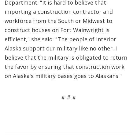
Department. "It is hard to believe that
importing a construction contractor and
workforce from the South or Midwest to
construct houses on Fort Wainwright is
efficient," she said. "The people of Interior
Alaska support our military like no other. I
believe that the military is obligated to return
the favor by ensuring that construction work
on Alaska's military bases goes to Alaskans."
# # #