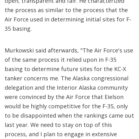
open, transparent and fair. He characterized
the process as similar to the process that the
Air Force used in determining initial sites for F-
35 basing.
Murkowski said afterwards, "The Air Force's use
of the same process it relied upon in F-35
basing to determine future sites for the KC-X
tanker concerns me. The Alaska congressional
delegation and the Interior Alaska community
were convinced by the Air Force that Eielson
would be highly competitive for the F-35, only
to be disappointed when the rankings came out
last year. We need to stay on top of this
process, and I plan to engage in extensive