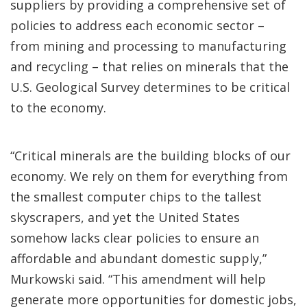
suppliers by providing a comprehensive set of
policies to address each economic sector –
from mining and processing to manufacturing
and recycling – that relies on minerals that the
U.S. Geological Survey determines to be critical
to the economy.
“Critical minerals are the building blocks of our
economy. We rely on them for everything from
the smallest computer chips to the tallest
skyscrapers, and yet the United States
somehow lacks clear policies to ensure an
affordable and abundant domestic supply,”
Murkowski said. “This amendment will help
generate more opportunities for domestic jobs,