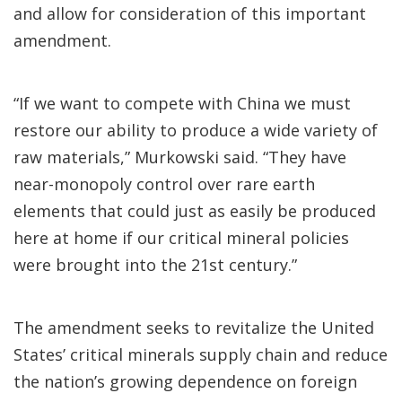
and allow for consideration of this important
amendment.
“If we want to compete with China we must
restore our ability to produce a wide variety of
raw materials,” Murkowski said. “They have
near-monopoly control over rare earth
elements that could just as easily be produced
here at home if our critical mineral policies
were brought into the 21st century.”
The amendment seeks to revitalize the United
States’ critical minerals supply chain and reduce
the nation’s growing dependence on foreign