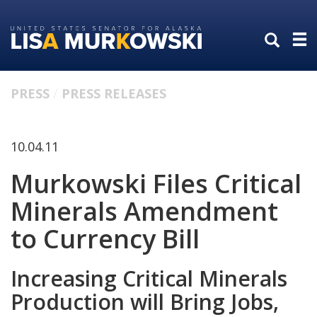
Skip
Skip
to
to
primary
content
navigation
PRESS
PRESS RELEASES
10.04.11
Murkowski Files Critical
Minerals Amendment
to Currency Bill
Increasing Critical Minerals
Production will Bring Jobs,