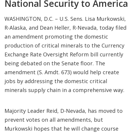
National Security to America
WASHINGTON, D.C. – U.S. Sens. Lisa Murkowski,
R-Alaska, and Dean Heller, R-Nevada, today filed
an amendment promoting the domestic
production of critical minerals to the Currency
Exchange Rate Oversight Reform bill currently
being debated on the Senate floor. The
amendment (S. Amdt. 673) would help create
jobs by addressing the domestic critical
minerals supply chain in a comprehensive way.
Majority Leader Reid, D-Nevada, has moved to
prevent votes on all amendments, but
Murkowski hopes that he will change course