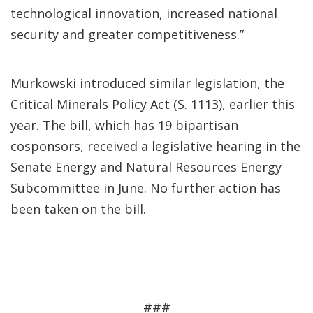
technological innovation, increased national
security and greater competitiveness.”
Murkowski introduced similar legislation, the
Critical Minerals Policy Act (S. 1113), earlier this
year. The bill, which has 19 bipartisan
cosponsors, received a legislative hearing in the
Senate Energy and Natural Resources Energy
Subcommittee in June. No further action has
been taken on the bill.
###