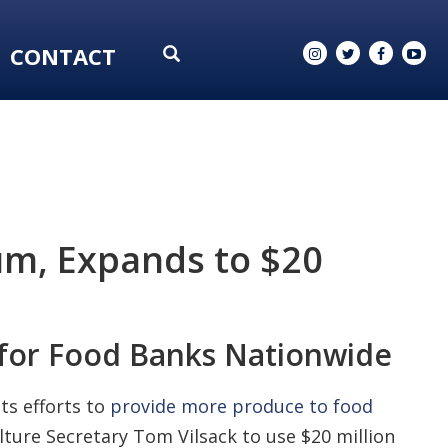
CONTACT
m, Expands to $20
 for Food Banks Nationwide
ts efforts to
provide more produce to food
ture Secretary Tom Vilsack to use $20 million