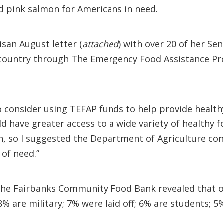
ed pink salmon for Americans in need.
san August letter (
attached
) with over 20 of her 
 country through The Emergency Food Assistance Pro
to consider using TEFAP funds to help provide healt
d have greater access to a wide variety of healthy 
in, so I suggested the Department of Agriculture con
 of need.”
the Fairbanks Community Food Bank revealed that of
% are military; 7% were laid off; 6% are students; 5