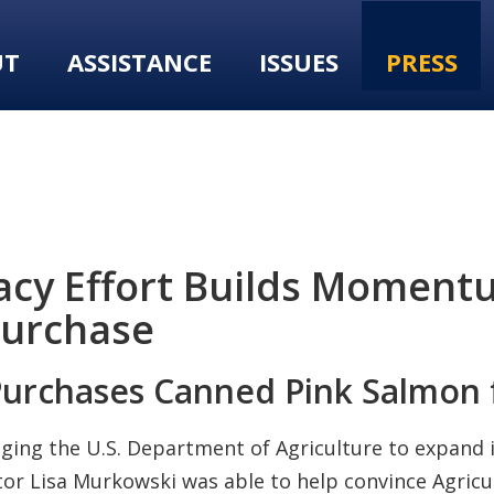
UT
ASSISTANCE
ISSUES
PRESS
cy Effort Builds Momentu
Purchase
Purchases Canned Pink Salmon
ing the U.S. Department of Agriculture to expand i
or Lisa Murkowski was able to help convince Agricul