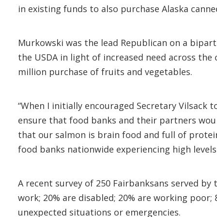
in existing funds to also purchase Alaska cann
Murkowski was the lead Republican on a biparti
the USDA in light of increased need across the
million purchase of fruits and vegetables.
“When I initially encouraged Secretary Vilsack 
ensure that food banks and their partners woul
that our salmon is brain food and full of prote
food banks nationwide experiencing high levels
A recent survey of 250 Fairbanksans served by 
work; 20% are disabled; 20% are working poor; 8
unexpected situations or emergencies.