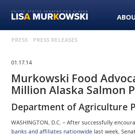
Skip
Skip
to
to
ABO
primary
content
navigation
PRESS
PRESS RELEASES
01.17.14
Murkowski Food Advoca
Million Alaska Salmon 
Department of Agriculture 
WASHINGTON, D.C. – After successfully encourag
banks and affiliates nationwide
last week, Senat