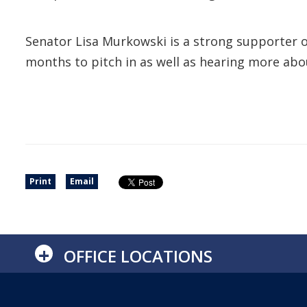
Senator Lisa Murkowski is a strong supporter of
months to pitch in as well as hearing more abou
Print
Email
+
OFFICE LOCATIONS