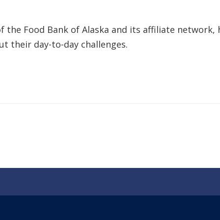
 the Food Bank of Alaska and its affiliate network, 
t their day-to-day challenges.