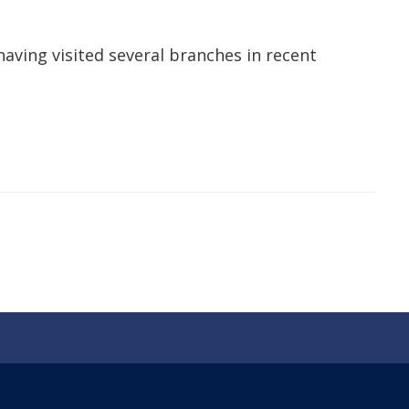
having visited several branches in recent