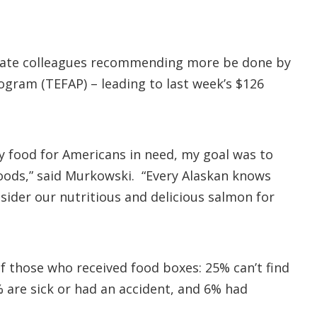
Senate colleagues recommending more be done by
gram (TEFAP) – leading to last week’s $126
hy food for Americans in need, my goal was to
foods,” said Murkowski. “Every Alaskan knows
sider our nutritious and delicious salmon for
 those who received food boxes: 25% can’t find
% are sick or had an accident, and 6% had