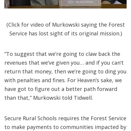
(Click for video of Murkowski saying the Forest
Service has lost sight of its original mission.)
“To suggest that we’re going to claw back the
revenues that we’ve given you… and if you can’t
return that money, then we’re going to ding you
with penalties and fines. For Heaven’s sake, we
have got to figure out a better path forward
than that,” Murkowski told Tidwell.
Secure Rural Schools requires the Forest Service
to make payments to communities impacted by