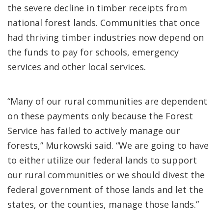
the severe decline in timber receipts from
national forest lands. Communities that once
had thriving timber industries now depend on
the funds to pay for schools, emergency
services and other local services.
“Many of our rural communities are dependent
on these payments only because the Forest
Service has failed to actively manage our
forests,” Murkowski said. “We are going to have
to either utilize our federal lands to support
our rural communities or we should divest the
federal government of those lands and let the
states, or the counties, manage those lands.”