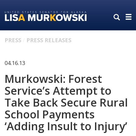
Skip
Skip
to
to
primary
content
navigation
PRESS
PRESS RELEASES
04.16.13
Murkowski: Forest
Service’s Attempt to
Take Back Secure Rural
School Payments
‘Adding Insult to Injury’