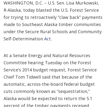
WASHINGTON, D.C. – U.S. Sen. Lisa Murkowski,
R-Alaska, today blasted the U.S. Forest Service
for trying to retroactively “claw back” payments
made to Southeast Alaska timber communities
under the Secure Rural Schools and Community
Self-Determination
Act
.
At a Senate Energy and Natural Resources
Committee hearing Tuesday on the Forest
Service’s 2014 budget request, Forest Service
Chief Tom Tidwell said that because of the
automatic, across-the-board federal budget
cuts commonly known as “sequestration,”
Alaska would be expected to return the 5.1
percent of the timber payments received