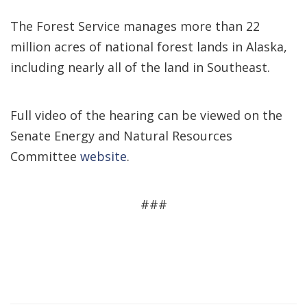
The Forest Service manages more than 22
million acres of national forest lands in Alaska,
including nearly all of the land in Southeast.
Full video of the hearing can be viewed on the
Senate Energy and Natural Resources
Committee
website
.
###