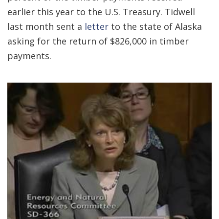
earlier this year to the U.S. Treasury. Tidwell
last month sent a
letter
to the state of Alaska
asking for the return of $826,000 in timber
payments.