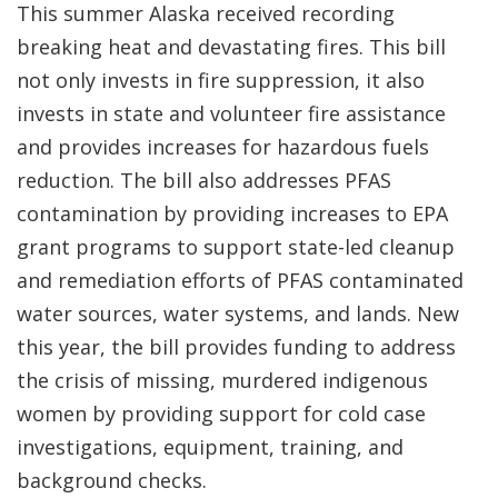
This summer Alaska received recording
breaking heat and devastating fires. This bill
not only invests in fire suppression, it also
invests in state and volunteer fire assistance
and provides increases for hazardous fuels
reduction. The bill also addresses PFAS
contamination by providing increases to EPA
grant programs to support state-led cleanup
and remediation efforts of PFAS contaminated
water sources, water systems, and lands. New
this year, the bill provides funding to address
the crisis of missing, murdered indigenous
women by providing support for cold case
investigations, equipment, training, and
background checks.