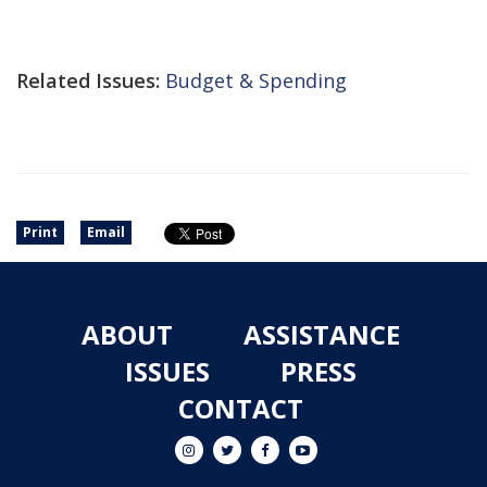
Related Issues:
Budget & Spending
Print
Email
ABOUT
ASSISTANCE
ISSUES
PRESS
CONTACT