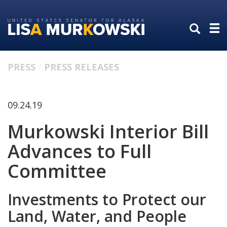
Skip
Skip
to
to
primary
content
navigation
PRESS
PRESS RELEASES
09.24.19
Murkowski Interior Bill
Advances to Full
Committee
Investments to Protect our
Land, Water, and People