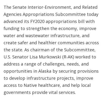
The Senate Interior-Environment, and Related
Agencies Appropriations Subcommittee today
advanced its FY2020 appropriations bill with
funding to strengthen the economy, improve
water and wastewater infrastructure, and
create safer and healthier communities across
the state. As chairman of the Subcommittee,
U.S. Senator Lisa Murkowski (R-AK) worked to
address a range of challenges, needs, and
opportunities in Alaska by securing provisions
to develop infrastructure projects, improve
access to Native healthcare, and help local
governments provide vital services.