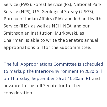
Service (FWS), Forest Service (FS), National Park
Service (NPS), U.S. Geological Survey (USGS),
Bureau of Indian Affairs (BIA), and Indian Health
Service (IHS), as well as NEH, NEA, and our
Smithsonian Institution. Murkowski, as
Chairman, is able to write the Senate’s annual
appropriations bill for the Subcommittee.
The full Appropriations Committee is scheduled
to markup the Interior-Environment FY2020 bill
on Thursday, September 26 at 10:30am ET
and
advance to the full Senate for further
consideration.