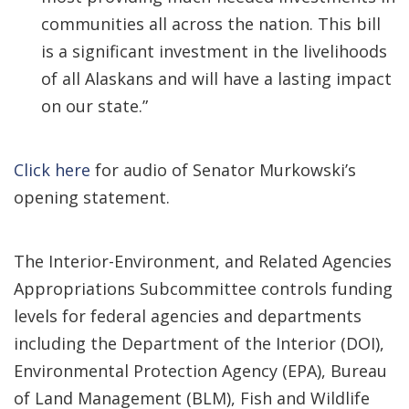
communities all across the nation. This bill
is a significant investment in the livelihoods
of all Alaskans and will have a lasting impact
on our state.”
Click here
for audio of Senator Murkowski’s
opening statement.
The Interior-Environment, and Related Agencies
Appropriations Subcommittee controls funding
levels for federal agencies and departments
including the Department of the Interior (DOI),
Environmental Protection Agency (EPA), Bureau
of Land Management (BLM), Fish and Wildlife