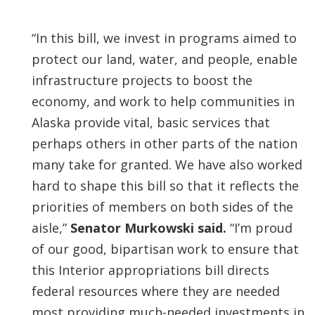
“In this bill, we invest in programs aimed to
protect our land, water, and people, enable
infrastructure projects to boost the
economy, and work to help communities in
Alaska provide vital, basic services that
perhaps others in other parts of the nation
many take for granted. We have also worked
hard to shape this bill so that it reflects the
priorities of members on both sides of the
aisle,”
Senator Murkowski said.
“I’m proud
of our good, bipartisan work to ensure that
this Interior appropriations bill directs
federal resources where they are needed
most providing much-needed investments in