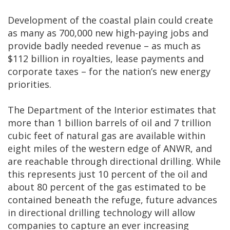
Development of the coastal plain could create
as many as 700,000 new high-paying jobs and
provide badly needed revenue ­– as much as
$112 billion in royalties, lease payments and
corporate taxes – for the nation’s new energy
priorities.
The Department of the Interior estimates that
more than 1 billion barrels of oil and 7 trillion
cubic feet of natural gas are available within
eight miles of the western edge of ANWR, and
are reachable through directional drilling. While
this represents just 10 percent of the oil and
about 80 percent of the gas estimated to be
contained beneath the refuge, future advances
in directional drilling technology will allow
companies to capture an ever increasing