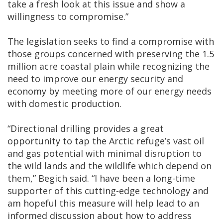
take a fresh look at this issue and show a
willingness to compromise.”
The legislation seeks to find a compromise with
those groups concerned with preserving the 1.5
million acre coastal plain while recognizing the
need to improve our energy security and
economy by meeting more of our energy needs
with domestic production.
“Directional drilling provides a great
opportunity to tap the Arctic refuge’s vast oil
and gas potential with minimal disruption to
the wild lands and the wildlife which depend on
them,” Begich said. “I have been a long-time
supporter of this cutting-edge technology and
am hopeful this measure will help lead to an
informed discussion about how to address