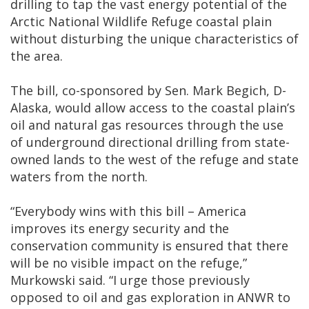
drilling to tap the vast energy potential of the
Arctic National Wildlife Refuge coastal plain
without disturbing the unique characteristics of
the area.
The bill, co-sponsored by Sen. Mark Begich, D-
Alaska, would allow access to the coastal plain’s
oil and natural gas resources through the use
of underground directional drilling from state-
owned lands to the west of the refuge and state
waters from the north.
“Everybody wins with this bill – America
improves its energy security and the
conservation community is ensured that there
will be no visible impact on the refuge,”
Murkowski said. “I urge those previously
opposed to oil and gas exploration in ANWR to