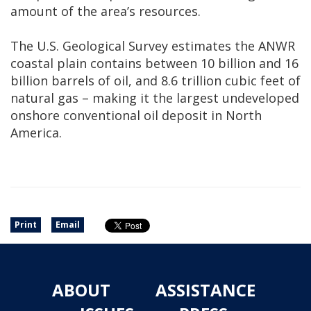
amount of the area’s resources.
The U.S. Geological Survey estimates the ANWR
coastal plain contains between 10 billion and 16
billion barrels of oil, and 8.6 trillion cubic feet of
natural gas ­– making it the largest undeveloped
onshore conventional oil deposit in North
America.
Print
Email
ABOUT
ASSISTANCE