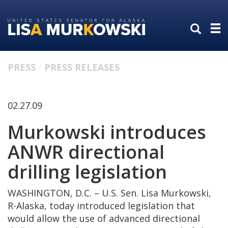
Skip
Skip
to
to
primary
content
navigation
PRESS
PRESS RELEASES
02.27.09
Murkowski introduces
ANWR directional
drilling legislation
WASHINGTON, D.C. – U.S. Sen. Lisa Murkowski,
R-Alaska, today introduced legislation that
would allow the use of advanced directional