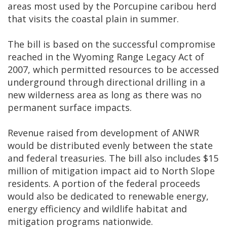
areas most used by the Porcupine caribou herd
that visits the coastal plain in summer.
The bill is based on the successful compromise
reached in the Wyoming Range Legacy Act of
2007, which permitted resources to be accessed
underground through directional drilling in a
new wilderness area as long as there was no
permanent surface impacts.
Revenue raised from development of ANWR
would be distributed evenly between the state
and federal treasuries. The bill also includes $15
million of mitigation impact aid to North Slope
residents. A portion of the federal proceeds
would also be dedicated to renewable energy,
energy efficiency and wildlife habitat and
mitigation programs nationwide.