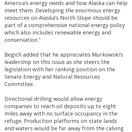
America’s energy needs and how Alaska can help
meet them. Developing the enormous energy
resources on Alaska’s North Slope should be
part of a comprehensive national energy policy
which also includes renewable energy and
conservation.”
Begich added that he appreciates Murkowski’s
leadership on this issue as she steers the
legislation with her ranking position on the
Senate Energy and Natural Resources
Committee.
Directional drilling would allow energy
companies to reach oil deposits up to eight
miles away with no surface occupancy in the
refuge. Production platforms on state lands
and waters would be far away from the calving