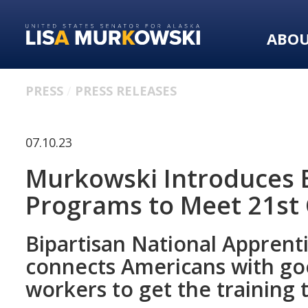
Skip
Skip
to
to
ABO
primary
content
navigation
PRESS
PRESS RELEASES
07.10.23
Murkowski Introduces B
Programs to Meet 21st
Bipartisan National Apprent
connects Americans with goo
workers to get the trainin