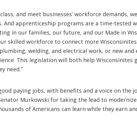
class, and meet businesses’ workforce demands, we
bs. And apprenticeship programs are a time-tested w
ting in our families, our future, and our Made in W
 our skilled workforce to connect more Wisconsinites
, plumbing, welding, and electrical work, or new and
nce. This legislation will both help Wisconsinites 
ey need.”
good paying jobs, with benefits and a voice on the j
Senator Murkowski for taking the lead to modernize
usands of Americans can learn while they earn and 