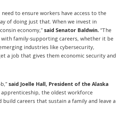
 need to ensure workers have access to the
ay of doing just that. When we invest in
isconsin economy,”
said Senator Baldwin.
“The
 with family-supporting careers, whether it be
 emerging industries like cybersecurity,
get a job that gives them economic security and
ob,”
said Joelle Hall
, President of the Alaska
 apprenticeship, the oldest workforce
build careers that sustain a family and leave a