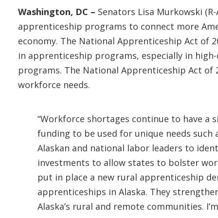
Washington, DC –
Senators Lisa Murkowski (R-
apprenticeship programs to connect more Ameri
economy. The National Apprenticeship Act of 2
in apprenticeship programs, especially in high-
programs. The National Apprenticeship Act of 2
workforce needs.
“Workforce shortages continue to have a s
funding to be used for unique needs such a
Alaskan and national labor leaders to identi
investments to allow states to bolster work
put in place a new rural apprenticeship 
apprenticeships in Alaska. They strengthe
Alaska’s rural and remote communities. I’