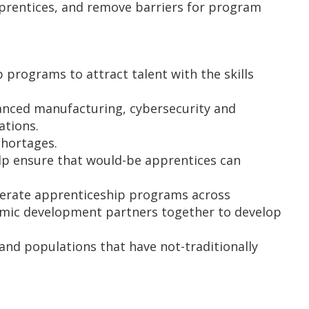
prentices, and remove barriers for program
programs to attract talent with the skills
anced manufacturing, cybersecurity and
ations.
shortages.
elp ensure that would-be apprentices can
perate apprenticeship programs across
omic development partners together to develop
and populations that have not-traditionally