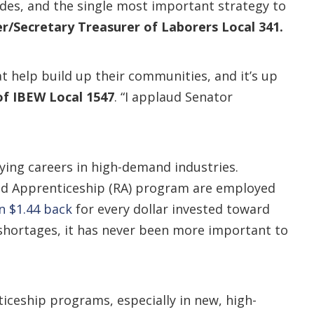
des, and the single most important strategy to
r/Secretary Treasurer of Laborers Local 341.
at help build up their communities, and it’s up
of IBEW Local 1547
. “I applaud Senator
ying careers in high-demand industries.
ed Apprenticeship (RA) program are employed
n $1.44 back
for every dollar invested toward
 shortages, it has never been more important to
ceship programs, especially in new, high-