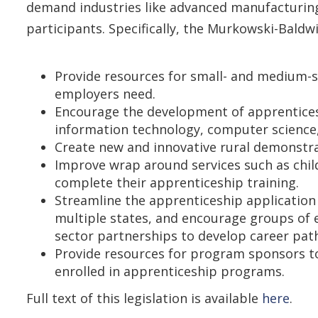
demand industries like advanced manufacturing
participants. Specifically, the Murkowski-Baldwi
Provide resources for small- and medium-s
employers need.
Encourage the development of apprentices
information technology, computer science,
Create new and innovative rural demonstra
Improve wrap around services such as chil
complete their apprenticeship training.
Streamline the apprenticeship applicatio
multiple states, and encourage groups of
sector partnerships to develop career pat
Provide resources for program sponsors to
enrolled in apprenticeship programs.
Full text of this legislation is available
here
.