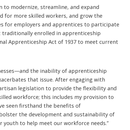
on to modernize, streamline, and expand
 for more skilled workers, and grow the
s for employers and apprentices to participate
traditionally enrolled in apprenticeship
onal Apprenticeship Act of 1937 to meet current
esses—and the inability of apprenticeship
xacerbates that issue. After engaging with
tisan legislation to provide the flexibility and
illed workforce; this includes my provision to
’ve seen firsthand the benefits of
olster the development and sustainability of
ur youth to help meet our workforce needs.”