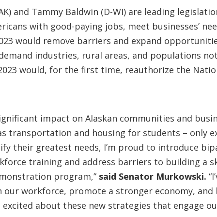
AK) and Tammy Baldwin (D-WI) are leading legislati
cans with good-paying jobs, meet businesses’ need
023 would remove barriers and expand opportunitie
demand industries, rural areas, and populations not 
023 would, for the first time, reauthorize the Nati
ignificant impact on Alaskan communities and busin
s transportation and housing for students – only e
fy their greatest needs, I’m proud to introduce bipar
force training and address barriers to building a sk
demonstration program,”
said Senator Murkowski.
“I
n our workforce, promote a stronger economy, and b
m excited about these new strategies that engage o