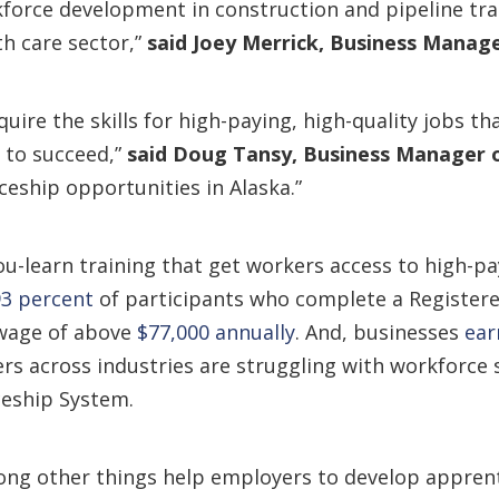
kforce development in construction and pipeline tra
h care sector,”
said Joey Merrick
, Business Manage
uire the skills for high-paying, high-quality jobs th
s to succeed,”
said Doug Tansy
, Business Manager 
eship opportunities in Alaska.”
-learn training that get workers access to high-pa
93 percent
of participants who complete a Register
 wage of above
$77,000 annually
. And, businesses
ear
rs across industries are struggling with workforce
ceship System.
ong other things help employers to develop apprenti