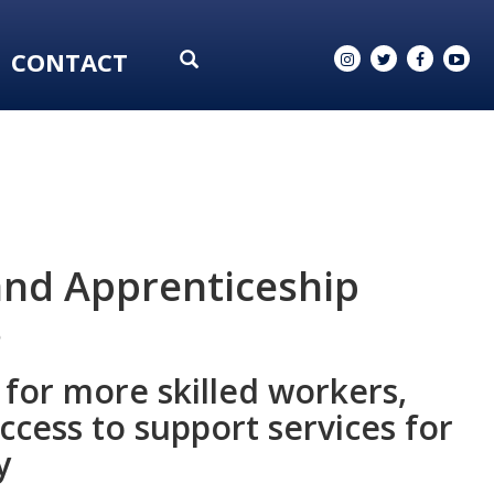
CONTACT
and Apprenticeship
s
for more skilled workers,
cess to support services for
y