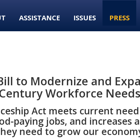
UT
ASSISTANCE
ISSUES
PRESS
ill to Modernize and Exp
 Century Workforce Need
iceship Act meets current need 
d-paying jobs, and increases ac
g they need to grow our econom