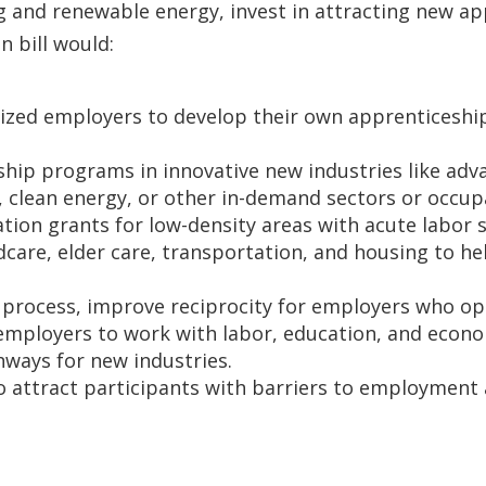
 and renewable energy, invest in attracting new ap
n bill would:
ized employers to develop their own apprenticeship 
hip programs in innovative new industries like adv
 clean energy, or other in-demand sectors or occup
tion grants for low-density areas with acute labor 
dcare, elder care, transportation, and housing to h
n process, improve reciprocity for employers who o
 employers to work with labor, education, and econ
hways for new industries.
 attract participants with barriers to employment 