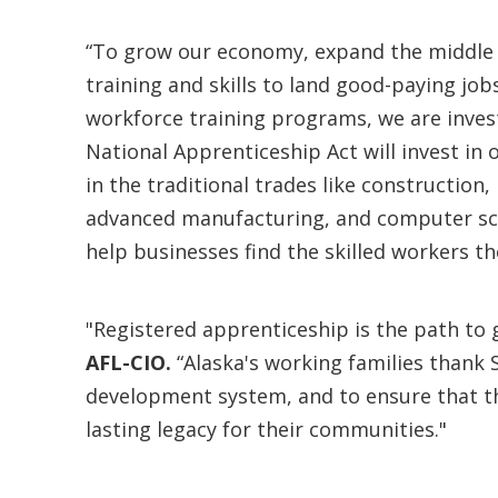
“To grow our economy, expand the middle 
training and skills to land good-paying jo
workforce training programs, we are inves
National Apprenticeship Act will invest in
in the traditional trades like construction
advanced manufacturing, and computer scie
help businesses find the skilled workers th
"Registered apprenticeship is the path to 
AFL-CIO.
“Alaska's working families thank 
development system, and to ensure that tho
lasting legacy for their communities."