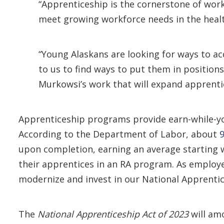
“Apprenticeship is the cornerstone of wor
meet growing workforce needs in the healt
“Young Alaskans are looking for ways to acq
to us to find ways to put them in position
Murkowsi’s work that will expand apprentic
Apprenticeship programs provide earn-while-you
According to the Department of Labor, about
upon completion, earning an average starting
their apprentices in an RA program. As employe
modernize and invest in our National Apprenti
The
National Apprenticeship Act of 2023
will am