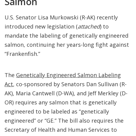
Salmon
U.S. Senator Lisa Murkowski (R-AK) recently
introduced new legislation (
attached
) to
mandate the labeling of genetically engineered
salmon, continuing her years-long fight against
“Frankenfish.”
The
Genetically Engineered Salmon Labeling
Act
, co-sponsored by Senators Dan Sullivan (R-
AK), Maria Cantwell (D-WA), and Jeff Merkley (D-
OR) requires any salmon that is genetically
engineered to be labeled as “genetically
engineered” or “GE.” The bill also requires the
Secretary of Health and Human Services to