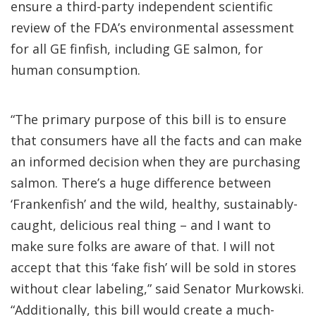
ensure a third-party independent scientific
review of the FDA’s environmental assessment
for all GE finfish, including GE salmon, for
human consumption.
“The primary purpose of this bill is to ensure
that consumers have all the facts and can make
an informed decision when they are purchasing
salmon. There’s a huge difference between
‘Frankenfish’ and the wild, healthy, sustainably-
caught, delicious real thing – and I want to
make sure folks are aware of that. I will not
accept that this ‘fake fish’ will be sold in stores
without clear labeling,” said Senator Murkowski.
“Additionally, this bill would create a much-