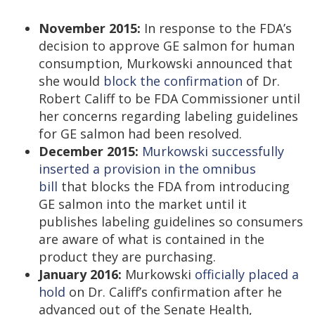
November 2015:
In response to the FDA’s
decision to approve GE salmon for human
consumption, Murkowski announced that
she would
block the confirmation
of Dr.
Robert Califf to be FDA Commissioner until
her concerns regarding labeling guidelines
for GE salmon had been resolved.
December 2015:
Murkowski successfully
inserted a provision in the omnibus
bill
that blocks the FDA from introducing
GE salmon into the market until it
publishes labeling guidelines so consumers
are aware of what is contained in the
product they are purchasing.
January 2016:
Murkowski
officially placed a
hold
on Dr. Califf’s confirmation after he
advanced out of the Senate Health,