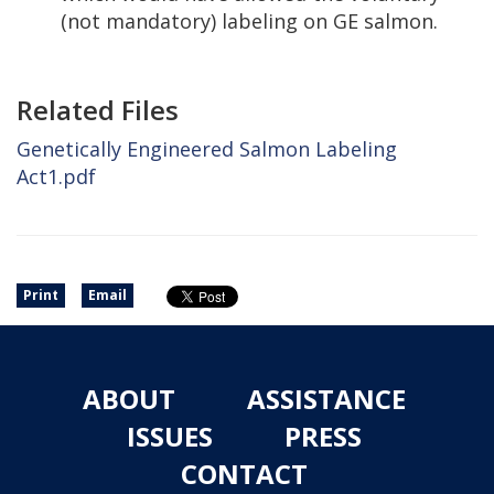
(not mandatory) labeling on GE salmon.
Related Files
Genetically Engineered Salmon Labeling
Act1.pdf
Print
Email
ABOUT
ASSISTANCE
ISSUES
PRESS
CONTACT