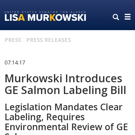
Skip
Skip
to
to
primary
content
navigation
PRESS
PRESS RELEASES
07.14.17
Murkowski Introduces
GE Salmon Labeling Bill
Legislation Mandates Clear
Labeling, Requires
Environmental Review of GE