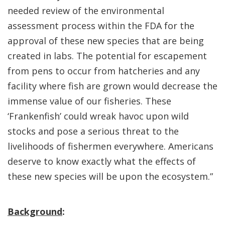
needed review of the environmental
assessment process within the FDA for the
approval of these new species that are being
created in labs. The potential for escapement
from pens to occur from hatcheries and any
facility where fish are grown would decrease the
immense value of our fisheries. These
‘Frankenfish’ could wreak havoc upon wild
stocks and pose a serious threat to the
livelihoods of fishermen everywhere. Americans
deserve to know exactly what the effects of
these new species will be upon the ecosystem.”
Background
: