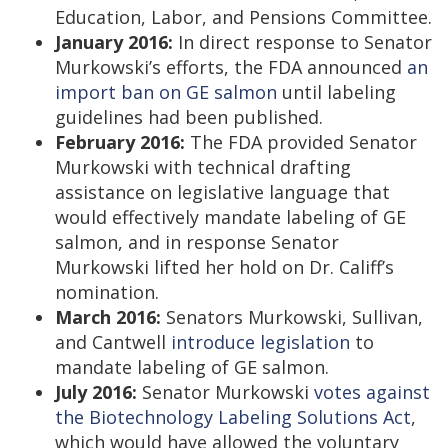
Education, Labor, and Pensions Committee.
January 2016:
In direct response to Senator
Murkowski’s efforts, the FDA announced
an
import ban on GE salmon
until labeling
guidelines had been published.
February 2016:
The FDA provided Senator
Murkowski with technical drafting
assistance on legislative language that
would effectively mandate labeling of GE
salmon, and in response Senator
Murkowski lifted her hold on Dr. Califf’s
nomination.
March 2016:
Senators Murkowski, Sullivan,
and Cantwell
introduce legislation
to
mandate labeling of GE salmon.
July 2016:
Senator Murkowski
votes against
the Biotechnology Labeling Solutions Act
,
which would have allowed the voluntary