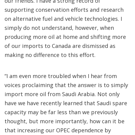
our friends. I have a strong record of
supporting conservation efforts and research
on alternative fuel and vehicle technologies. I
simply do not understand, however, when
producing more oil at home and shifting more
of our imports to Canada are dismissed as
making no difference to this effort.
“I am even more troubled when I hear from
voices proclaiming that the answer is to simply
import more oil from Saudi Arabia. Not only
have we have recently learned that Saudi spare
capacity may be far less than we previously
thought, but more importantly, how can it be
that increasing our OPEC dependence by