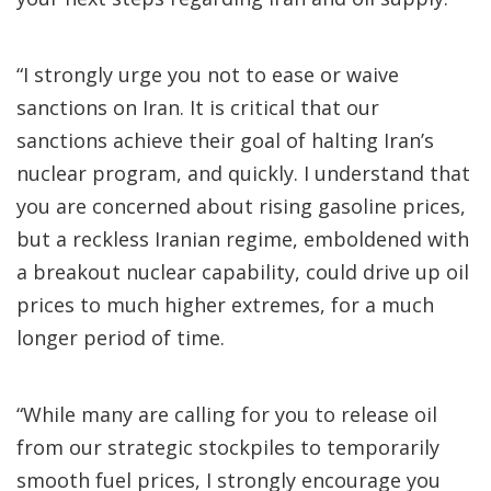
“I strongly urge you not to ease or waive
sanctions on Iran. It is critical that our
sanctions achieve their goal of halting Iran’s
nuclear program, and quickly. I understand that
you are concerned about rising gasoline prices,
but a reckless Iranian regime, emboldened with
a breakout nuclear capability, could drive up oil
prices to much higher extremes, for a much
longer period of time.
“While many are calling for you to release oil
from our strategic stockpiles to temporarily
smooth fuel prices, I strongly encourage you