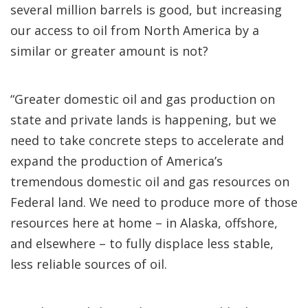
several million barrels is good, but increasing
our access to oil from North America by a
similar or greater amount is not?
“Greater domestic oil and gas production on
state and private lands is happening, but we
need to take concrete steps to accelerate and
expand the production of America’s
tremendous domestic oil and gas resources on
Federal land. We need to produce more of those
resources here at home – in Alaska, offshore,
and elsewhere – to fully displace less stable,
less reliable sources of oil.