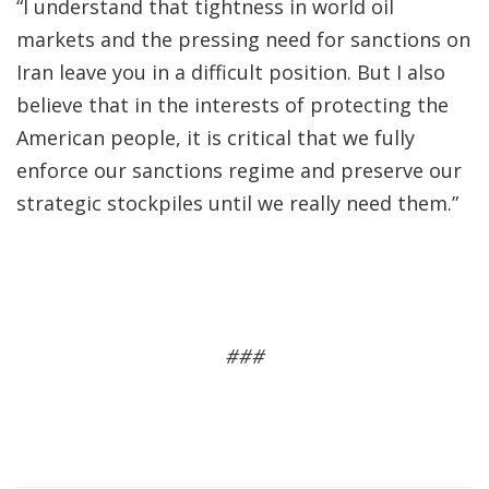
“I understand that tightness in world oil
markets and the pressing need for sanctions on
Iran leave you in a difficult position. But I also
believe that in the interests of protecting the
American people, it is critical that we fully
enforce our sanctions regime and preserve our
strategic stockpiles until we really need them.”
###