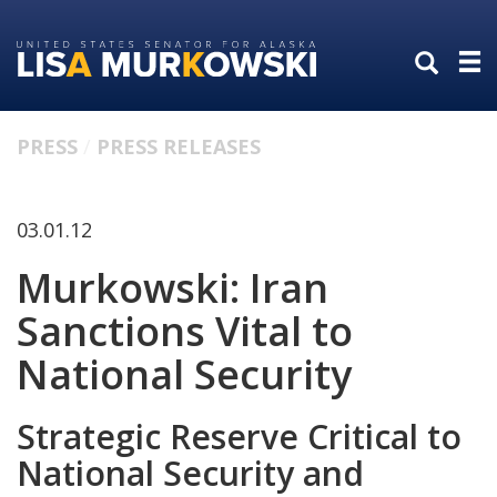
Skip
Skip
to
to
primary
content
navigation
PRESS
PRESS RELEASES
03.01.12
Murkowski: Iran
Sanctions Vital to
National Security
Strategic Reserve Critical to
National Security and