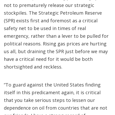
not to prematurely release our strategic
stockpiles. The Strategic Petroleum Reserve
(SPR) exists first and foremost as a critical
safety net to be used in times of real
emergency, rather than a lever to be pulled for
political reasons. Rising gas prices are hurting
us all, but draining the SPR just before we may
have a critical need for it would be both
shortsighted and reckless.
“To guard against the United States finding
itself in this predicament again, it is critical
that you take serious steps to lessen our
dependence on oil from countries that are not