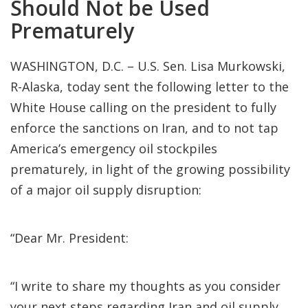
Should Not be Used
Prematurely
WASHINGTON, D.C. – U.S. Sen. Lisa Murkowski,
R-Alaska, today sent the following letter to the
White House calling on the president to fully
enforce the sanctions on Iran, and to not tap
America’s emergency oil stockpiles
prematurely, in light of the growing possibility
of a major oil supply disruption:
“Dear Mr. President:
“I write to share my thoughts as you consider
your next steps regarding Iran and oil supply.