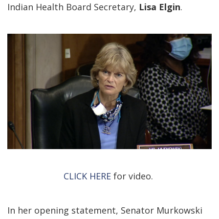
Indian Health Board Secretary,
Lisa Elgin
.
CLICK HERE
for video.
In her opening statement, Senator Murkowski