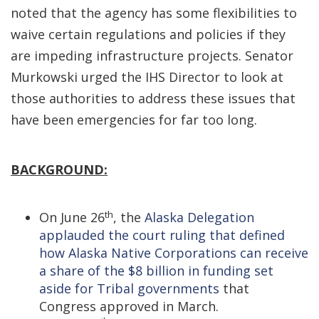
noted that the agency has some flexibilities to
waive certain regulations and policies if they
are impeding infrastructure projects. Senator
Murkowski urged the IHS Director to look at
those authorities to address these issues that
have been emergencies for far too long.
BACKGROUND:
th
On June 26
, the
Alaska Delegation
applauded the court ruling that defined
how Alaska Native Corporations can receive
a share of the $8 billion in funding set
aside for Tribal governments
that
Congress approved in March.