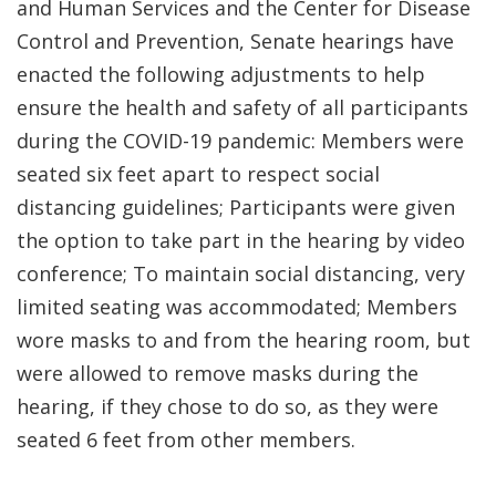
and Human Services and the Center for Disease
Control and Prevention, Senate hearings have
enacted the following adjustments to help
ensure the health and safety of all participants
during the COVID-19 pandemic: Members were
seated six feet apart to respect social
distancing guidelines; Participants were given
the option to take part in the hearing by video
conference; To maintain social distancing, very
limited seating was accommodated; Members
wore masks to and from the hearing room, but
were allowed to remove masks during the
hearing, if they chose to do so, as they were
seated 6 feet from other members.