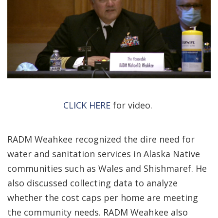
CLICK HERE
for video.
RADM Weahkee recognized the dire need for
water and sanitation services in Alaska Native
communities such as Wales and Shishmaref. He
also discussed collecting data to analyze
whether the cost caps per home are meeting
the community needs. RADM Weahkee also