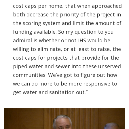
cost caps per home, that when approached
both decrease the priority of the project in
the scoring system and limit the amount of
funding available. So my question to you
admiral is whether or not IHS would be
willing to eliminate, or at least to raise, the
cost caps for projects that provide for the
piped water and sewer into these unserved
communities. We’ve got to figure out how
we can do more to be more responsive to
get water and sanitation out.”