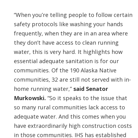
“When you’re telling people to follow certain
safety protocols like washing your hands
frequently, when they are in an area where
they don’t have access to clean running
water, this is very hard. It highlights how
essential adequate sanitation is for our
communities. Of the 190 Alaska Native
communities, 32 are still not served with in-
home running water,”
said Senator
Murkowski.
“So it speaks to the issue that
so many rural communities lack access to
adequate water. And this comes when you
have extraordinarily high construction costs
in those communities. IHS has established