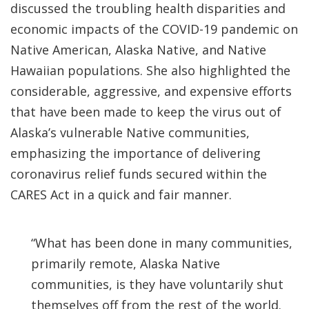
discussed the troubling health disparities and
economic impacts of the COVID-19 pandemic on
Native American, Alaska Native, and Native
Hawaiian populations. She also highlighted the
considerable, aggressive, and expensive efforts
that have been made to keep the virus out of
Alaska’s vulnerable Native communities,
emphasizing the importance of delivering
coronavirus relief funds secured within the
CARES Act in a quick and fair manner.
“What has been done in many communities,
primarily remote, Alaska Native
communities, is they have voluntarily shut
themselves off from the rest of the world.