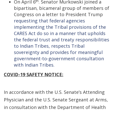
th
On April 6
. Senator Murkowski joined a
bipartisan, bicameral group of members of
Congress on a letter to President Trump
requesting that federal agencies
implementing the Tribal provisions of the
CARES Act do so in a manner that upholds
the federal trust and treaty responsibilities
to Indian Tribes, respects Tribal
sovereignty and provides for meaningful
government-to-government consultation
with Indian Tribes.
COVID-19 SAFETY NOTICE:
In accordance with the U.S. Senate’s Attending
Physician and the U.S. Senate Sergeant at Arms,
in consultation with the Department of Health