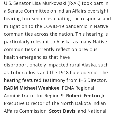
U.S. Senator Lisa Murkowski (R-AK) took part in
a Senate Committee on Indian Affairs oversight
hearing focused on evaluating the response and
mitigation to the COVID-19 pandemic in Native
communities across the nation. This hearing is
particularly relevant to Alaska, as many Native
communities currently reflect on previous
health emergencies that have
disproportionately impacted rural Alaska, such
as Tuberculosis and the 1918 flu epidemic. The
hearing featured testimony from IHS Director,
RADM Michael Weahkee
; FEMA Regional
Administrator for Region 9,
Robert Fenton Jr
.;
Executive Director of the North Dakota Indian
Affairs Commission,
Scott Davis
;
and National