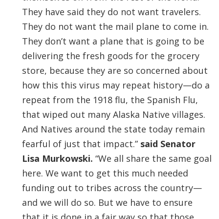
They have said they do not want travelers.
They do not want the mail plane to come in.
They don’t want a plane that is going to be
delivering the fresh goods for the grocery
store, because they are so concerned about
how this this virus may repeat history—do a
repeat from the 1918 flu, the Spanish Flu,
that wiped out many Alaska Native villages.
And Natives around the state today remain
fearful of just that impact.”
said Senator
Lisa Murkowski.
“We all share the same goal
here. We want to get this much needed
funding out to tribes across the country—
and we will do so. But we have to ensure
that it is done in a fair way so that those