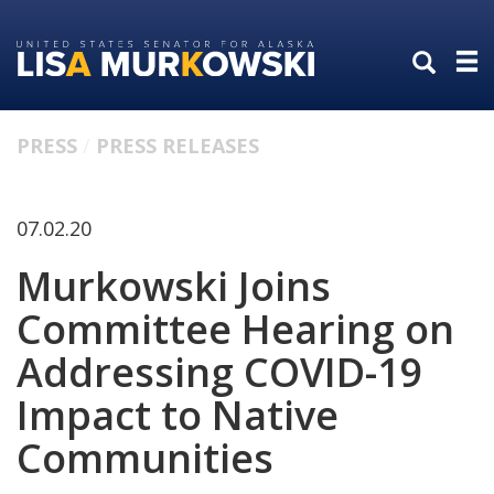
Skip
Skip
to
to
primary
content
navigation
PRESS
PRESS RELEASES
07.02.20
Murkowski Joins
Committee Hearing on
Addressing COVID-19
Impact to Native
Communities