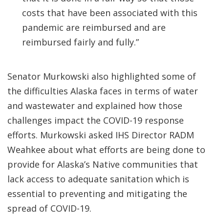
costs that have been associated with this
pandemic are reimbursed and are
reimbursed fairly and fully.”
Senator Murkowski also highlighted some of
the difficulties Alaska faces in terms of water
and wastewater and explained how those
challenges impact the COVID-19 response
efforts. Murkowski asked IHS Director RADM
Weahkee about what efforts are being done to
provide for Alaska’s Native communities that
lack access to adequate sanitation which is
essential to preventing and mitigating the
spread of COVID-19.