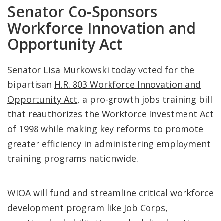
Senator Co-Sponsors
Workforce Innovation and
Opportunity Act
Senator Lisa Murkowski today voted for the
bipartisan
H.R. 803 Workforce Innovation and
Opportunity Act
, a pro-growth jobs training bill
that reauthorizes the Workforce Investment Act
of 1998 while making key reforms to promote
greater efficiency in administering employment
training programs nationwide.
WIOA will fund and streamline critical workforce
development program like Job Corps,