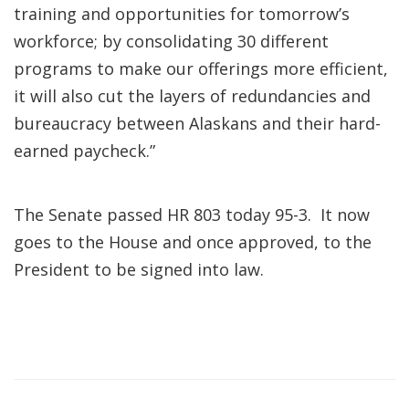
training and opportunities for tomorrow’s
workforce; by consolidating 30 different
programs to make our offerings more efficient,
it will also cut the layers of redundancies and
bureaucracy between Alaskans and their hard-
earned paycheck.”
The Senate passed HR 803 today 95-3. It now
goes to the House and once approved, to the
President to be signed into law.