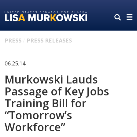
Skip
Skip
to
to
primary
content
navigation
PRESS
PRESS RELEASES
06.25.14
Murkowski Lauds
Passage of Key Jobs
Training Bill for
“Tomorrow’s
Workforce”