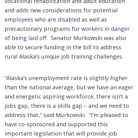
vocational rehabilitation and adult education
and adds new considerations for
potential
employees who are disabled
as well as
precautionary programs
for workers in danger
of being laid off
. Senator Murkowski was also
able to secure funding in the bill to address
rural Alaska’s unique job training challenges.
“Alaska’s unemployment rate is slightly higher
than the national average, but we have an eager
and energetic aspiring workforce; there isn’t a
jobs gap, there is a skills gap – and we need to
address that,” said Murkowski. “I’m pleased to
have co-sponsored and supported this
important legislation that will provide job