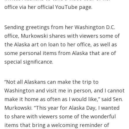
office via her official YouTube page.
Sending greetings from her Washington D.C.
office, Murkowski shares with viewers some of
the Alaska art on loan to her office, as well as
some personal items from Alaska that are of
special significance.
“Not all Alaskans can make the trip to
Washington and visit me in person, and I cannot
make it home as often as I would like,” said Sen.
Murkowski. “This year for Alaska Day, I wanted
to share with viewers some of the wonderful
items that bring a welcoming reminder of