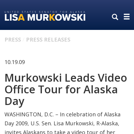
Skip
Skip
to
to
primary
content
navigation
PRESS
PRESS RELEASES
10.19.09
Murkowski Leads Video
Office Tour for Alaska
Day
WASHINGTON, D.C. – In celebration of Alaska
Day 2009, U.S. Sen. Lisa Murkowski, R-Alaska,
invites Alaskans to take a video tour of her