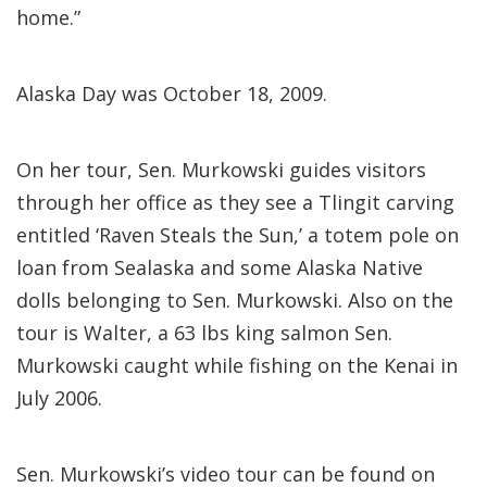
home.”
Alaska Day was October 18, 2009.
On her tour, Sen. Murkowski guides visitors
through her office as they see a Tlingit carving
entitled ‘Raven Steals the Sun,’ a totem pole on
loan from Sealaska and some Alaska Native
dolls belonging to Sen. Murkowski. Also on the
tour is Walter, a 63 lbs king salmon Sen.
Murkowski caught while fishing on the Kenai in
July 2006.
Sen. Murkowski’s video tour can be found on