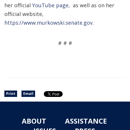
her official
YouTube page,
as well as on her
official website,
https://www.murkowski.senate.gov
.
# # #
Print
Email
ABOUT
ASSISTANCE