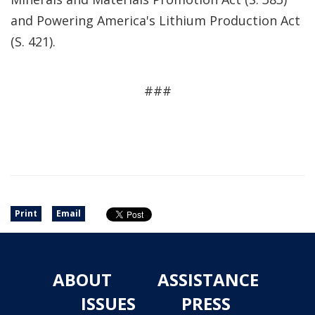
and Powering America's Lithium Production Act
(S. 421).
###
Print
Email
ABOUT
ASSISTANCE
ISSUES
PRESS