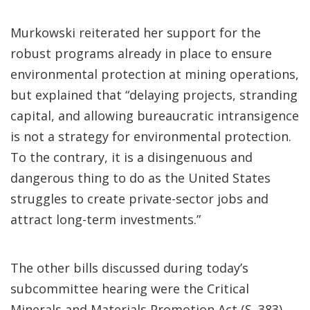
Murkowski reiterated her support for the
robust programs already in place to ensure
environmental protection at mining operations,
but explained that “delaying projects, stranding
capital, and allowing bureaucratic intransigence
is not a strategy for environmental protection.
To the contrary, it is a disingenuous and
dangerous thing to do as the United States
struggles to create private-sector jobs and
attract long-term investments.”
The other bills discussed during today’s
subcommittee hearing were the Critical
Minerals and Materials Promotion Act (S. 383)