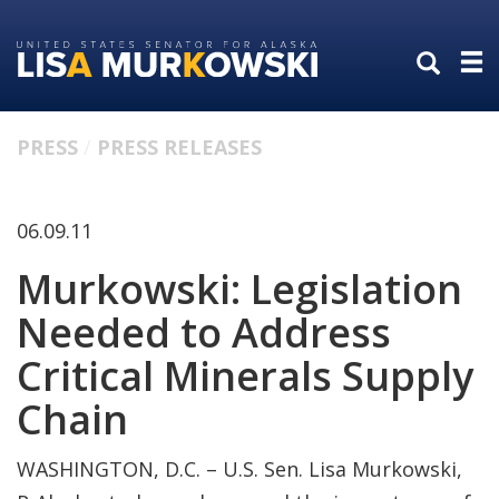
Skip
Skip
to
to
primary
content
navigation
PRESS
PRESS RELEASES
06.09.11
Murkowski: Legislation
Needed to Address
Critical Minerals Supply
Chain
WASHINGTON, D.C. – U.S. Sen. Lisa Murkowski,