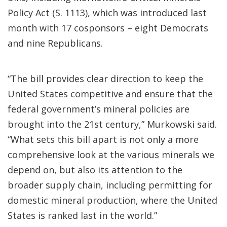
Policy Act (S. 1113), which was introduced last
month with 17 cosponsors – eight Democrats
and nine Republicans.
“The bill provides clear direction to keep the
United States competitive and ensure that the
federal government’s mineral policies are
brought into the 21st century,” Murkowski said.
“What sets this bill apart is not only a more
comprehensive look at the various minerals we
depend on, but also its attention to the
broader supply chain, including permitting for
domestic mineral production, where the United
States is ranked last in the world.”