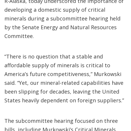
R-Alaska, today underscored the importance of
developing a domestic supply of critical
minerals during a subcommittee hearing held
by the Senate Energy and Natural Resources
Committee.
“There is no question that a stable and
affordable supply of minerals is critical to
America’s future competitiveness,” Murkowski
said. “Yet, our mineral-related capabilities have
been slipping for decades, leaving the United
States heavily dependent on foreign suppliers.”
The subcommittee hearing focused on three
bills, including Murkowski’s Critical Minerals