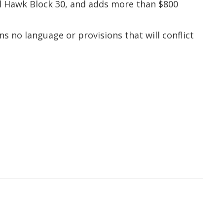
al Hawk Block 30, and adds more than $800
s no language or provisions that will conflict