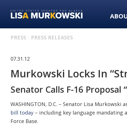
Skip
Skip
to
to
ABO
primary
content
navigation
PRESS
PRESS RELEASES
07.31.12
Murkowski Locks In “St
Senator Calls F-16 Proposal
WASHINGTON, D.C. – Senator Lisa Murkowski a
bill today
– including key language mandating a
Force Base.