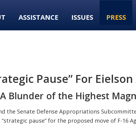
UT
ASSISTANCE
ISSUES
PRESS
rategic Pause” For Eielso
 “A Blunder of the Highest Mag
nd the Senate Defense Appropriations Subcommitt
 “strategic pause” for the proposed move of F-16 Ag