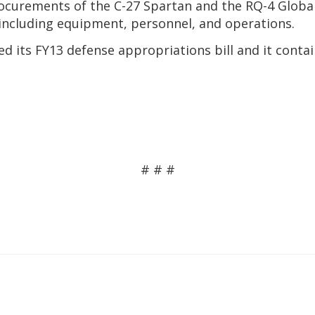
 procurements of the C-27 Spartan and the RQ-4 Glob
, including equipment, personnel, and operations.
 its FY13 defense appropriations bill and it contain
# # #