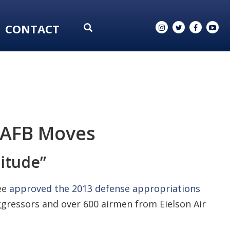
CONTACT
n AFB Moves
nitude”
ee
approved the 2013 defense appropriations
gressors and over 600 airmen from Eielson Air