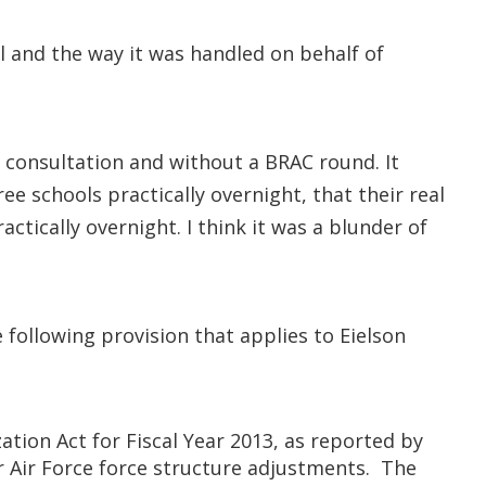
al and the way it was handled on behalf of
al consultation and without a BRAC round. It
ee schools practically overnight, that their real
ctically overnight. I think it was a blunder of
following provision that applies to Eielson
tion Act for Fiscal Year 2013, as reported by
 Air Force force structure adjustments. The