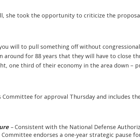
ll, she took the opportunity to criticize the propos
f you will to pull something off without congression
 around for 88 years that they will have to close thr
ght, one third of their economy in the area down – pra
s Committee for approval Thursday and includes the 
ture
–
Consistent with the National Defense Authoriza
Committee endorses a one-year strategic pause for