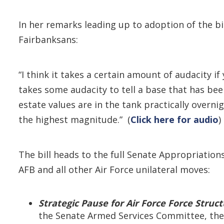
In her remarks leading up to adoption of the bi
Fairbanksans:
“I think it takes a certain amount of audacity i
takes some audacity to tell a base that has been
estate values are in the tank practically overni
the highest magnitude.” (
Click here for audio
)
The bill heads to the full Senate Appropriation
AFB and all other Air Force unilateral moves:
Strategic Pause for Air Force Force Struc
the Senate Armed Services Committee, the 