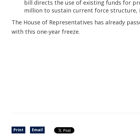
bill directs the use of existing funds for
million to sustain current force structure
The House of Representatives has already passed
with this one-year freeze.
Print
Email