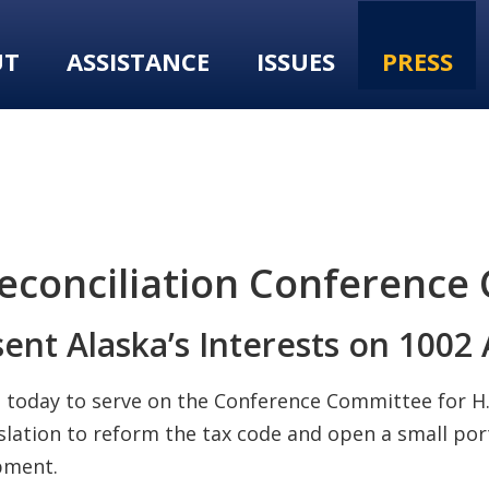
UT
ASSISTANCE
ISSUES
PRESS
conciliation Conference
nt Alaska’s Interests on 1002
d today to serve on the Conference Committee for H.
slation to reform the tax code and open a small por
pment.