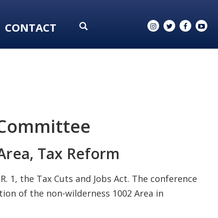
CONTACT
 Committee
 Area, Tax Reform
R. 1, the Tax Cuts and Jobs Act. The conference
tion of the non-wilderness 1002 Area in