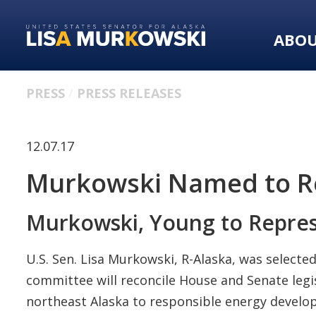
Skip
Skip
to
to
ABO
primary
content
navigation
PRESS
PRESS RELEASES
12.07.17
Murkowski Named to Re
Murkowski, Young to Represe
U.S. Sen. Lisa Murkowski, R-Alaska, was selecte
committee will reconcile House and Senate legi
northeast Alaska to responsible energy develo