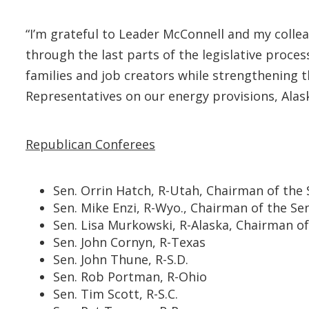
“I’m grateful to Leader McConnell and my collea
through the last parts of the legislative proces
families and job creators while strengthening
Representatives on our energy provisions, Alaskan
Republican Conferees
Sen. Orrin Hatch, R-Utah, Chairman of th
Sen. Mike Enzi, R-Wyo., Chairman of the 
Sen. Lisa Murkowski, R-Alaska, Chairman 
Sen. John Cornyn, R-Texas
Sen. John Thune, R-S.D.
Sen. Rob Portman, R-Ohio
Sen. Tim Scott, R-S.C.