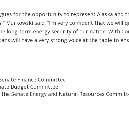
gues for the opportunity to represent Alaska and th
s,” Murkowski said. “I’m very confident that we will 
 the long-term energy security of our nation. With
s will have a very strong voice at the table to ensur
e Senate Finance Committee
Senate Budget Committee
of the Senate Energy and Natural Resources Committ