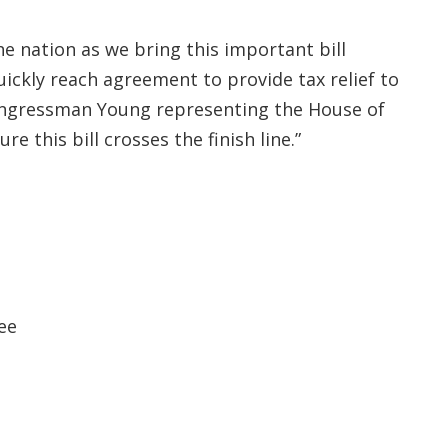
e nation as we bring this important bill
quickly reach agreement to provide tax relief to
 Congressman Young representing the House of
e this bill crosses the finish line.”
ee