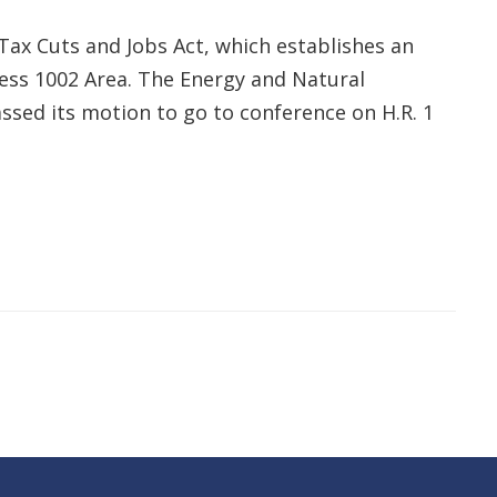
Tax Cuts and Jobs Act, which establishes an
ess 1002 Area. The Energy and Natural
ssed its motion to go to conference on H.R. 1