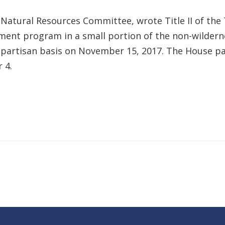
atural Resources Committee, wrote Title II of the 
ment program in a small portion of the non-wildern
bipartisan basis on November 15, 2017. The House pa
 4.