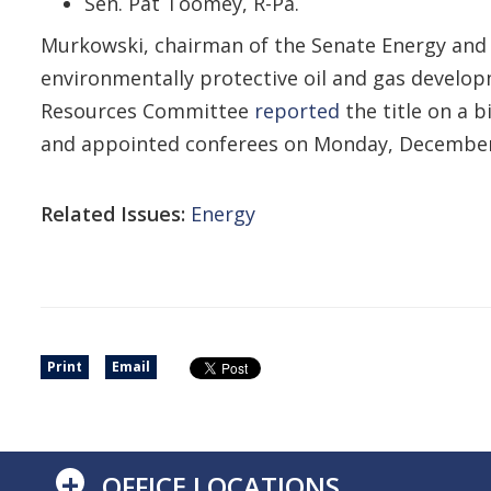
Sen. Pat Toomey, R-Pa.
Murkowski, chairman of the Senate Energy and N
environmentally protective oil and gas develop
Resources Committee
reported
the title on a 
and appointed conferees on Monday, December
Related Issues:
Energy
Print
Email
+
OFFICE LOCATIONS