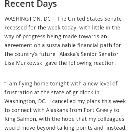
Recent Days
WASHINGTON, DC – The United States Senate
recessed for the week today, with little in the
way of progress being made towards an
agreement on a sustainable financial path for
the country’s future. Alaska’s Senior Senator
Lisa Murkowski gave the following reaction:
“I am flying home tonight with a new level of
frustration at the state of gridlock in
Washington, DC. I cancelled my plans this week
to connect with Alaskans from Fort Greely to
King Salmon, with the hope that my colleagues
would move beyond talking points and, instead,