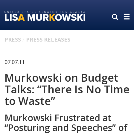
Skip
Skip
to
to
primary
content
navigation
PRESS
PRESS RELEASES
07.07.11
Murkowski on Budget
Talks: “There Is No Time
to Waste”
Murkowski Frustrated at
“Posturing and Speeches” of