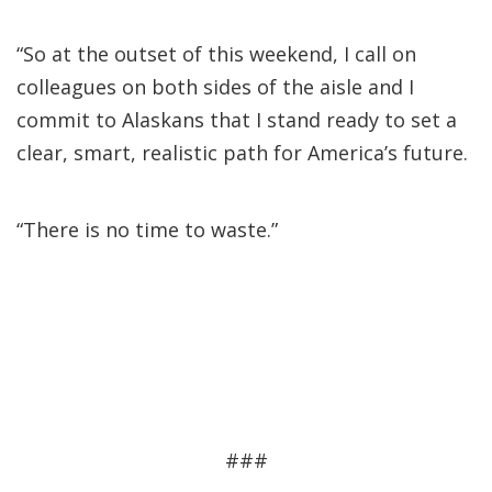
“So at the outset of this weekend, I call on
colleagues on both sides of the aisle and I
commit to Alaskans that I stand ready to set a
clear, smart, realistic path for America’s future.
“There is no time to waste.”
###