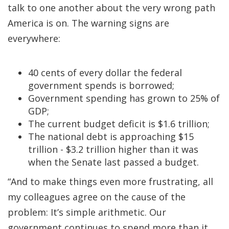
talk to one another about the very wrong path
America is on. The warning signs are
everywhere:
40 cents of every dollar the federal
government spends is borrowed;
Government spending has grown to 25% of
GDP;
The current budget deficit is $1.6 trillion;
The national debt is approaching $15
trillion - $3.2 trillion higher than it was
when the Senate last passed a budget.
“And to make things even more frustrating, all
my colleagues agree on the cause of the
problem: It’s simple arithmetic. Our
government continues to spend more than it