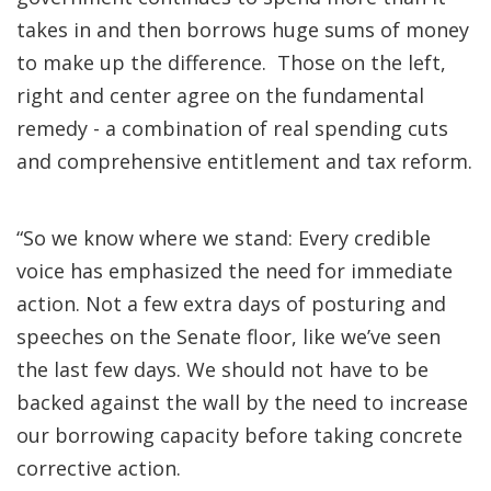
takes in and then borrows huge sums of money
to make up the difference. Those on the left,
right and center agree on the fundamental
remedy - a combination of real spending cuts
and comprehensive entitlement and tax reform.
“So we know where we stand: Every credible
voice has emphasized the need for immediate
action. Not a few extra days of posturing and
speeches on the Senate floor, like we’ve seen
the last few days. We should not have to be
backed against the wall by the need to increase
our borrowing capacity before taking concrete
corrective action.