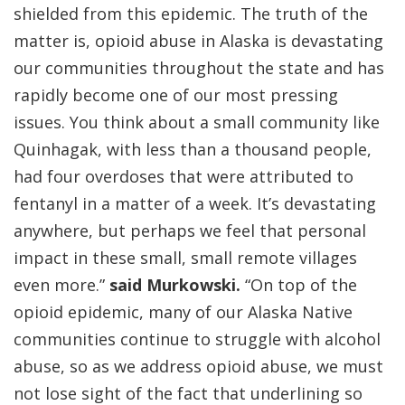
shielded from this epidemic. The truth of the
matter is, opioid abuse in Alaska is devastating
our communities throughout the state and has
rapidly become one of our most pressing
issues. You think about a small community like
Quinhagak, with less than a thousand people,
had four overdoses that were attributed to
fentanyl in a matter of a week. It’s devastating
anywhere, but perhaps we feel that personal
impact in these small, small remote villages
even more.”
said Murkowski.
“On top of the
opioid epidemic, many of our Alaska Native
communities continue to struggle with alcohol
abuse, so as we address opioid abuse, we must
not lose sight of the fact that underlining so