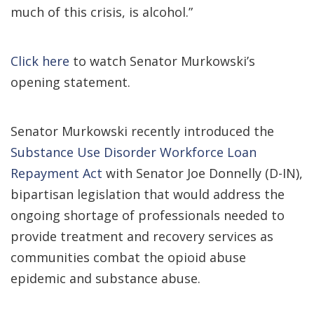
much of this crisis, is alcohol.”
Click here
to watch Senator Murkowski’s
opening statement.
Senator Murkowski recently introduced the
Substance Use Disorder Workforce Loan
Repayment Act
with Senator Joe Donnelly (D-IN),
bipartisan legislation that would address the
ongoing shortage of professionals needed to
provide treatment and recovery services as
communities combat the opioid abuse
epidemic and substance abuse.