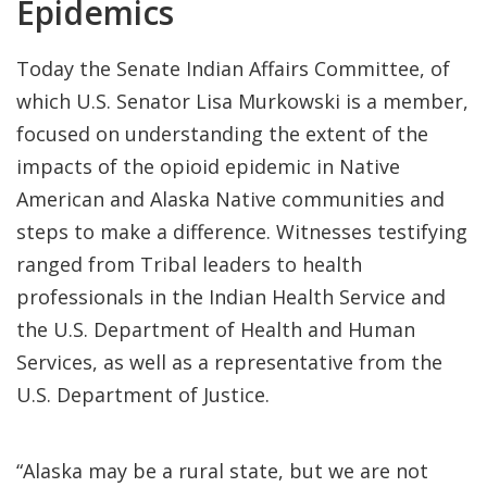
Epidemics
Today the Senate Indian Affairs Committee, of
which U.S. Senator Lisa Murkowski is a member,
focused on understanding the extent of the
impacts of the opioid epidemic in Native
American and Alaska Native communities and
steps to make a difference. Witnesses testifying
ranged from Tribal leaders to health
professionals in the Indian Health Service and
the U.S. Department of Health and Human
Services, as well as a representative from the
U.S. Department of Justice.
“Alaska may be a rural state, but we are not