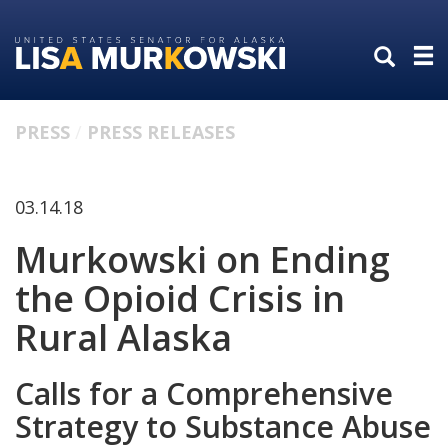
Skip
Skip
to
to
primary
content
navigation
PRESS
PRESS RELEASES
03.14.18
Murkowski on Ending
the Opioid Crisis in
Rural Alaska
Calls for a Comprehensive
Strategy to Substance Abuse