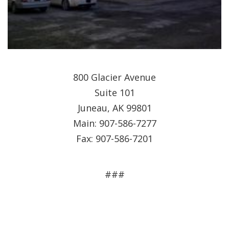
800 Glacier Avenue
Suite 101
Juneau, AK 99801
Main: 907-586-7277
Fax: 907-586-7201
###