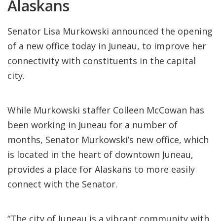
Alaskans
Senator Lisa Murkowski announced the opening
of a new office today in Juneau, to improve her
connectivity with constituents in the capital
city.
While Murkowski staffer Colleen McCowan has
been working in Juneau for a number of
months, Senator Murkowski’s new office, which
is located in the heart of downtown Juneau,
provides a place for Alaskans to more easily
connect with the Senator.
“The city of Juneau is a vibrant community with