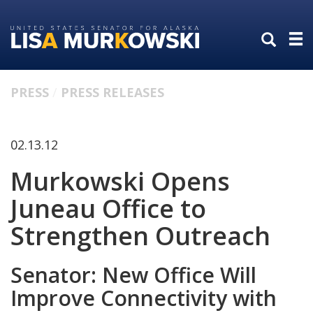
Skip
Skip
to
to
primary
content
navigation
PRESS
PRESS RELEASES
02.13.12
Murkowski Opens
Juneau Office to
Strengthen Outreach
Senator: New Office Will
Improve Connectivity with