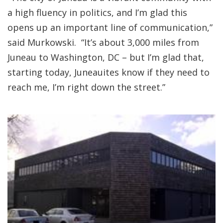
a high fluency in politics, and I’m glad this
opens up an important line of communication,”
said Murkowski. “It’s about 3,000 miles from
Juneau to Washington, DC – but I’m glad that,
starting today, Juneauites know if they need to
reach me, I’m right down the street.”