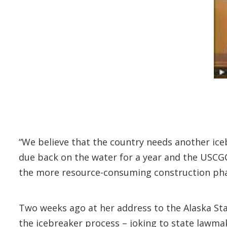
“We believe that the country needs another iceb
due back on the water for a year and the USCGC 
the more resource-consuming construction phase
Two weeks ago at her address to the Alaska Sta
the icebreaker process – joking to state lawmake