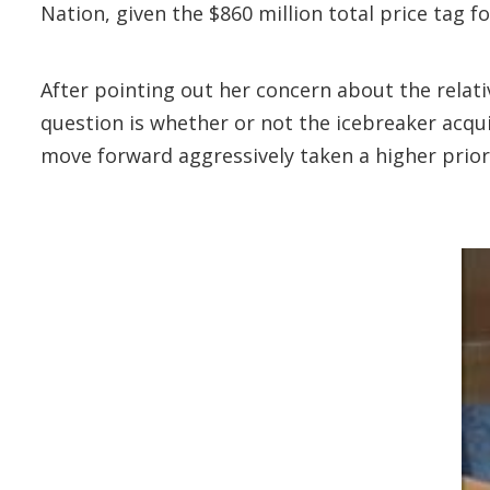
Nation, given the $860 million total price tag f
After pointing out her concern about the relat
question is whether or not the icebreaker acqui
move forward aggressively taken a higher priori