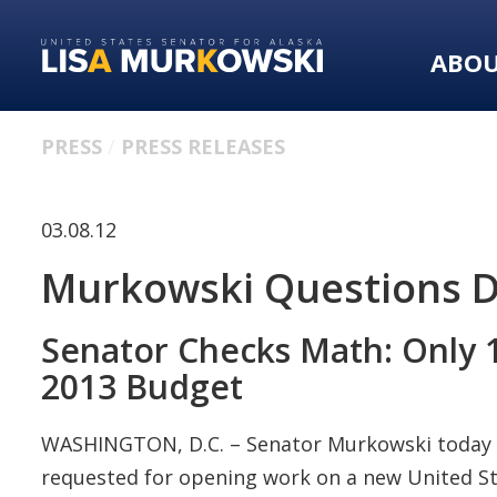
Skip
Skip
to
to
ABO
primary
content
navigation
PRESS
PRESS RELEASES
03.08.12
Murkowski Questions DH
Senator Checks Math: Only 1
2013 Budget
WASHINGTON, D.C. – Senator Murkowski today a
requested for opening work on a new United Sta