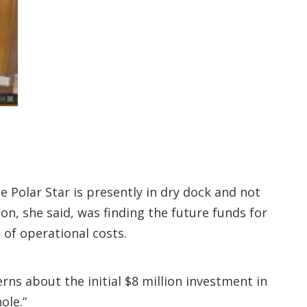
 Polar Star is presently in dry dock and not
n, she said, was finding the future funds for
of operational costs.
ns about the initial $8 million investment in
ole.”