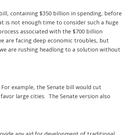
ll, containing $350 billion in spending, before
at is not enough time to consider such a huge
process associated with the $700 billion
we are facing deep economic troubles, but
e we are rushing headlong to a solution without
For example, the Senate bill would cut
avor large cities. The Senate version also
ovide any aid for development of traditional