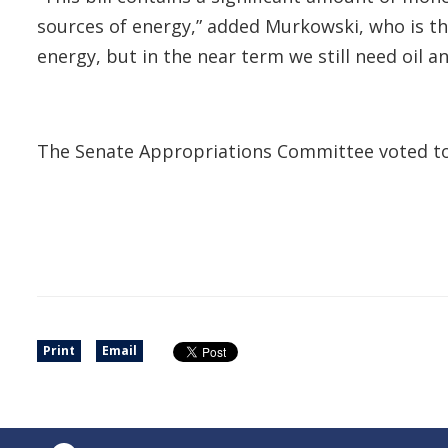
sources of energy,” added Murkowski, who is 
energy, but in the near term we still need oil 
The Senate Appropriations Committee voted to re
Print
Email