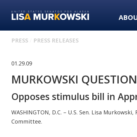
Skip
Skip
to
to
ABO
primary
content
navigation
PRESS
PRESS RELEASES
01.29.09
MURKOWSKI QUESTIONS
Opposes stimulus bill in Ap
WASHINGTON, D.C. – U.S. Sen. Lisa Murkowski, R
Committee.