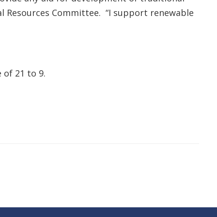
al Resources Committee. “I support renewable
of 21 to 9.