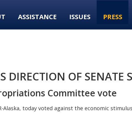
UT
ASSISTANCE
ISSUES
PRESS
 DIRECTION OF SENATE 
propriations Committee vote
-Alaska, today voted against the economic stimulus