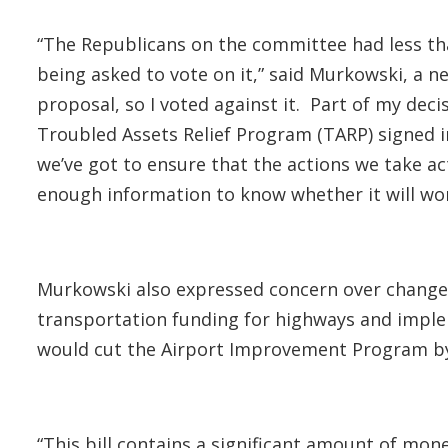
“The Republicans on the committee had less tha
being asked to vote on it,” said Murkowski, a 
proposal, so I voted against it. Part of my dec
Troubled Assets Relief Program (TARP) signed i
we’ve got to ensure that the actions we take ac
enough information to know whether it will wo
Murkowski also expressed concern over changes 
transportation funding for highways and implem
would cut the Airport Improvement Program by 
“This bill contains a significant amount of mon