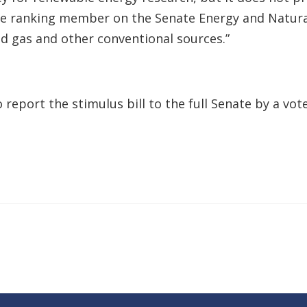
the ranking member on the Senate Energy and Natur
and gas and other conventional sources.”
port the stimulus bill to the full Senate by a vote 