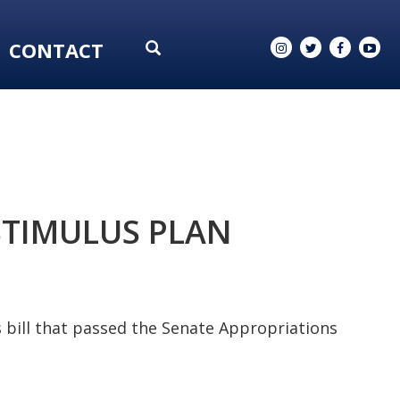
CONTACT
STIMULUS PLAN
 bill that passed the Senate Appropriations