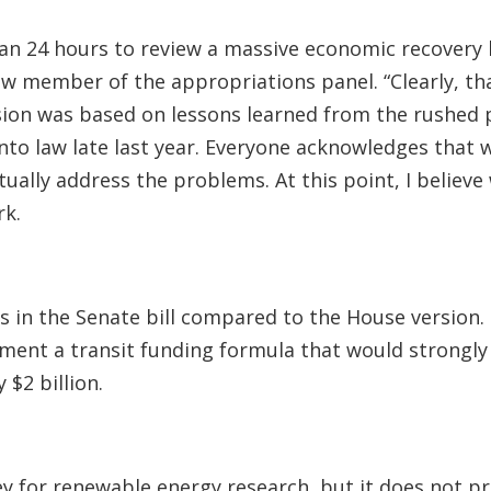
n 24 hours to review a massive economic recovery bi
new member of the appropriations panel. “Clearly, th
ision was based on lessons learned from the rushed 
nto law late last year. Everyone acknowledges that 
tually address the problems. At this point, I believ
rk.
in the Senate bill compared to the House version. 
ent a transit funding formula that would strongly f
$2 billion.
ey for renewable energy research, but it does not pr