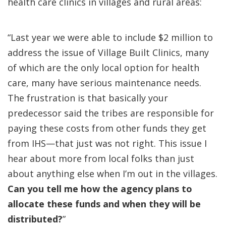
health care clinics in villages and rural areas:
“Last year we were able to include $2 million to
address the issue of Village Built Clinics, many
of which are the only local option for health
care, many have serious maintenance needs.
The frustration is that basically your
predecessor said the tribes are responsible for
paying these costs from other funds they get
from IHS—that just was not right. This issue I
hear about more from local folks than just
about anything else when I’m out in the villages.
Can you tell me how the agency plans to
allocate these funds and when they will be
distributed?
”