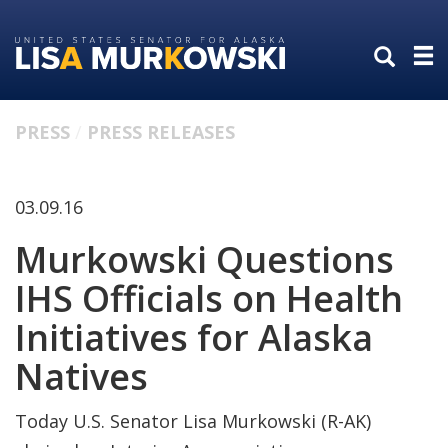
Skip
Skip
to
to
primary
content
navigation
PRESS
PRESS RELEASES
03.09.16
Murkowski Questions
IHS Officials on Health
Initiatives for Alaska
Natives
Today U.S. Senator Lisa Murkowski (R-AK)