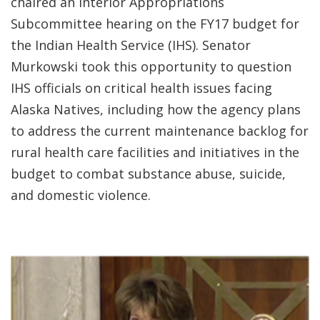
chaired an Interior Appropriations
Subcommittee hearing on the FY17 budget for
the Indian Health Service (IHS). Senator
Murkowski took this opportunity to question
IHS officials on critical health issues facing
Alaska Natives, including how the agency plans
to address the current maintenance backlog for
rural health care facilities and initiatives in the
budget to combat substance abuse, suicide,
and domestic violence.