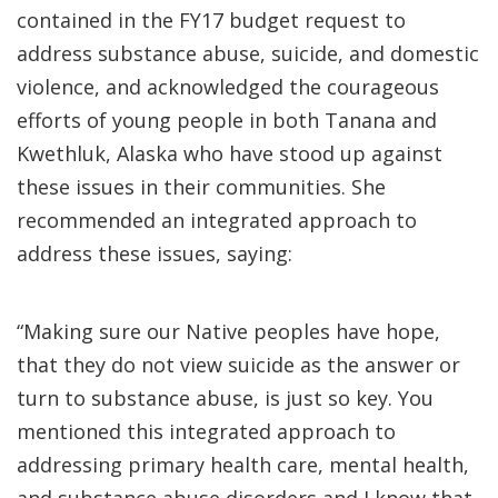
contained in the FY17 budget request to
address substance abuse, suicide, and domestic
violence, and acknowledged the courageous
efforts of young people in both Tanana and
Kwethluk, Alaska who have stood up against
these issues in their communities. She
recommended an integrated approach to
address these issues, saying:
“Making sure our Native peoples have hope,
that they do not view suicide as the answer or
turn to substance abuse, is just so key. You
mentioned this integrated approach to
addressing primary health care, mental health,
and substance abuse disorders and I know that