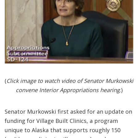
(
Click image to watch video of Senator Murkowski
convene Interior Appropriations hearing
.)
Senator Murkowski first asked for an update on
funding for Village Built Clinics, a program
unique to Alaska that supports roughly 150