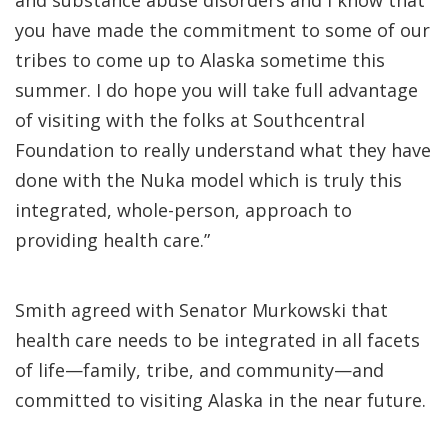
you have made the commitment to some of our
tribes to come up to Alaska sometime this
summer. I do hope you will take full advantage
of visiting with the folks at Southcentral
Foundation to really understand what they have
done with the Nuka model which is truly this
integrated, whole-person, approach to
providing health care.”
Smith agreed with Senator Murkowski that
health care needs to be integrated in all facets
of life—family, tribe, and community—and
committed to visiting Alaska in the near future.