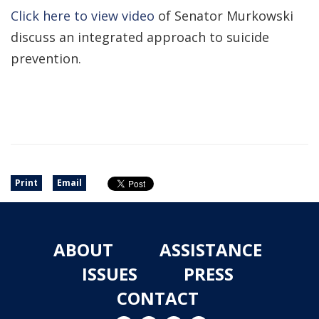
Click here to view video
of Senator Murkowski
discuss an integrated approach to suicide
prevention.
Print
Email
ABOUT
ASSISTANCE
ISSUES
PRESS
CONTACT