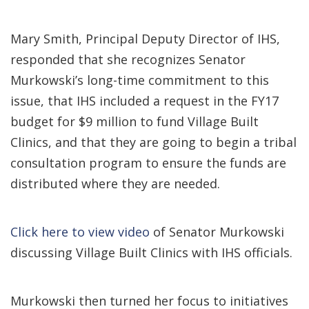
Mary Smith, Principal Deputy Director of IHS,
responded that she recognizes Senator
Murkowski’s long-time commitment to this
issue, that IHS included a request in the FY17
budget for $9 million to fund Village Built
Clinics, and that they are going to begin a tribal
consultation program to ensure the funds are
distributed where they are needed.
Click here to view video
of Senator Murkowski
discussing Village Built Clinics with IHS officials.
Murkowski then turned her focus to initiatives