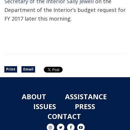
Secretary of the Interior Sally Jewell
on the
Department of the Interior’s budget request for
FY 2017 later this morning.
Print
Email
ABOUT
ASSISTANCE
ISSUES
PRESS
CONTACT