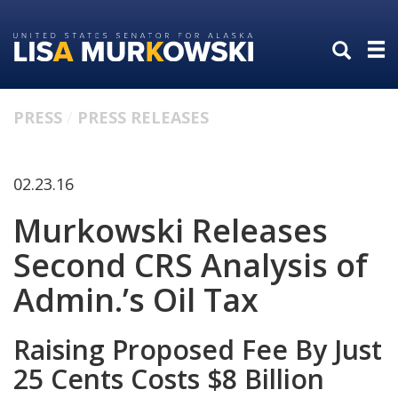
Skip
Skip
to
to
primary
content
navigation
PRESS
PRESS RELEASES
02.23.16
Murkowski Releases
Second CRS Analysis of
Admin.’s Oil Tax
Raising Proposed Fee By Just
25 Cents Costs $8 Billion