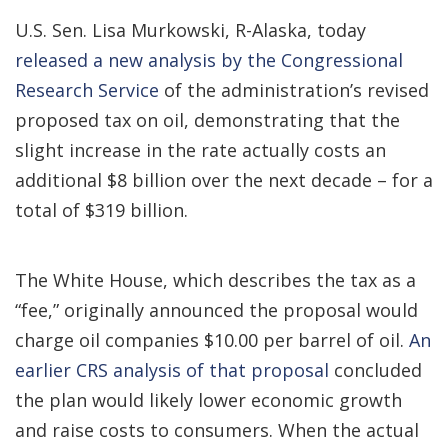
U.S. Sen. Lisa Murkowski, R-Alaska, today
released a new analysis by the Congressional
Research Service
of the administration’s revised
proposed tax on oil, demonstrating that the
slight increase in the rate actually costs an
additional $8 billion over the next decade – for a
total of $319 billion.
The White House, which describes the tax as a
“fee,” originally announced the proposal would
charge oil companies $10.00 per barrel of oil.
An
earlier CRS analysis of that proposal
concluded
the plan would likely lower economic growth
and raise costs to consumers. When the actual