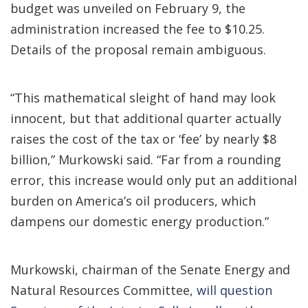
budget was unveiled on February 9, the
administration increased the fee to $10.25.
Details of the proposal remain ambiguous.
“This mathematical sleight of hand may look
innocent, but that additional quarter actually
raises the cost of the tax or ‘fee’ by nearly $8
billion,” Murkowski said. “Far from a rounding
error, this increase would only put an additional
burden on America’s oil producers, which
dampens our domestic energy production.”
Murkowski, chairman of the Senate Energy and
Natural Resources Committee,
will question