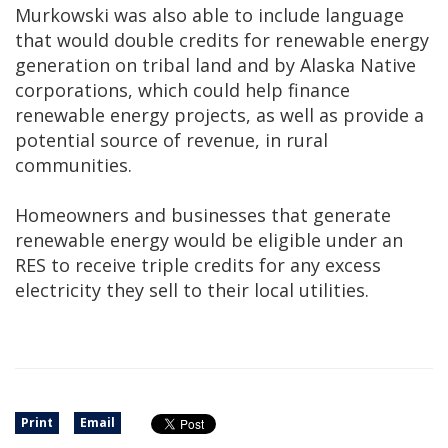
Murkowski was also able to include language
that would double credits for renewable energy
generation on tribal land and by Alaska Native
corporations, which could help finance
renewable energy projects, as well as provide a
potential source of revenue, in rural
communities.
Homeowners and businesses that generate
renewable energy would be eligible under an
RES to receive triple credits for any excess
electricity they sell to their local utilities.
Print
Email