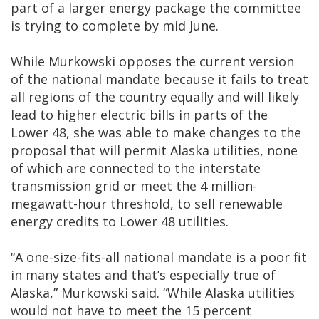
part of a larger energy package the committee
is trying to complete by mid June.
While Murkowski opposes the current version
of the national mandate because it fails to treat
all regions of the country equally and will likely
lead to higher electric bills in parts of the
Lower 48, she was able to make changes to the
proposal that will permit Alaska utilities, none
of which are connected to the interstate
transmission grid or meet the 4 million-
megawatt-hour threshold, to sell renewable
energy credits to Lower 48 utilities.
“A one-size-fits-all national mandate is a poor fit
in many states and that’s especially true of
Alaska,” Murkowski said. “While Alaska utilities
would not have to meet the 15 percent