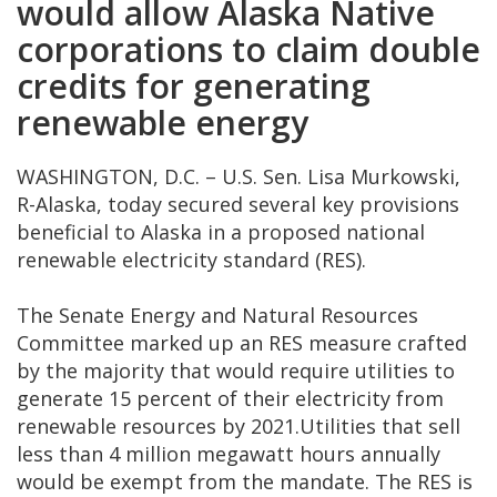
would allow Alaska Native
corporations to claim double
credits for generating
renewable energy
WASHINGTON, D.C. – U.S. Sen. Lisa Murkowski,
R-Alaska, today secured several key provisions
beneficial to Alaska in a proposed national
renewable electricity standard (RES).
The Senate Energy and Natural Resources
Committee marked up an RES measure crafted
by the majority that would require utilities to
generate 15 percent of their electricity from
renewable resources by 2021.Utilities that sell
less than 4 million megawatt hours annually
would be exempt from the mandate. The RES is