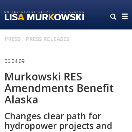
Skip
Skip
to
to
primary
content
navigation
PRESS
PRESS RELEASES
06.04.09
Murkowski RES
Amendments Benefit
Alaska
Changes clear path for
hydropower projects and