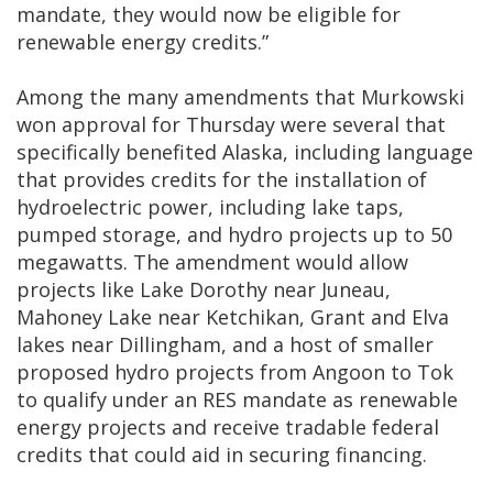
mandate, they would now be eligible for
renewable energy credits.”
Among the many amendments that Murkowski
won approval for Thursday were several that
specifically benefited Alaska, including language
that provides credits for the installation of
hydroelectric power, including lake taps,
pumped storage, and hydro projects up to 50
megawatts. The amendment would allow
projects like Lake Dorothy near Juneau,
Mahoney Lake near Ketchikan, Grant and Elva
lakes near Dillingham, and a host of smaller
proposed hydro projects from Angoon to Tok
to qualify under an RES mandate as renewable
energy projects and receive tradable federal
credits that could aid in securing financing.