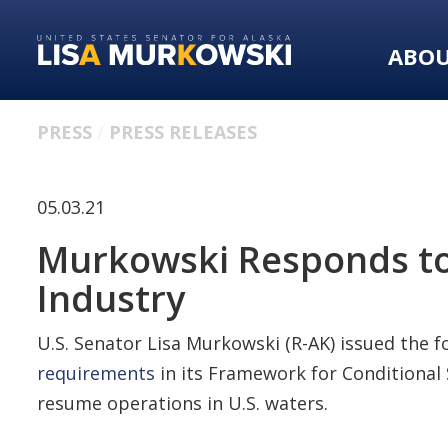
Skip
Skip
to
to
ABO
primary
content
navigation
PRESS
PRESS RELEASES
05.03.21
Murkowski Responds to C
Industry
U.S. Senator Lisa Murkowski (R-AK) issued the 
requirements
in its Framework for Conditional 
resume operations in U.S. waters.