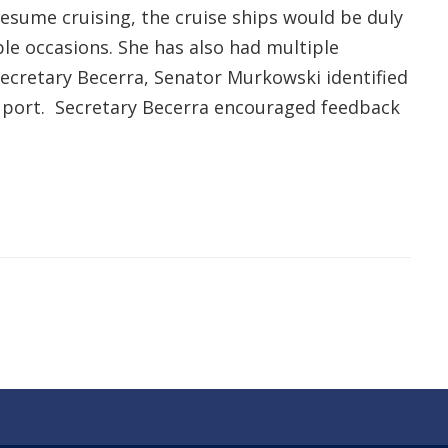
resume cruising, the cruise ships would be duly
le occasions. She has also had multiple
 Secretary Becerra, Senator Murkowski identified
t port. Secretary Becerra encouraged feedback