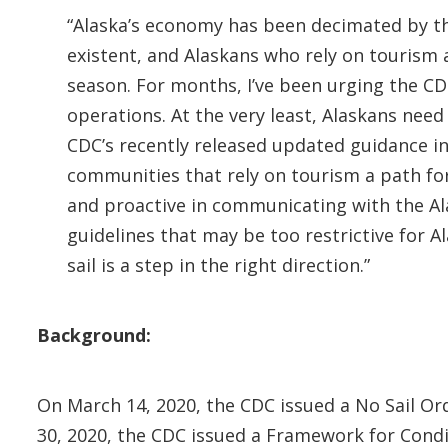
“Alaska’s economy has been decimated by t
existent, and Alaskans who rely on tourism a
season. For months, I’ve been urging the CDC
operations. At the very least, Alaskans nee
CDC’s recently released updated guidance in
communities that rely on tourism a path for
and proactive in communicating with the Al
guidelines that may be too restrictive for 
sail is a step in the right direction.”
Background:
On March 14, 2020, the CDC issued a No Sail Ord
30, 2020, the CDC issued a Framework for Condit