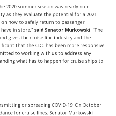
The 2020 summer season was nearly non-
ty as they evaluate the potential for a 2021
y on how to safely return to passenger
 have in store,”
said Senator Murkowski
. “The
nd gives the cruise line industry and the
gnificant that the CDC has been more responsive
mitted to working with us to address any
tanding what has to happen for cruise ships to
ransmitting or spreading COVID-19. On October
idance for cruise lines. Senator Murkowski