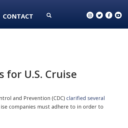
CONTACT
 for U.S. Cruise
ontrol and Prevention (CDC)
clarified several
ruise companies must adhere to in order to