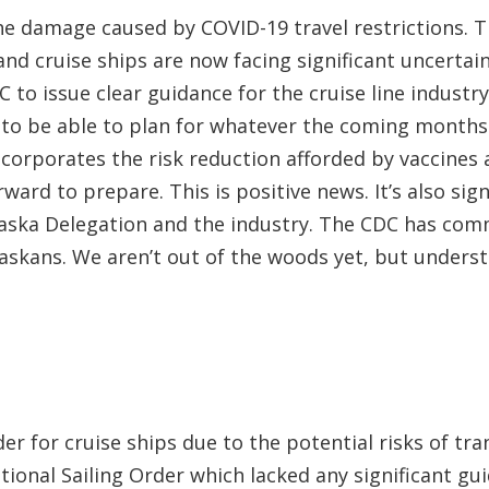
he damage caused by COVID-19 travel restrictions. 
nd cruise ships are now facing significant uncertain
 to issue clear guidance for the cruise line industr
d to be able to plan for whatever the coming months
corporates the risk reduction afforded by vaccines a
ward to prepare. This is positive news. It’s also si
aska Delegation and the industry. The CDC has com
Alaskans. We aren’t out of the woods yet, but unders
er for cruise ships due to the potential risks of t
ional Sailing Order which lacked any significant gu