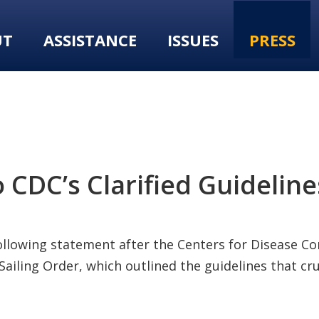
UT
ASSISTANCE
ISSUES
PRESS
DC’s Clarified Guidelines
following statement after the Centers for Disease C
Sailing Order, which outlined the guidelines that c