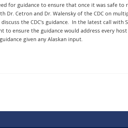
ed for guidance to ensure that once it was safe to 
th Dr. Cetron and Dr. Walensky of the CDC on multip
discuss the CDC’s guidance. In the latest call with
ght to ensure the guidance would address every hos
uidance given any Alaskan input.