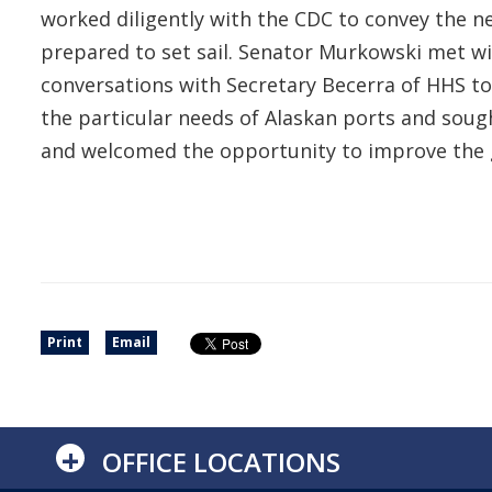
worked diligently with the CDC to convey the ne
prepared to set sail. Senator Murkowski met wi
conversations with Secretary Becerra of HHS to 
the particular needs of Alaskan ports and sou
and welcomed the opportunity to improve the g
Print
Email
+
OFFICE LOCATIONS