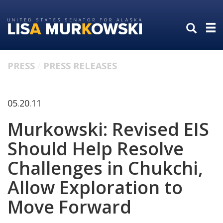
Skip
Skip
to
to
primary
content
navigation
PRESS
PRESS RELEASES
05.20.11
Murkowski: Revised EIS
Should Help Resolve
Challenges in Chukchi,
Allow Exploration to
Move Forward