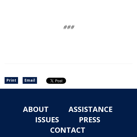
###
Print
Email
ABOUT
ASSISTANCE
ISSUES
PRESS
CONTACT