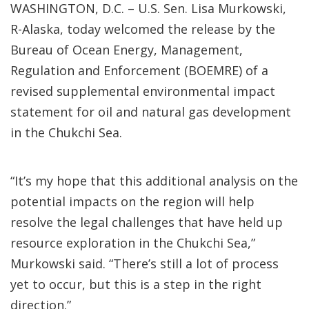
WASHINGTON, D.C. – U.S. Sen. Lisa Murkowski,
R-Alaska, today welcomed the release by the
Bureau of Ocean Energy, Management,
Regulation and Enforcement (BOEMRE) of a
revised supplemental environmental impact
statement for oil and natural gas development
in the Chukchi Sea.
“It’s my hope that this additional analysis on the
potential impacts on the region will help
resolve the legal challenges that have held up
resource exploration in the Chukchi Sea,”
Murkowski said. “There’s still a lot of process
yet to occur, but this is a step in the right
direction.”