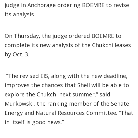
judge in Anchorage ordering BOEMRE to revise
its analysis.
On Thursday, the judge ordered BOEMRE to
complete its new analysis of the Chukchi leases
by Oct. 3.
“The revised EIS, along with the new deadline,
improves the chances that Shell will be able to
explore the Chukchi next summer,” said
Murkowski, the ranking member of the Senate
Energy and Natural Resources Committee. “That
in itself is good news.”