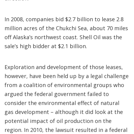
In 2008, companies bid $2.7 billion to lease 2.8
million acres of the Chukchi Sea, about 70 miles
off Alaska’s northwest coast. Shell Oil was the
sale’s high bidder at $2.1 billion.
Exploration and development of those leases,
however, have been held up by a legal challenge
from a coalition of environmental groups who
argued the federal government failed to
consider the environmental effect of natural
gas development – although it did look at the
potential impact of oil production on the
region. In 2010, the lawsuit resulted in a federal